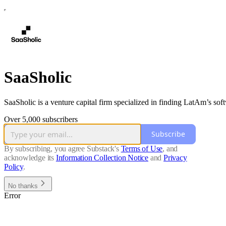
SaaSholic
SaaSholic is a venture capital firm specialized in finding LatAm’s so
Over 5,000 subscribers
Subscribe
By subscribing, you agree Substack's
Terms of Use
, and
acknowledge its
Information Collection Notice
and
Privacy
Policy
.
No thanks
Error