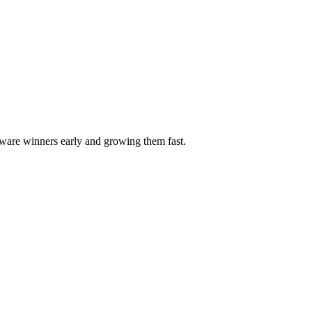
ftware winners early and growing them fast.