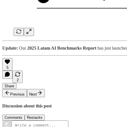
Update:
Our
2025 Latam AI Benchmarks Report
has just launche
5
2
Share
Previous
Next
Discussion about this post
Comments
Restacks