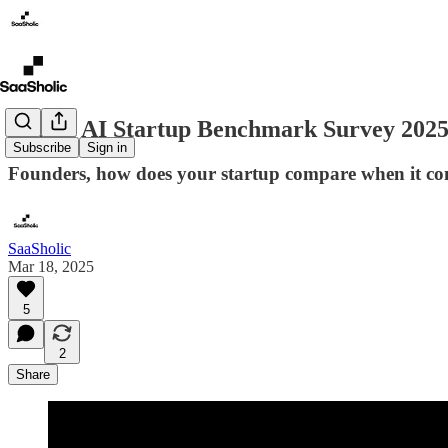
Latam AI Startup Benchmark Survey 2025 
Subscribe
Sign in
Founders, how does your startup compare when it co
SaaSholic
Mar 18, 2025
5
2
Share