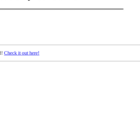
d!
Check it out here!