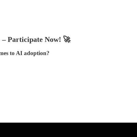
– Participate Now! 🚀
mes to AI adoption?