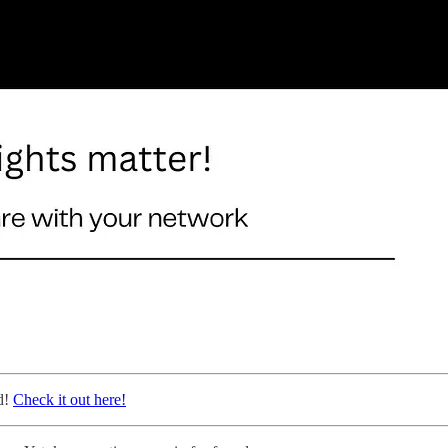
d!
Check it out here!