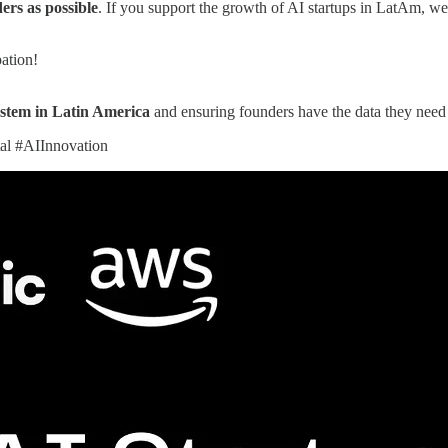
rs as possible
. If you support the growth of AI startups in LatAm, w
pation!
ystem in Latin America
and ensuring founders have the data they need 
al #AIInnovation