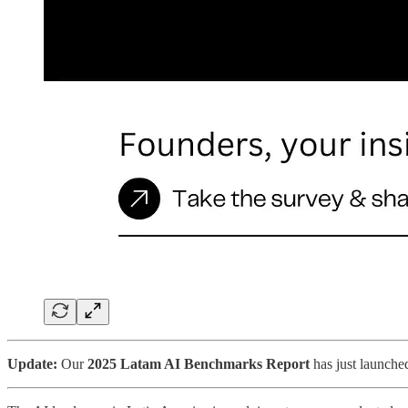
Update:
Our
2025 Latam AI Benchmarks Report
has just launche