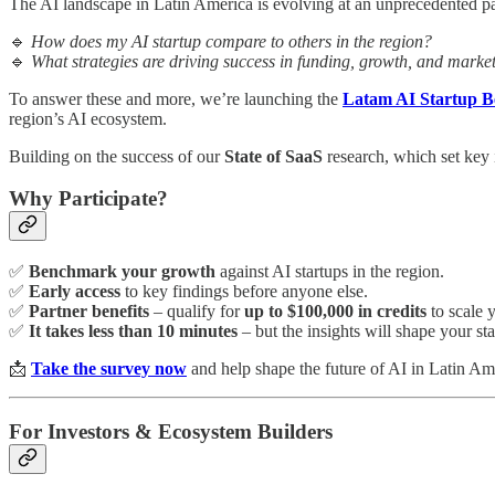
The AI landscape in Latin America is evolving at an unprecedented pa
🔹
How does my AI startup compare to others in the region?
🔹
What strategies are driving success in funding, growth, and marke
To answer these and more, we’re launching the
Latam AI Startup 
region’s AI ecosystem.
Building on the success of our
State of SaaS
research, which set key 
Why Participate?
✅
Benchmark your growth
against AI startups in the region.
✅
Early access
to key findings before anyone else.
✅
Partner benefits
– qualify for
up to $100,000 in credits
to scale 
✅
It takes less than 10 minutes
– but the insights will shape your sta
📩
Take the survey now
and help shape the future of AI in Latin Am
For Investors & Ecosystem Builders