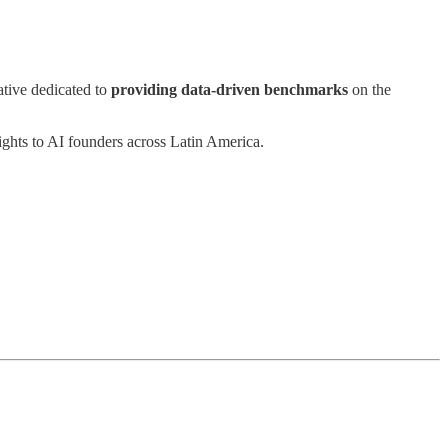
iative dedicated to
providing data-driven benchmarks
on the
ights to AI founders across Latin America.