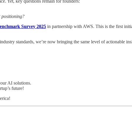
ce. Yet, key questions remain for founders:
t positioning?
Benchmark Survey 2025
in partnership with AWS. This is the first init
industry standards, we’re now bringing the same level of actionable ins
your AI solutions.
rtup’s future!
erica!