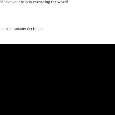
e’d love your help in
spreading the word!
to make smarter decisions.