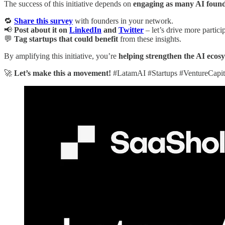
The success of this initiative depends on
engaging as many AI founde
🔁
Share this survey
with founders in your network.
📢
Post about it on
LinkedIn
and
Twitter
– let’s drive more partici
💬
Tag startups that could benefit
from these insights.
By amplifying this initiative, you’re
helping strengthen the AI ecos
🚀
Let’s make this a movement!
#LatamAI #Startups #VentureCapit