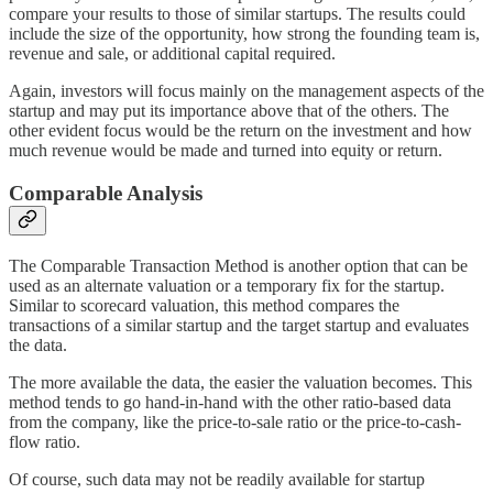
compare your results to those of similar startups. The results could
include the size of the opportunity, how strong the founding team is,
revenue and sale, or additional capital required.
Again, investors will focus mainly on the management aspects of the
startup and may put its importance above that of the others. The
other evident focus would be the return on the investment and how
much revenue would be made and turned into equity or return.
Comparable Analysis
The Comparable Transaction Method is another option that can be
used as an alternate valuation or a temporary fix for the startup.
Similar to scorecard valuation, this method compares the
transactions of a similar startup and the target startup and evaluates
the data.
The more available the data, the easier the valuation becomes. This
method tends to go hand-in-hand with the other ratio-based data
from the company, like the price-to-sale ratio or the price-to-cash-
flow ratio.
Of course, such data may not be readily available for startup