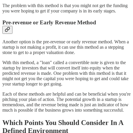
The problem with this method is that you might not get the funding
you were hoping to get if your company is in its early stages.
Pre-revenue or Early Revenue Method
Another option is the pre-revenue or early revenue method. When a
startup is not making a profit, it can use this method as a stepping
stone to get to a proper valuation done.
With this method, a "loan" called a convertible note is given to the
startup by investors that will convert itself into equity when the
predicted revenue is made. One problem with this method is that it
might not get you the capital you were hoping to get and could take
your startup longer to get going.
Each of these methods are helpful and can be beneficial when you're
pitching your plan of action. The potential growth in a startup is
tremendous, and the revenue being made is just an indicator of how
much is possible if the business grows into something successful.
Which Points You Should Consider In A
Defined Environment