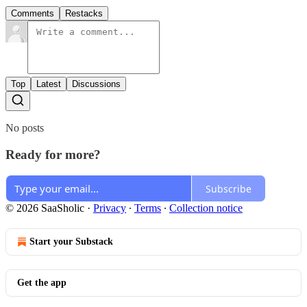
Comments
Restacks
Top
Latest
Discussions
No posts
Ready for more?
Subscribe
© 2026 SaaSholic
·
Privacy
∙
Terms
∙
Collection notice
Start your Substack
Get the app