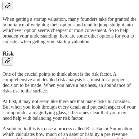
When getting a startup valuation, many founders take for granted the
importance of weighing their options and tend to jump straight into
whichever option seems cheapest or most convenient. So to help
broaden your understanding, here are some other options for you to
consider when getting your startup valuation.
Risk
One of the crucial points to think about is the risk factor. A
comprehensive and detailed risk analysis is a must for a proper
decision to be made. When you have a business, an abundance of
risks rise to the surface.
At first, it may not seem like there are that many risks to consider.
But when you look through every detail and put each aspect of your
startup under a magnifying glass, it becomes clear that you may
need help with balancing your risk factor.
A solution to this is to use a process called Risk Factor Summation,
which calculates how much of an asset or liability a pre-revenue