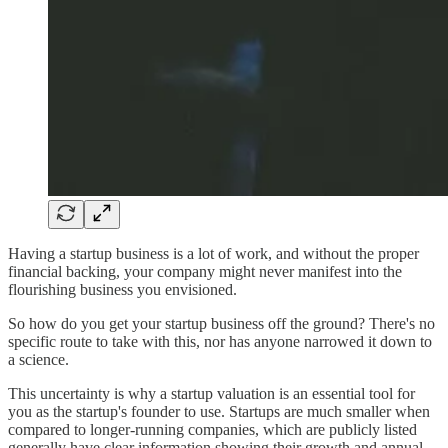
Having a startup business is a lot of work, and without the proper
financial backing, your company might never manifest into the
flourishing business you envisioned.
So how do you get your startup business off the ground? There's no
specific route to take with this, nor has anyone narrowed it down to
a science.
This uncertainty is why a startup valuation is an essential tool for
you as the startup's founder to use. Startups are much smaller when
compared to longer-running companies, which are publicly listed
generally have clear information showing their growth and annual