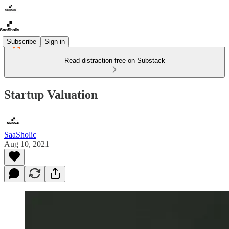
Subscribe
Sign in
Read distraction-free on Substack
Startup Valuation
SaaSholic
Aug 10, 2021