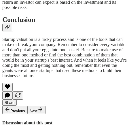
return an investor can expect is based on the investment and its
possible risks.
Conclusion
Startup valuation is a tricky process and is one of the tools that can
make or break your company. Remember to consider every variable
and don't put all your eggs into one basket. Be sure to make use of
more than one method or find the best combination of them that
would be in your startup's best interest. And when it feels like you’re
doing the most and getting nothing out, remember that even the
giants were all once startups that used these methods to build their
businesses future.
Share
Previous
Next
Discussion about this post