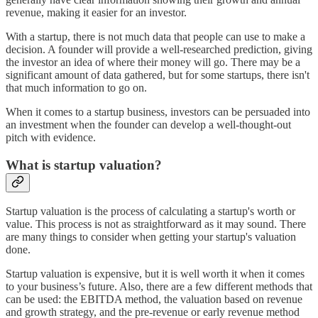
revenue, making it easier for an investor.
With a startup, there is not much data that people can use to make a
decision. A founder will provide a well-researched prediction, giving
the investor an idea of where their money will go. There may be a
significant amount of data gathered, but for some startups, there isn't
that much information to go on.
When it comes to a startup business, investors can be persuaded into
an investment when the founder can develop a well-thought-out
pitch with evidence.
What is startup valuation?
Startup valuation is the process of calculating a startup's worth or
value. This process is not as straightforward as it may sound. There
are many things to consider when getting your startup's valuation
done.
Startup valuation is expensive, but it is well worth it when it comes
to your business’s future. Also, there are a few different methods that
can be used: the EBITDA method, the valuation based on revenue
and growth strategy, and the pre-revenue or early revenue method