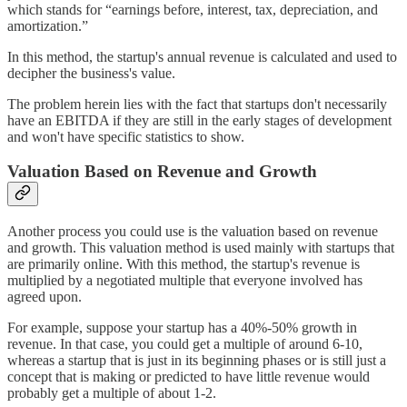
which stands for “earnings before, interest, tax, depreciation, and
amortization.”
In this method, the startup's annual revenue is calculated and used to
decipher the business's value.
The problem herein lies with the fact that startups don't necessarily
have an EBITDA if they are still in the early stages of development
and won't have specific statistics to show.
Valuation Based on Revenue and Growth
Another process you could use is the valuation based on revenue
and growth. This valuation method is used mainly with startups that
are primarily online. With this method, the startup's revenue is
multiplied by a negotiated multiple that everyone involved has
agreed upon.
For example, suppose your startup has a 40%-50% growth in
revenue. In that case, you could get a multiple of around 6-10,
whereas a startup that is just in its beginning phases or is still just a
concept that is making or predicted to have little revenue would
probably get a multiple of about 1-2.