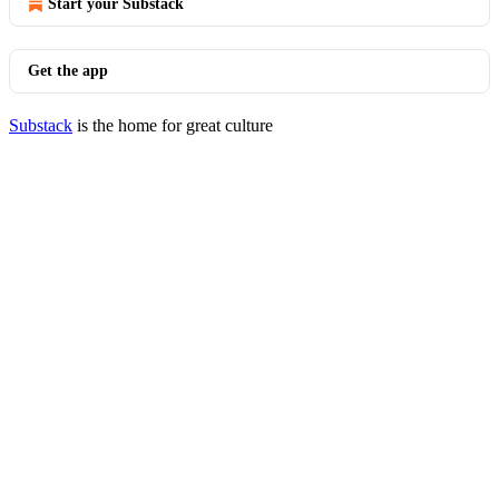
Start your Substack
Get the app
Substack
is the home for great culture