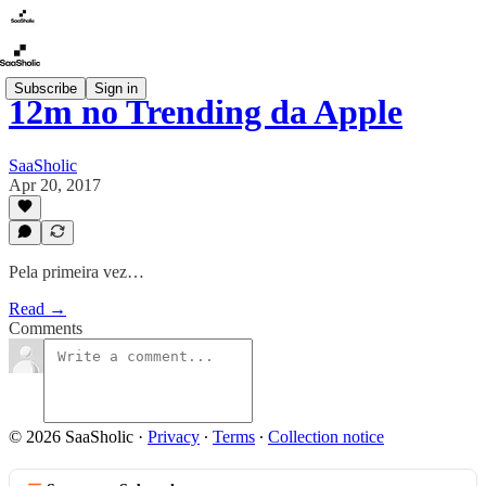
Subscribe
Sign in
12m no Trending da Apple
SaaSholic
Apr 20, 2017
Pela primeira vez…
Read →
Comments
© 2026 SaaSholic
·
Privacy
∙
Terms
∙
Collection notice