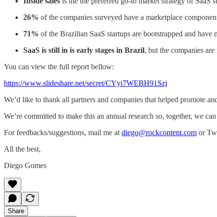
Inside sales
is the the preferred go-to market strategy of SaaS st
26%
of the companies surveyed have a marketplace componen
71%
of the Brazilian SaaS startups are bootstrapped and have 
SaaS is still in is early stages in Brazil
, but the companies are
You can view the full report bellow:
https://www.slideshare.net/secret/CYyi7WEBH91Szj
We’d like to thank all partners and companies that helped promote an
We’re committed to make this an annual research so, together, we can t
For feedbacks/suggestions, mail me at
diego@rockcontent.com
or Twe
All the best,
Diego Gomes
Share