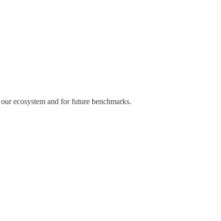
f our ecosystem and for future benchmarks.