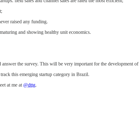
artups. field sales and channel sales are rated the most efficient;
t;
never raised any funding.
 maturing and showing healthy unit economics.
d answer the survey. This will be very important for the development o
rack this emerging startup category in Brazil.
et at me at
@dttg
.