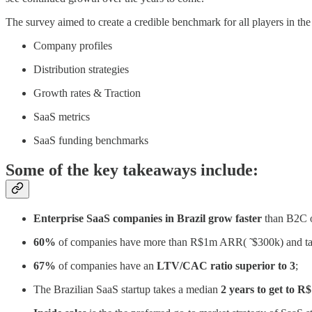
The survey aimed to create a credible benchmark for all players in th
Company profiles
Distribution strategies
Growth rates & Traction
SaaS metrics
SaaS funding benchmarks
Some of the key takeaways include:
Enterprise SaaS companies in Brazil grow faster
than B2C o
60%
of companies have more than R$1m ARR( ̃ $300k) and t
67%
of companies have an
LTV/CAC ratio superior to 3
;
The Brazilian SaaS startup takes a median
2 years to get to 