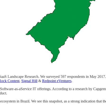
razil SaaS Landscape Research. We surveyed 597 respondents in May 20
Rock Content
,
Signal Hill
&
Redpoint eVentures
.
 Software-as-aService IT offerings. According to a research by Capgem
duct.
s ecosystem in Brazil. We see this snapshot, as a strong indication that 