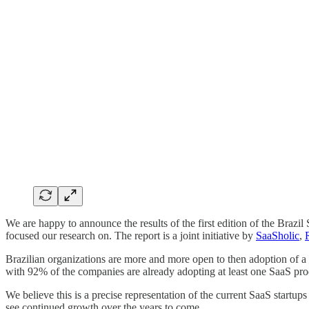
We are happy to announce the results of the first edition of the B
focused our research on. The report is a joint initiative by
SaaSholic
,
Brazilian organizations are more and more open to then adoption of a
with 92% of the companies are already adopting at least one SaaS pro
We believe this is a precise representation of the current SaaS startup
see continued growth over the years to come.