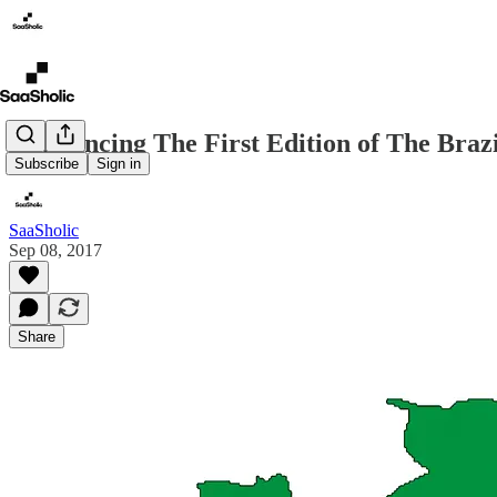
Announcing The First Edition of The Braz
Subscribe
Sign in
SaaSholic
Sep 08, 2017
Share