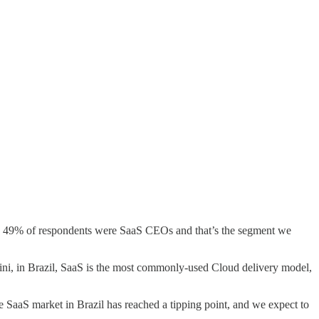
17. 49% of respondents were SaaS CEOs and that’s the segment we
ini, in Brazil, SaaS is the most commonly-used Cloud delivery model,
the SaaS market in Brazil has reached a tipping point, and we expect to