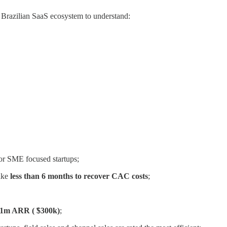
e Brazilian SaaS ecosystem to understand:
r SME focused startups;
ake
less than 6 months to recover CAC costs
;
R$1m ARR ( ̃$300k)
;