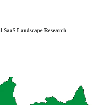
il SaaS Landscape Research