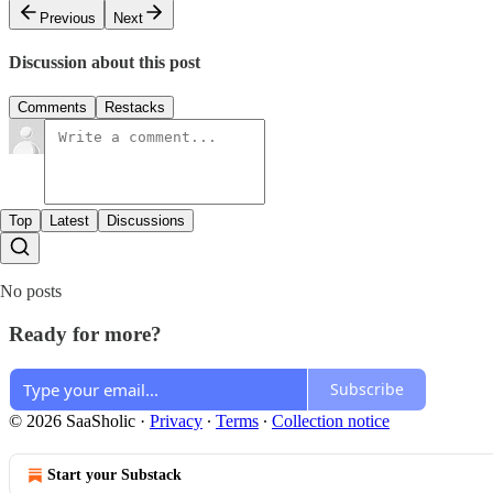
Previous
Next
Discussion about this post
Comments
Restacks
Top
Latest
Discussions
No posts
Ready for more?
Subscribe
© 2026 SaaSholic
·
Privacy
∙
Terms
∙
Collection notice
Start your Substack