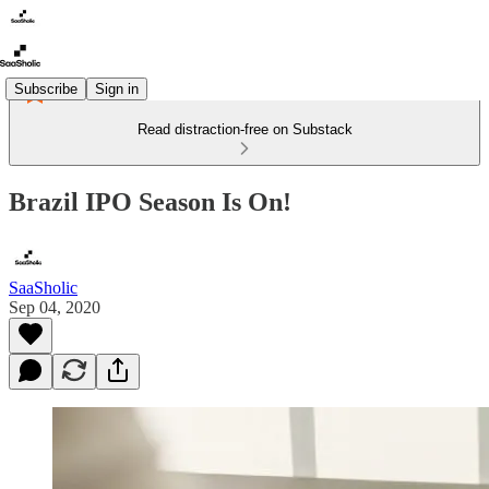
Subscribe
Sign in
Read distraction-free on Substack
Brazil IPO Season Is On!
SaaSholic
Sep 04, 2020