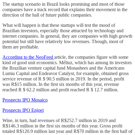
The startup scenario in Brazil looks promising and most of those
companies have a track record that explains their movement in the
direction of the hall of future public companies.
What will happen is that these startups will test the mood of
Brazilian investors, especially those attracted by technology and
internet companies. In general, they are companies with high growth
potential but still have relatively low revenues. Though, most of
them are profitable.
According to the NeoFeed
article, the companies figure with some
kind of good unit economics. Méliuz, which has among its investors
the Brazilian venture capital fund Monashees and the Americans
Lumia Capital and Endeavor Catalyst, for example, obtained gross
service revenue of R $ 90.5 million in 2019. In the period, profit
was R$15 million. In the first six months of this year, revenue
reached R $ 62.2 million and profit reached R $ 12.7 million.
Prospecto IPO Mosaico
Prospecto IPO Enjoei
Wine, in turn, had revenues of R$252.7 million in 2019 and
R$146.3 million in the first six months of this year. Gross profit
totaled R$120.9 million last year and R$70 million in the first half of