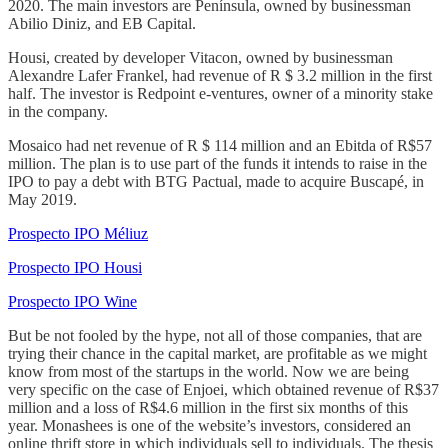
2020. The main investors are Península, owned by businessman
Abilio Diniz, and EB Capital.
Housi, created by developer Vitacon, owned by businessman
Alexandre Lafer Frankel, had revenue of R $ 3.2 million in the first
half. The investor is Redpoint e-ventures, owner of a minority stake
in the company.
Mosaico had net revenue of R $ 114 million and an Ebitda of R$57
million. The plan is to use part of the funds it intends to raise in the
IPO to pay a debt with BTG Pactual, made to acquire Buscapé, in
May 2019.
Prospecto IPO Méliuz
Prospecto IPO Housi
Prospecto IPO Wine
But be not fooled by the hype, not all of those companies, that are
trying their chance in the capital market, are profitable as we might
know from most of the startups in the world. Now we are being
very specific on the case of Enjoei, which obtained revenue of R$37
million and a loss of R$4.6 million in the first six months of this
year. Monashees is one of the website’s investors, considered an
online thrift store in which individuals sell to individuals. The thesis