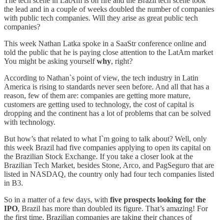
The tech scene in LatAm is on fire and the Brazil tech scene took
the lead and in a couple of weeks doubled the number of companies
with public tech companies. Will they arise as great public tech
companies?
This week Nathan Latka spoke in a SaaStr conference online and
told the public that he is paying close attention to the LatAm market
You might be asking yourself
why
, right?
According to Nathan`s point of view, the tech industry in Latin
America is rising to standards never seen before. And all that has a
reason, few of them are: companies are getting more mature,
customers are getting used to technology, the cost of capital is
dropping and the continent has a lot of problems that can be solved
with technology.
But how’s that related to what I`m going to talk about? Well, only
this week Brazil had five companies applying to open its capital on
the Brazilian Stock Exchange. If you take a closer look at the
Brazilian Tech Market, besides Stone, Arco, and PagSeguro that are
listed in NASDAQ, the country only had four tech companies listed
in B3.
So in a matter of a few days, with
five prospects looking for the
IPO
, Brazil has more than doubled its figure. That’s amazing! For
the first time, Brazilian companies are taking their chances of