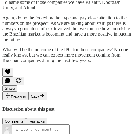
To name some of those companies we have Palantir, Doordash,
Unity, and Airbnb.
Again, do not be fooled by the hype and pay close attention to the
numbers on the prospect. As we are talking about startups there is
always a good dose of risk involved, but we can see how promising
the Brazilian market is becoming and have a more positive impact in
the future.
What will be the outcome of the IPO for those companies? No one
really knows, but we can expect more movement coming from
Brazilian companies during the next few years.
Share
Previous
Next
Discussion about this post
Comments
Restacks