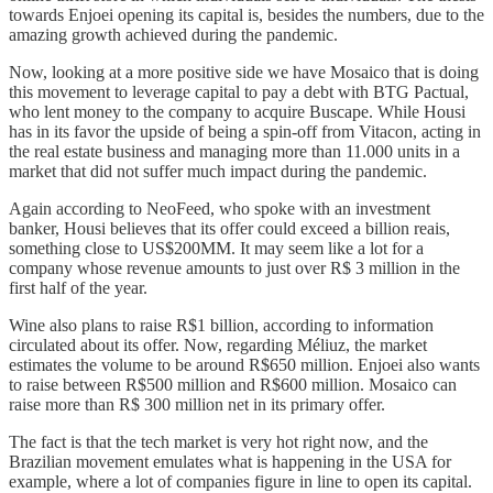
towards Enjoei opening its capital is, besides the numbers, due to the
amazing growth achieved during the pandemic.
Now, looking at a more positive side we have Mosaico that is doing
this movement to leverage capital to pay a debt with BTG Pactual,
who lent money to the company to acquire Buscape. While Housi
has in its favor the upside of being a spin-off from Vitacon, acting in
the real estate business and managing more than 11.000 units in a
market that did not suffer much impact during the pandemic.
Again according to NeoFeed, who spoke with an investment
banker, Housi believes that its offer could exceed a billion reais,
something close to US$200MM. It may seem like a lot for a
company whose revenue amounts to just over R$ 3 million in the
first half of the year.
Wine also plans to raise R$1 billion, according to information
circulated about its offer. Now, regarding Méliuz, the market
estimates the volume to be around R$650 million. Enjoei also wants
to raise between R$500 million and R$600 million. Mosaico can
raise more than R$ 300 million net in its primary offer.
The fact is that the tech market is very hot right now, and the
Brazilian movement emulates what is happening in the USA for
example, where a lot of companies figure in line to open its capital.