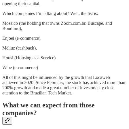
opening their capital.
Which companies I’m talking about? Well, the list is:
Mosaico (the holding that owns Zoom.com.br, Buscape, and
Bondfaro),
Enjoei (e-commerce),
Meliuz (cashback),
Housi (Housing as a Service)
Wine (e-commerce)
All of this might be influenced by the growth that Locaweb
achieved in 2020. Since February, the stock has achieved more than
200% growth and made a great number of investors pay close
attention to the Brazilian Tech Market.
What we can expect from those
companies?