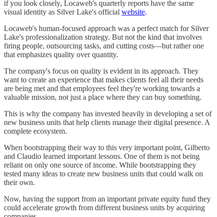
if you look closely, Locaweb's quarterly reports have the same
visual identity as Silver Lake's official
website
.
Locaweb's human-focused approach was a perfect match for Silver
Lake's professionalization strategy. But not the kind that involves
firing people, outsourcing tasks, and cutting costs—but rather one
that emphasizes quality over quantity.
The company's focus on quality is evident in its approach. They
want to create an experience that makes clients feel all their needs
are being met and that employees feel they're working towards a
valuable mission, not just a place where they can buy something.
This is why the company has invested heavily in developing a set of
new business units that help clients manage their digital presence. A
complete ecosystem.
When bootstrapping their way to this very important point, Gilberto
and Claudio learned important lessons. One of them is not being
reliant on only one source of income. While bootstrapping they
tested many ideas to create new business units that could walk on
their own.
Now, having the support from an important private equity fund they
could accelerate growth from different business units by acquiring
companies.