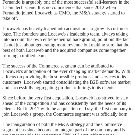
Fernando is arguably one of the most successful self-learners in the
Latam tech scene. It is no coincidence that since 2012 when
Fernando joined Locaweb as CMO, the M&A strategy started to
take off.
Locaweb has heavily leaned into acquisitions to grow its customer
base. The founders and Locaweb's leadership team, always taking
into account his own entrepreneurial background, point out the fact
it's not just about generating more revenue but making sure that the
best of both Locaweb and the acquired companies come together,
forming a unified team.
The success of the Commerce segment can be attributed to
Locaweb's anticipation of the ever-changing market demands. With
a focus on providing the best possible products and services to its
customers, Locaweb started consolidating the B2B software market
and successfully aggregating product offerings to its clients.
Since before the very first acquisition, Locaweb has strived to stay
ahead of the competition and has consistently met the needs of its
clients. But in 2012 with the acquisition of Tray, the first company to
join Locaweb's group, the Commerce segment was officially born.
The inauguration of both the M&A strategy and the Commerce
segment has since become an integral part of the company and is