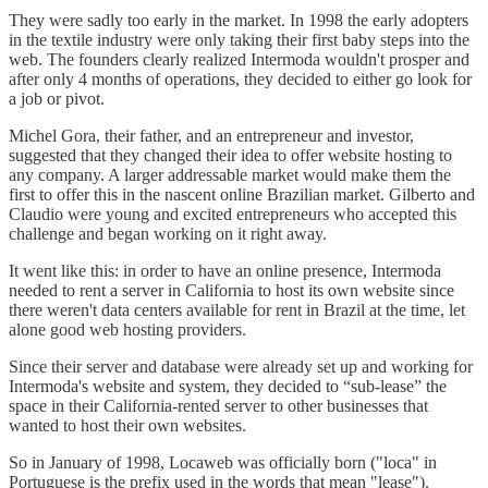
They were sadly too early in the market. In 1998 the early adopters
in the textile industry were only taking their first baby steps into the
web. The founders clearly realized Intermoda wouldn't prosper and
after only 4 months of operations, they decided to either go look for
a job or pivot.
Michel Gora, their father, and an entrepreneur and investor,
suggested that they changed their idea to offer website hosting to
any company. A larger addressable market would make them the
first to offer this in the nascent online Brazilian market. Gilberto and
Claudio were young and excited entrepreneurs who accepted this
challenge and began working on it right away.
It went like this: in order to have an online presence, Intermoda
needed to rent a server in California to host its own website since
there weren't data centers available for rent in Brazil at the time, let
alone good web hosting providers.
Since their server and database were already set up and working for
Intermoda's website and system, they decided to “sub-lease” the
space in their California-rented server to other businesses that
wanted to host their own websites.
So in January of 1998, Locaweb was officially born ("loca" in
Portuguese is the prefix used in the words that mean "lease").