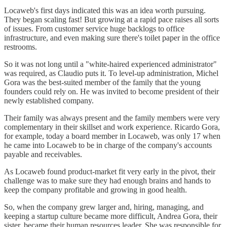
Locaweb's first days indicated this was an idea worth pursuing.
They began scaling fast! But growing at a rapid pace raises all sorts
of issues. From customer service huge backlogs to office
infrastructure, and even making sure there's toilet paper in the office
restrooms.
So it was not long until a "white-haired experienced administrator"
was required, as Claudio puts it. To level-up administration, Michel
Gora was the best-suited member of the family that the young
founders could rely on. He was invited to become president of their
newly established company.
Their family was always present and the family members were very
complementary in their skillset and work experience. Ricardo Gora,
for example, today a board member in Locaweb, was only 17 when
he came into Locaweb to be in charge of the company's accounts
payable and receivables.
As Locaweb found product-market fit very early in the pivot, their
challenge was to make sure they had enough brains and hands to
keep the company profitable and growing in good health.
So, when the company grew larger and, hiring, managing, and
keeping a startup culture became more difficult, Andrea Gora, their
sister, became their human resources leader. She was responsible for