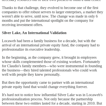
Thanks to that challenge, they evolved to become one of the first
companies to offer robust servers to larger enterprises, a market they
weren't able to serve, until now. The change was made in only 6
months and put the international spotlight on the company for
receiving investment offers.
Silver Lake, An International Validation
Locaweb had been a family business for a decade, but with the
arrival of an international private equity fund, the company had to
professionalize its executive leadership.
In the beginning, as the company grew, it brought in employees
whose skills complemented those of existing workers. Fortunately
for Claudio's family members—who were instrumental in founding
the business—they hired talented professionals who could work
well with people they knew personally.
But then the opportunity came to partner with an international
private equity fund that would change everything forever.
It's hard not to notice how influential Silver Lake was in Locaweb's
professionalization process. Not only because the partnership
between these two entities lasted for a decade, starting in 2010. But