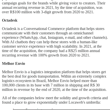
campaign goals for the brands while giving voice to creators. Their
annual recurring revenue in 2021, by the time of acquisition, was
over R$100 million with 3-digit growth from 2020 to 2021.
Octadesk
Octadesk is a Conversational Commerce platform that helps stores
communicate with their customers through an omnichannel
experience (WhatsApp, chat, Instagram, e-mail, and other channels).
With AI chatbots they can help these stores with a human-like
customer service experience with high scalability. In 2021, at the
time of the acquisition, the company had a R$25 million annual
recurring revenue with 100% growth from 2020 to 2021.
Melhor Envio
Melhor Envio is a logistics integration platform that helps stores get
the best deal for goods transportation. Within an extremely complex
logistics ecosystem in Brazil, Melhor Envio helped more than
100,000 clients in its base with 7 million in shipping and R$ 30
million in revenue by the end of 2020, at the time of the acquisition.
All of the companies below meet the solidity and growth criteria and
found a place to grow exponentially under Locaweb's umbrella: