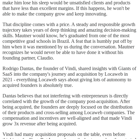
make him lose his sleep would be unsatisfied clients and products
that have less than excellent margins. If this happens, he won't be
able to make the company grow and keep innovating.
That discipline comes with a price. A steady and responsible growth
trajectory takes years of deep thinking and amazing decision-making
skills. Mautner would know, he's graduated from one of the most
competitive grad schools in Brazil. A feat that is humbly put off by
him when it was mentioned by us during the conversation. Mautner
recognizes he would never be able to have done it without his
founding partner, Claudio.
Rodrigo Dantas, the founder of Vindi, shared insights with Giants of
SaaS into the company's journey and acquisition by Locaweb in
2021 - everything Locaweb says about giving lots of autonomy to
acquired founders is absolutely true.
Dantas believes that not interfering with entrepreneurs is directly
correlated with the growth of the company post-acquisition. After
being acquired, the founders are deeply focused on the distribution
of their products and cross-selling among Locaweb companies. The
compensation and incentives are well-aligned and that made Vindi
grow 3x revenue after being acquired.
Vindi had many acquisition proposals on the table, even before