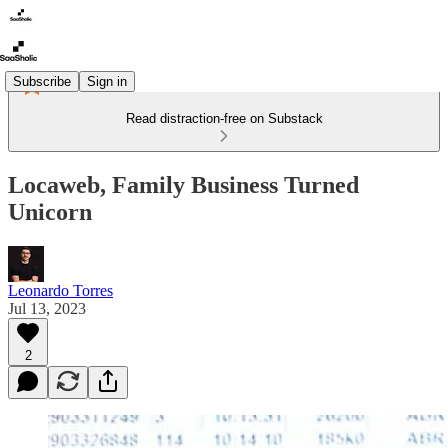
Subscribe
Sign in
Read distraction-free on Substack
Locaweb, Family Business Turned
Unicorn
Leonardo Torres
Jul 13, 2023
2