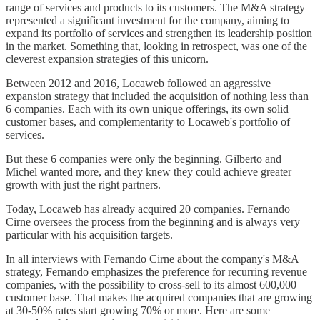
range of services and products to its customers. The M&A strategy
represented a significant investment for the company, aiming to
expand its portfolio of services and strengthen its leadership position
in the market. Something that, looking in retrospect, was one of the
cleverest expansion strategies of this unicorn.
Between 2012 and 2016, Locaweb followed an aggressive
expansion strategy that included the acquisition of nothing less than
6 companies. Each with its own unique offerings, its own solid
customer bases, and complementarity to Locaweb's portfolio of
services.
But these 6 companies were only the beginning. Gilberto and
Michel wanted more, and they knew they could achieve greater
growth with just the right partners.
Today, Locaweb has already acquired 20 companies. Fernando
Cirne oversees the process from the beginning and is always very
particular with his acquisition targets.
In all interviews with Fernando Cirne about the company's M&A
strategy, Fernando emphasizes the preference for recurring revenue
companies, with the possibility to cross-sell to its almost 600,000
customer base. That makes the acquired companies that are growing
at 30-50% rates start growing 70% or more. Here are some