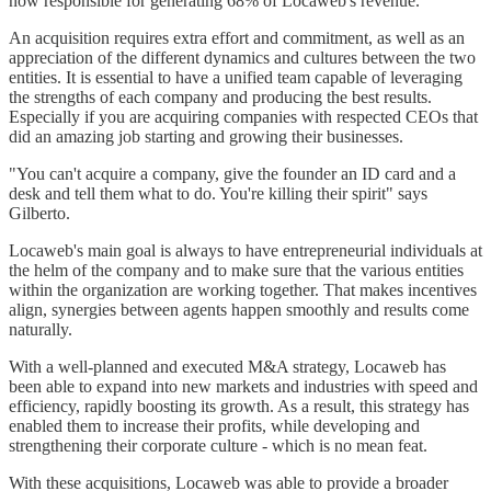
now responsible for generating 68% of Locaweb's revenue.
An acquisition requires extra effort and commitment, as well as an
appreciation of the different dynamics and cultures between the two
entities. It is essential to have a unified team capable of leveraging
the strengths of each company and producing the best results.
Especially if you are acquiring companies with respected CEOs that
did an amazing job starting and growing their businesses.
"You can't acquire a company, give the founder an ID card and a
desk and tell them what to do. You're killing their spirit" says
Gilberto.
Locaweb's main goal is always to have entrepreneurial individuals at
the helm of the company and to make sure that the various entities
within the organization are working together. That makes incentives
align, synergies between agents happen smoothly and results come
naturally.
With a well-planned and executed M&A strategy, Locaweb has
been able to expand into new markets and industries with speed and
efficiency, rapidly boosting its growth. As a result, this strategy has
enabled them to increase their profits, while developing and
strengthening their corporate culture - which is no mean feat.
With these acquisitions, Locaweb was able to provide a broader