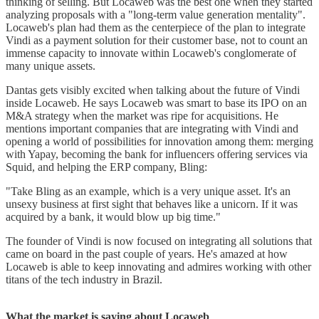
thinking of selling. But Locaweb was the best one when they started
analyzing proposals with a "long-term value generation mentality".
Locaweb's plan had them as the centerpiece of the plan to integrate
Vindi as a payment solution for their customer base, not to count an
immense capacity to innovate within Locaweb's conglomerate of
many unique assets.
Dantas gets visibly excited when talking about the future of Vindi
inside Locaweb. He says Locaweb was smart to base its IPO on an
M&A strategy when the market was ripe for acquisitions. He
mentions important companies that are integrating with Vindi and
opening a world of possibilities for innovation among them: merging
with Yapay, becoming the bank for influencers offering services via
Squid, and helping the ERP company, Bling:
"Take Bling as an example, which is a very unique asset. It's an
unsexy business at first sight that behaves like a unicorn. If it was
acquired by a bank, it would blow up big time."
The founder of Vindi is now focused on integrating all solutions that
came on board in the past couple of years. He's amazed at how
Locaweb is able to keep innovating and admires working with other
titans of the tech industry in Brazil.
What the market is saying about Locaweb