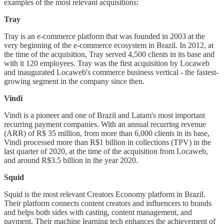
examples of the most relevant acquisitions:
Tray
Tray is an e-commerce platform that was founded in 2003 at the
very beginning of the e-commerce ecosystem in Brazil. In 2012, at
the time of the acquisition, Tray served 4,500 clients in its base and
with it 120 employees. Tray was the first acquisition by Locaweb
and inaugurated Locaweb's commerce business vertical - the fastest-
growing segment in the company since then.
Vindi
Vindi is a pioneer and one of Brazil and Latam's most important
recurring payment companies. With an annual recurring revenue
(ARR) of R$ 35 million, from more than 6,000 clients in its base,
Vindi processed more than R$1 billion in collections (TPV) in the
last quarter of 2020, at the time of the acquisition from Locaweb,
and around R$3.5 billion in the year 2020.
Squid
Squid is the most relevant Creators Economy platform in Brazil.
Their platform connects content creators and influencers to brands
and helps both sides with casting, content management, and
payment. Their machine learning tech enhances the achievement of