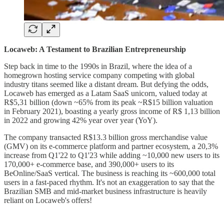
Locaweb: A Testament to Brazilian Entrepreneurship
Step back in time to the 1990s in Brazil, where the idea of a
homegrown hosting service company competing with global
industry titans seemed like a distant dream. But defying the odds,
Locaweb has emerged as a Latam SaaS unicorn, valued today at
R$5,31 billion (down ~65% from its peak ~R$15 billion valuation
in February 2021), boasting a yearly gross income of R$ 1,13 billion
in 2022 and growing 42% year over year (YoY).
The company transacted R$13.3 billion gross merchandise value
(GMV) on its e-commerce platform and partner ecosystem, a 20,3%
increase from Q1'22 to Q1'23 while adding ~10,000 new users to its
170,000+ e-commerce base, and 390,000+ users to its
BeOnline/SaaS vertical. The business is reaching its ~600,000 total
users in a fast-paced rhythm. It's not an exaggeration to say that the
Brazilian SMB and mid-market business infrastructure is heavily
reliant on Locaweb's offers!