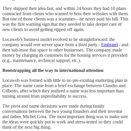
They shipped their idea fast, and within 24 hours they had 10 plans
contracted from clients who wanted to host their websites with them.
But one of those clients was a scammer—he never paid his bill. This
was the first warning sign that they needed to take deeper care of
new clients to avoid getting ripped off again.
Locaweb’s business model evolved to be straightforward: the
company would rent server space from a third party -
Embratel
- and
then sub-lease that space to other businesses. The company made
money by charging its customers for the hosting services it provided
(e.g., maintenance, technical support, etc.).
Bootstrapping all the way to international attention
Locaweb was formed with little to no pre-existing marketing plan in
place. The name came from a brief exchange between Claudio and
Gilberto, after which they realized a name was less important than
turning around from unprofitability to success.
The pivot and name decisions were made during family
conversations between the two young founders and their investor
and father, Michel Gora. The most important thing was to make sure
the ideas were quickly put to work and stress-tested so they could
think of the next big thing.