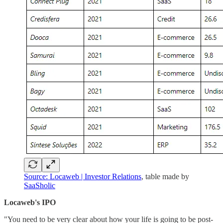
Source: Locaweb | Investor Relations
, table made by
SaaSholic
Locaweb's IPO
"You need to be very clear about how your life is going to be post-