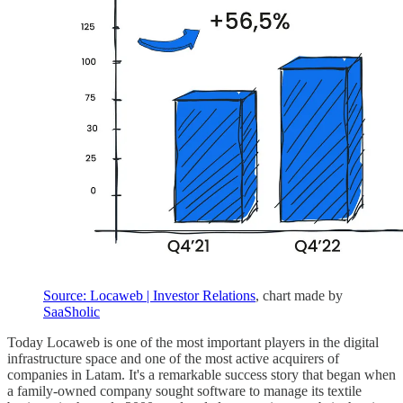
Source: Locaweb | Investor Relations
, chart made by
SaaSholic
Today Locaweb is one of the most important players in the digital
infrastructure space and one of the most active acquirers of
companies in Latam. It's a remarkable success story that began when
a family-owned company sought software to manage its textile