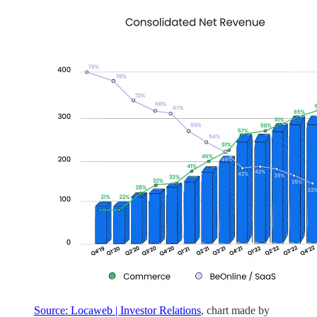
Source: Locaweb | Investor Relations
, chart made by