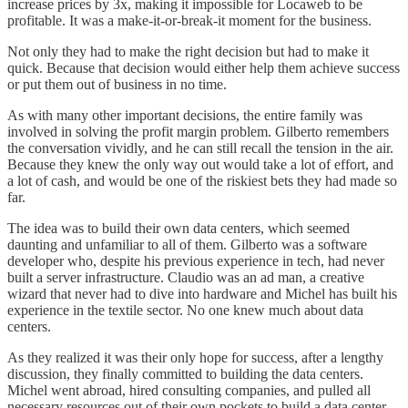
increase prices by 3x, making it impossible for Locaweb to be
profitable. It was a make-it-or-break-it moment for the business.
Not only they had to make the right decision but had to make it
quick. Because that decision would either help them achieve success
or put them out of business in no time.
As with many other important decisions, the entire family was
involved in solving the profit margin problem. Gilberto remembers
the conversation vividly, and he can still recall the tension in the air.
Because they knew the only way out would take a lot of effort, and
a lot of cash, and would be one of the riskiest bets they had made so
far.
The idea was to build their own data centers, which seemed
daunting and unfamiliar to all of them. Gilberto was a software
developer who, despite his previous experience in tech, had never
built a server infrastructure. Claudio was an ad man, a creative
wizard that never had to dive into hardware and Michel has built his
experience in the textile sector. No one knew much about data
centers.
As they realized it was their only hope for success, after a lengthy
discussion, they finally committed to building the data centers.
Michel went abroad, hired consulting companies, and pulled all
necessary resources out of their own pockets to build a data center.