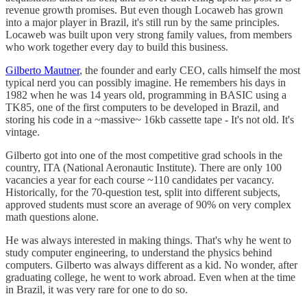
revenue growth promises. But even though Locaweb has grown
into a major player in Brazil, it's still run by the same principles.
Locaweb was built upon very strong family values, from members
who work together every day to build this business.
Gilberto Mautner
, the founder and early CEO, calls himself the most
typical nerd you can possibly imagine. He remembers his days in
1982 when he was 14 years old, programming in BASIC using a
TK85, one of the first computers to be developed in Brazil, and
storing his code in a ~massive~ 16kb cassette tape - It's not old. It's
vintage.
Gilberto got into one of the most competitive grad schools in the
country, ITA (National Aeronautic Institute). There are only 100
vacancies a year for each course ~110 candidates per vacancy.
Historically, for the 70-question test, split into different subjects,
approved students must score an average of 90% on very complex
math questions alone.
He was always interested in making things. That's why he went to
study computer engineering, to understand the physics behind
computers. Gilberto was always different as a kid. No wonder, after
graduating college, he went to work abroad. Even when at the time
in Brazil, it was very rare for one to do so.