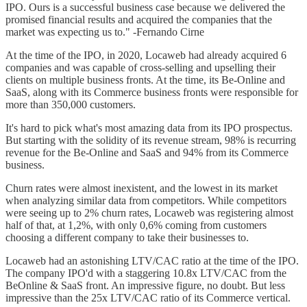
IPO. Ours is a successful business case because we delivered the
promised financial results and acquired the companies that the
market was expecting us to." -Fernando Cirne
At the time of the IPO, in 2020, Locaweb had already acquired 6
companies and was capable of cross-selling and upselling their
clients on multiple business fronts. At the time, its Be-Online and
SaaS, along with its Commerce business fronts were responsible for
more than 350,000 customers.
It's hard to pick what's most amazing data from its IPO prospectus.
But starting with the solidity of its revenue stream, 98% is recurring
revenue for the Be-Online and SaaS and 94% from its Commerce
business.
Churn rates were almost inexistent, and the lowest in its market
when analyzing similar data from competitors. While competitors
were seeing up to 2% churn rates, Locaweb was registering almost
half of that, at 1,2%, with only 0,6% coming from customers
choosing a different company to take their businesses to.
Locaweb had an astonishing LTV/CAC ratio at the time of the IPO.
The company IPO'd with a staggering 10.8x LTV/CAC from the
BeOnline & SaaS front. An impressive figure, no doubt. But less
impressive than the 25x LTV/CAC ratio of its Commerce vertical.