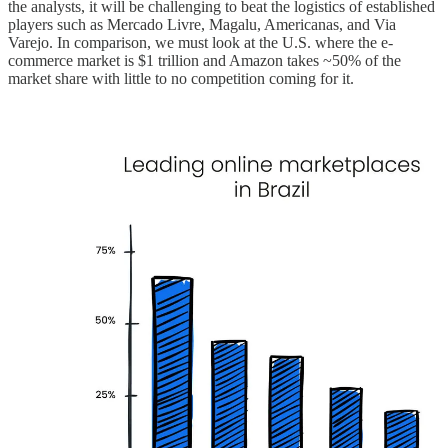
the analysts, it will be challenging to beat the logistics of established
players such as Mercado Livre, Magalu, Americanas, and Via
Varejo. In comparison, we must look at the U.S. where the e-
commerce market is $1 trillion and Amazon takes ~50% of the
market share with little to no competition coming for it.