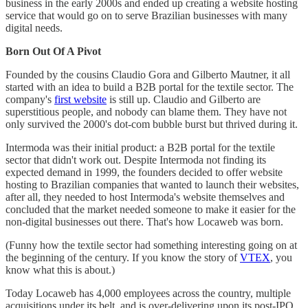
business in the early 2000s and ended up creating a website hosting
service that would go on to serve Brazilian businesses with many
digital needs.
Born Out Of A Pivot
Founded by the cousins Claudio Gora and Gilberto Mautner, it all
started with an idea to build a B2B portal for the textile sector. The
company's
first website
is still up. Claudio and Gilberto are
superstitious people, and nobody can blame them. They have not
only survived the 2000's dot-com bubble burst but thrived during it.
Intermoda was their initial product: a B2B portal for the textile
sector that didn't work out. Despite Intermoda not finding its
expected demand in 1999, the founders decided to offer website
hosting to Brazilian companies that wanted to launch their websites,
after all, they needed to host Intermoda's website themselves and
concluded that the market needed someone to make it easier for the
non-digital businesses out there. That's how Locaweb was born.
(Funny how the textile sector had something interesting going on at
the beginning of the century. If you know the story of
VTEX
, you
know what this is about.)
Today Locaweb has 4,000 employees across the country, multiple
acquisitions under its belt, and is over-delivering upon its post-IPO