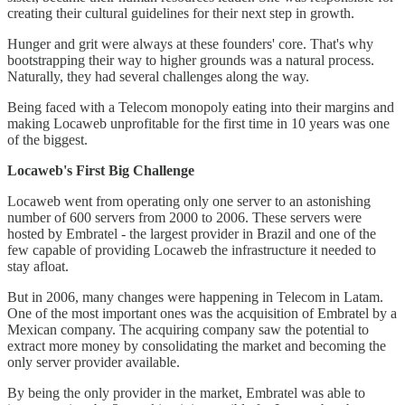
creating their cultural guidelines for their next step in growth.
Hunger and grit were always at these founders' core. That's why
bootstrapping their way to higher grounds was a natural process.
Naturally, they had several challenges along the way.
Being faced with a Telecom monopoly eating into their margins and
making Locaweb unprofitable for the first time in 10 years was one
of the biggest.
Locaweb's First Big Challenge
Locaweb went from operating only one server to an astonishing
number of 600 servers from 2000 to 2006. These servers were
hosted by Embratel - the largest provider in Brazil and one of the
few capable of providing Locaweb the infrastructure it needed to
stay afloat.
But in 2006, many changes were happening in Telecom in Latam.
One of the most important ones was the acquisition of Embratel by a
Mexican company. The acquiring company saw the potential to
extract more money by consolidating the market and becoming the
only server provider available.
By being the only provider in the market, Embratel was able to