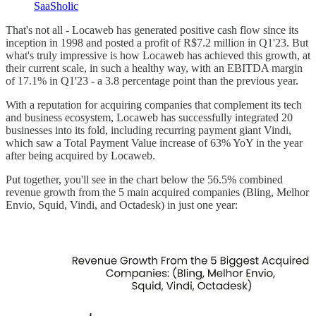
SaaSholic
That's not all - Locaweb has generated positive cash flow since its
inception in 1998 and posted a profit of R$7.2 million in Q1'23. But
what's truly impressive is how Locaweb has achieved this growth, at
their current scale, in such a healthy way, with an EBITDA margin
of 17.1% in Q1'23 - a 3.8 percentage point than the previous year.
With a reputation for acquiring companies that complement its tech
and business ecosystem, Locaweb has successfully integrated 20
businesses into its fold, including recurring payment giant Vindi,
which saw a Total Payment Value increase of 63% YoY in the year
after being acquired by Locaweb.
Put together, you'll see in the chart below the 56.5% combined
revenue growth from the 5 main acquired companies (Bling, Melhor
Envio, Squid, Vindi, and Octadesk) in just one year: