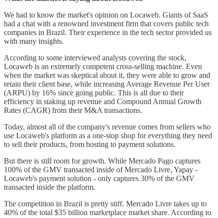
We had to know the market's opinion on Locaweb. Giants of SaaS
had a chat with a renowned investment firm that covers public tech
companies in Brazil. Their experience in the tech sector provided us
with many insights.
According to some interviewed analysts covering the stock,
Locaweb is an extremely competent cross-selling machine. Even
when the market was skeptical about it, they were able to grow and
retain their client base, while increasing Average Revenue Per User
(ARPU) by 16% since going public. This is all due to their
efficiency in staking up revenue and Compound Annual Growth
Rates (CAGR) from their M&A transactions.
Today, almost all of the company's revenue comes from sellers who
use Locaweb's platform as a one-stop shop for everything they need
to sell their products, from hosting to payment solutions.
But there is still room for growth. While Mercado Pago captures
100% of the GMV transacted inside of Mercado Livre, Yapay -
Locaweb's payment solution - only captures 30% of the GMV
transacted inside the platform.
The competition in Brazil is pretty stiff. Mercado Livre takes up to
40% of the total $35 billion marketplace market share. According to