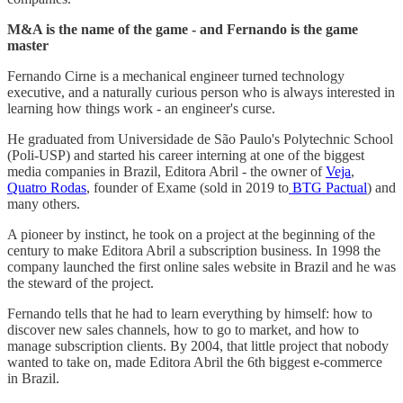
M&A is the name of the game - and Fernando is the game
master
Fernando Cirne is a mechanical engineer turned technology
executive, and a naturally curious person who is always interested in
learning how things work - an engineer's curse.
He graduated from Universidade de São Paulo's Polytechnic School
(Poli-USP) and started his career interning at one of the biggest
media companies in Brazil, Editora Abril - the owner of
Veja
,
Quatro Rodas
, founder of Exame (sold in 2019 to
BTG Pactual
) and
many others.
A pioneer by instinct, he took on a project at the beginning of the
century to make Editora Abril a subscription business. In 1998 the
company launched the first online sales website in Brazil and he was
the steward of the project.
Fernando tells that he had to learn everything by himself: how to
discover new sales channels, how to go to market, and how to
manage subscription clients. By 2004, that little project that nobody
wanted to take on, made Editora Abril the 6th biggest e-commerce
in Brazil.