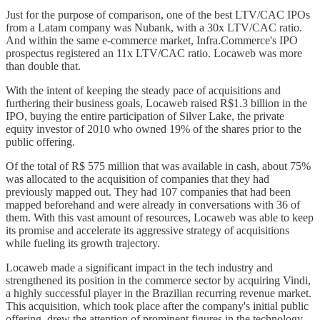
Just for the purpose of comparison, one of the best LTV/CAC IPOs
from a Latam company was Nubank, with a 30x LTV/CAC ratio.
And within the same e-commerce market, Infra.Commerce's IPO
prospectus registered an 11x LTV/CAC ratio. Locaweb was more
than double that.
With the intent of keeping the steady pace of acquisitions and
furthering their business goals, Locaweb raised R$1.3 billion in the
IPO, buying the entire participation of Silver Lake, the private
equity investor of 2010 who owned 19% of the shares prior to the
public offering.
Of the total of R$ 575 million that was available in cash, about 75%
was allocated to the acquisition of companies that they had
previously mapped out. They had 107 companies that had been
mapped beforehand and were already in conversations with 36 of
them. With this vast amount of resources, Locaweb was able to keep
its promise and accelerate its aggressive strategy of acquisitions
while fueling its growth trajectory.
Locaweb made a significant impact in the tech industry and
strengthened its position in the commerce sector by acquiring Vindi,
a highly successful player in the Brazilian recurring revenue market.
This acquisition, which took place after the company's initial public
offering, drew the attention of prominent figures in the technology