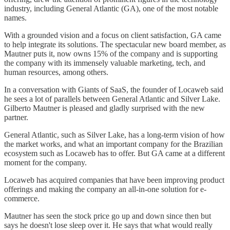
industry, including General Atlantic (GA), one of the most notable
names.
With a grounded vision and a focus on client satisfaction, GA came
to help integrate its solutions. The spectacular new board member, as
Mautner puts it, now owns 15% of the company and is supporting
the company with its immensely valuable marketing, tech, and
human resources, among others.
In a conversation with Giants of SaaS, the founder of Locaweb said
he sees a lot of parallels between General Atlantic and Silver Lake.
Gilberto Mautner is pleased and gladly surprised with the new
partner.
General Atlantic, such as Silver Lake, has a long-term vision of how
the market works, and what an important company for the Brazilian
ecosystem such as Locaweb has to offer. But GA came at a different
moment for the company.
Locaweb has acquired companies that have been improving product
offerings and making the company an all-in-one solution for e-
commerce.
Mautner has seen the stock price go up and down since then but
says he doesn't lose sleep over it. He says that what would really