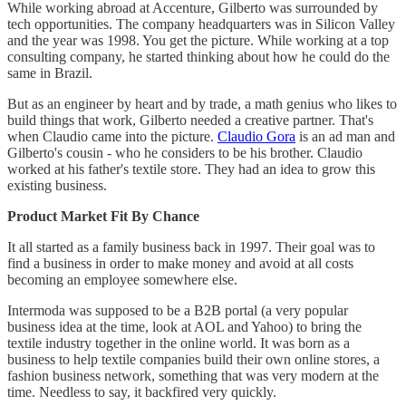
While working abroad at Accenture, Gilberto was surrounded by
tech opportunities. The company headquarters was in Silicon Valley
and the year was 1998. You get the picture. While working at a top
consulting company, he started thinking about how he could do the
same in Brazil.
But as an engineer by heart and by trade, a math genius who likes to
build things that work, Gilberto needed a creative partner. That's
when Claudio came into the picture.
Claudio Gora
is an ad man and
Gilberto's cousin - who he considers to be his brother. Claudio
worked at his father's textile store. They had an idea to grow this
existing business.
Product Market Fit By Chance
It all started as a family business back in 1997. Their goal was to
find a business in order to make money and avoid at all costs
becoming an employee somewhere else.
Intermoda was supposed to be a B2B portal (a very popular
business idea at the time, look at AOL and Yahoo) to bring the
textile industry together in the online world. It was born as a
business to help textile companies build their own online stores, a
fashion business network, something that was very modern at the
time. Needless to say, it backfired very quickly.