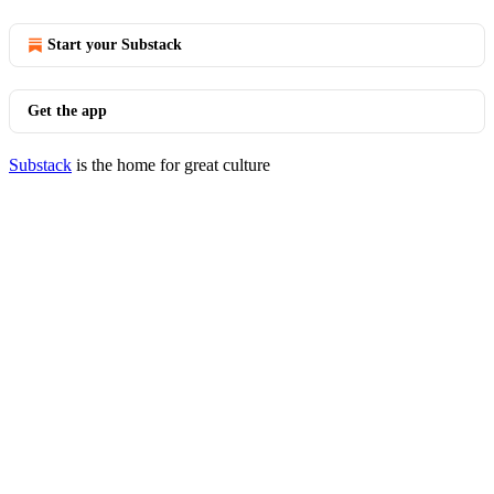
Start your Substack
Get the app
Substack
is the home for great culture