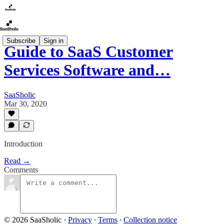
Subscribe
Sign in
Guide to SaaS Customer
Services Software and…
SaaSholic
Mar 30, 2020
Introduction
Read →
Comments
© 2026 SaaSholic
·
Privacy
∙
Terms
∙
Collection notice