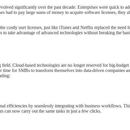
 evolved significantly over the past decade. Enterprises were quick to 
sses had to pay large sums of money to acquire software licenses, they 
the costly user licenses, just like iTunes and Netflix replaced the n
s to take advantage of advanced technologies without breaking the ban
 field. Cloud-based technologies are no longer reserved for big-budge
etter time for SMBs to transform themselves into data-driven companie
uding:
al efficiencies by seamlessly integrating with business workflows. Thi
ts can now carry out the same tasks in just a few clicks.