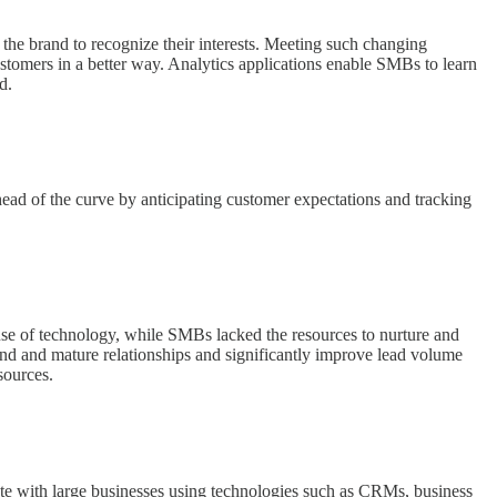
he brand to recognize their interests. Meeting such changing
ustomers in a better way. Analytics applications enable SMBs to learn
d.
head of the curve by anticipating customer expectations and tracking
se of technology, while SMBs lacked the resources to nurture and
 and mature relationships and significantly improve lead volume
sources.
e with large businesses using technologies such as CRMs, business