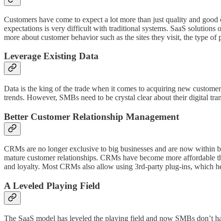
Customers have come to expect a lot more than just quality and good 
expectations is very difficult with traditional systems. SaaS solution
more about customer behavior such as the sites they visit, the type of p
Leverage Existing Data
Data is the king of the trade when it comes to acquiring new customer
trends. However, SMBs need to be crystal clear about their digital tran
Better Customer Relationship Management
CRMs are no longer exclusive to big businesses and are now within b
mature customer relationships. CRMs have become more affordable th
and loyalty. Most CRMs also allow using 3rd-party plug-ins, which he
A Leveled Playing Field
The SaaS model has leveled the playing field and now SMBs don’t ha