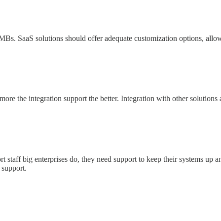
ll SMBs. SaaS solutions should offer adequate customization options, al
ore the integration support the better. Integration with other solutions
rt staff big enterprises do, they need support to keep their systems up 
 support.