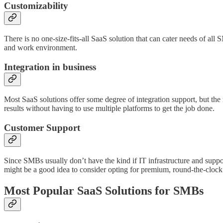
Customizability
There is no one-size-fits-all SaaS solution that can cater needs of a
and work environment.
Integration in business
Most SaaS solutions offer some degree of integration support, but the m
results without having to use multiple platforms to get the job done.
Customer Support
Since SMBs usually don’t have the kind if IT infrastructure and suppo
might be a good idea to consider opting for premium, round-the-clock
Most Popular SaaS Solutions for SMBs