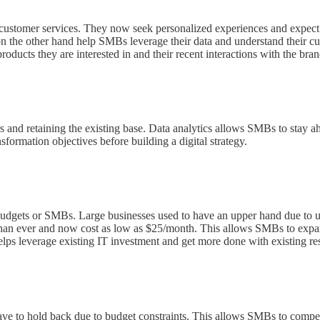
customer services. They now seek personalized experiences and expect t
s on the other hand help SMBs leverage their data and understand their c
roducts they are interested in and their recent interactions with the bran
s and retaining the existing base. Data analytics allows SMBs to stay a
sformation objectives before building a digital strategy.
udgets or SMBs. Large businesses used to have an upper hand due to u
an ever and now cost as low as $25/month. This allows SMBs to expand
lps leverage existing IT investment and get more done with existing re
ve to hold back due to budget constraints. This allows SMBs to compet