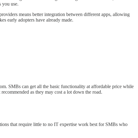
s you use.
roviders means better integration between different apps, allowing
kes early adopters have already made.
om. SMBs can get all the basic functionality at affordable price while
not recommended as they may cost a lot down the road.
tions that require little to no IT expertise work best for SMBs who