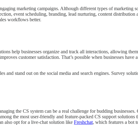
aging marketing campaigns. Although different types of marketing solu
tion, event scheduling, branding, lead nurturing, content distribution 
les workflows better.
help businesses organize and track all interactions, allowing them to
improves customer satisfaction. That’s possible when businesses have a 
es and stand out on the social media and search engines. Survey soluti
managing the CS system can be a real challenge for budding businesses.
among the most user-friendly and feature-packed CS support solutions th
n also opt for a live-chat solution like
Freshchat
, which features a bot 