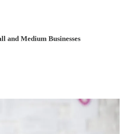
ll and Medium Businesses