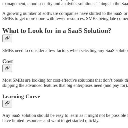
management, cloud security and analytics solutions. Things in the Saa
A growing number of software companies have shifted to the SaaS or s
SMBs to get more done with fewer resources. SMBs being late comers
What to Look for in a SaaS Solution?
SMBs need to consider a few factors when selecting any SaaS solutio
Cost
Most SMBs are looking for cost-effective solutions that don’t break th
skipping the advanced features that big enterprises need (and pay for
Learning Curve
Any SaaS solution should be easy to learn as it might not be possible 
have limited resources and want to get started quickly.