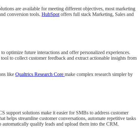
tions are available for meeting different objectives, most marketing
and conversion tools.
HubSpot
offers full stack Marketing, Sales and
 optimize future interactions and offer personalized experiences.
tool to collect customer feedback and extract actionable insights from
ons like
Qualtrics Research Core
make complex research simpler by
 CS support solutions make it easier for SMBs to address customer
at helps streamline customer conversations, automate repetitive tasks
to automatically qualify leads and upload them into the CRM.