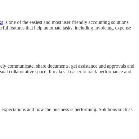
ks
is one of the easiest and most user-friendly accounting solutions
ful features that help automate tasks, including invoicing, expense
ively communicate, share documents, get assistance and approvals and
sual collaborative space. It makes it easier to track performance and
r expectations and how the business is performing. Solutions such as