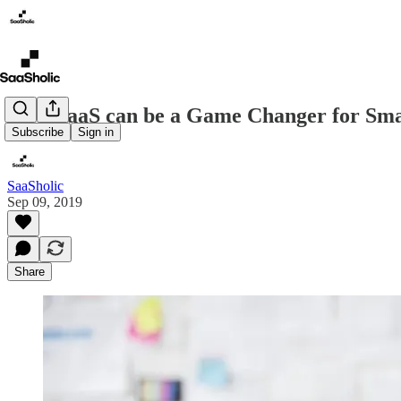
How SaaS can be a Game Changer for Sma
Subscribe
Sign in
SaaSholic
Sep 09, 2019
Share