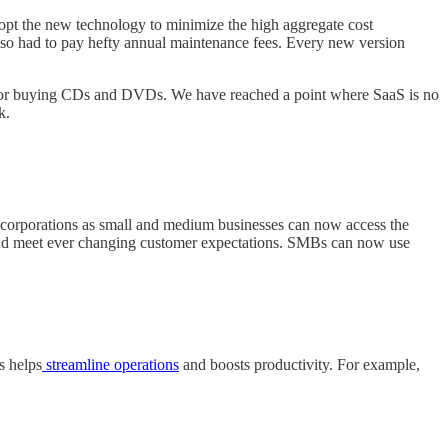
adopt the new technology to minimize the high aggregate cost
also had to pay hefty annual maintenance fees. Every new version
eed for buying CDs and DVDs. We have reached a point where SaaS is no
k.
t corporations as small and medium businesses can now access the
s and meet ever changing customer expectations. SMBs can now use
s helps
streamline operations
and boosts productivity. For example,