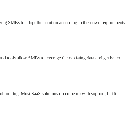
lowing SMBs to adopt the solution according to their own requirements
 and tools allow SMBs to leverage their existing data and get better
and running. Most SaaS solutions do come up with support, but it