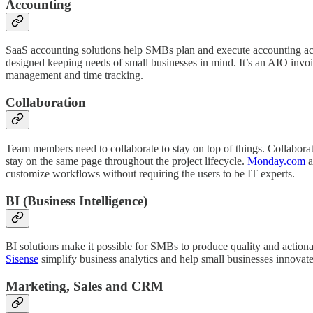
Accounting
SaaS accounting solutions help SMBs plan and execute accounting activ
designed keeping needs of small businesses in mind. It’s an AIO invoi
management and time tracking.
Collaboration
Team members need to collaborate to stay on top of things. Collabora
stay on the same page throughout the project lifecycle.
Monday.com
a
customize workflows without requiring the users to be IT experts.
BI (Business Intelligence)
BI solutions make it possible for SMBs to produce quality and actiona
Sisense
simplify business analytics and help small businesses innovate 
Marketing, Sales and CRM