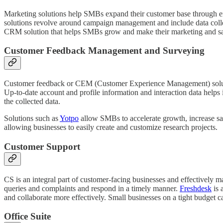
Marketing solutions help SMBs expand their customer base through eng
solutions revolve around campaign management and include data collec
CRM solution that helps SMBs grow and make their marketing and sa
Customer Feedback Management and Surveying
Customer feedback or CEM (Customer Experience Management) solutions 
Up-to-date account and profile information and interaction data helps 
the collected data.
Solutions such as
Yotpo
allow SMBs to accelerate growth, increase sal
allowing businesses to easily create and customize research projects.
Customer Support
CS is an integral part of customer-facing businesses and effectively 
queries and complaints and respond in a timely manner.
Freshdesk
is 
and collaborate more effectively. Small businesses on a tight budget ca
Office Suite