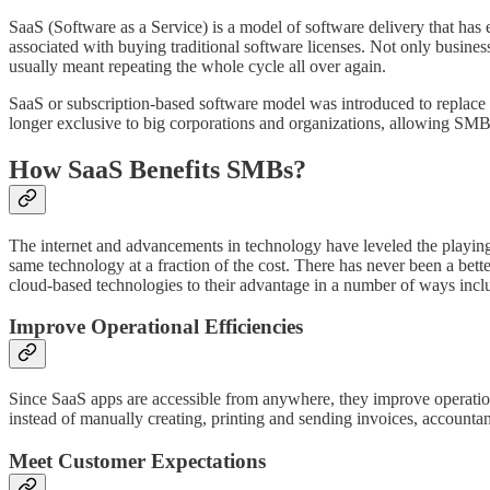
SaaS (Software as a Service) is a model of software delivery that has
associated with buying traditional software licenses. Not only busine
usually meant repeating the whole cycle all over again.
SaaS or subscription-based software model was introduced to replace 
longer exclusive to big corporations and organizations, allowing SMB
How SaaS Benefits SMBs?
The internet and advancements in technology have leveled the playing
same technology at a fraction of the cost. There has never been a b
cloud-based technologies to their advantage in a number of ways incl
Improve Operational Efficiencies
Since SaaS apps are accessible from anywhere, they improve operation
instead of manually creating, printing and sending invoices, accountan
Meet Customer Expectations