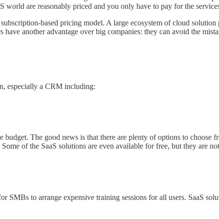
S world are reasonably priced and you only have to pay for the service
ubscription-based pricing model. A large ecosystem of cloud solution p
 have another advantage over big companies: they can avoid the mista
n, especially a CRM including:
e budget. The good news is that there are plenty of options to choose fr
). Some of the SaaS solutions are even available for free, but they are 
for SMBs to arrange expensive training sessions for all users. SaaS solu