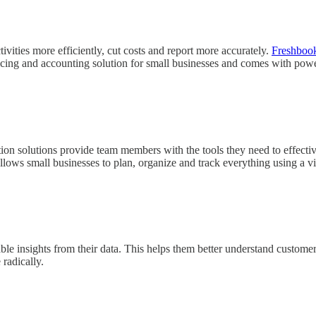
ities more efficiently, cut costs and report more accurately.
Freshboo
cing and accounting solution for small businesses and comes with power
tion solutions provide team members with the tools they need to effect
llows small businesses to plan, organize and track everything using a vi
ble insights from their data. This helps them better understand custome
radically.