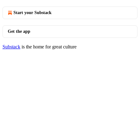
Start your Substack
Get the app
Substack
is the home for great culture