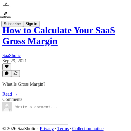
Subscribe
Sign in
How to Calculate Your SaaS
Gross Margin
SaaSholic
Sep 29, 2021
What Is Gross Margin?
Read →
Comments
© 2026 SaaSholic
·
Privacy
∙
Terms
∙
Collection notice