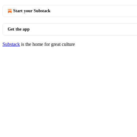
Start your Substack
Get the app
Substack
is the home for great culture