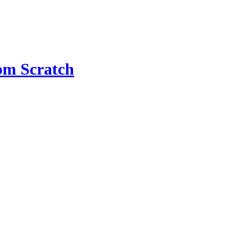
om Scratch