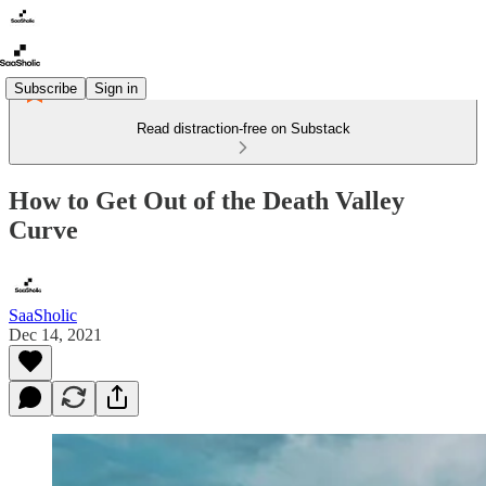
Subscribe
Sign in
Read distraction-free on Substack
How to Get Out of the Death Valley
Curve
SaaSholic
Dec 14, 2021