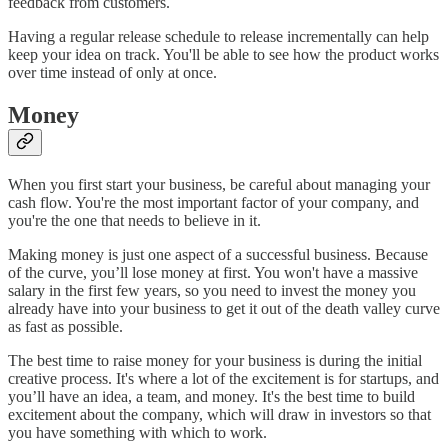
feedback from customers.
Having a regular release schedule to release incrementally can help
keep your idea on track. You'll be able to see how the product works
over time instead of only at once.
Money
When you first start your business, be careful about managing your
cash flow. You're the most important factor of your company, and
you're the one that needs to believe in it.
Making money is just one aspect of a successful business. Because
of the curve, you’ll lose money at first. You won't have a massive
salary in the first few years, so you need to invest the money you
already have into your business to get it out of the death valley curve
as fast as possible.
The best time to raise money for your business is during the initial
creative process. It's where a lot of the excitement is for startups, and
you’ll have an idea, a team, and money. It's the best time to build
excitement about the company, which will draw in investors so that
you have something with which to work.