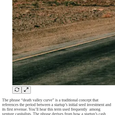
The phrase “death valley curve” is a traditional concept that
references the period between a startup’s initial seed investment and
its first revenue. You’ll hear this term used frequently among
venture capitalists. The phrase derives from how a startup’s cash