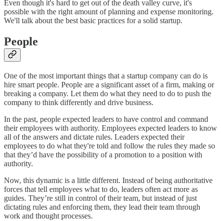
Even though it's hard to get out of the death valley curve, it's
possible with the right amount of planning and expense monitoring.
We'll talk about the best basic practices for a solid startup.
People
One of the most important things that a startup company can do is
hire smart people. People are a significant asset of a firm, making or
breaking a company. Let them do what they need to do to push the
company to think differently and drive business.
In the past, people expected leaders to have control and command
their employees with authority. Employees expected leaders to know
all of the answers and dictate rules. Leaders expected their
employees to do what they're told and follow the rules they made so
that they’d have the possibility of a promotion to a position with
authority.
Now, this dynamic is a little different. Instead of being authoritative
forces that tell employees what to do, leaders often act more as
guides. They’re still in control of their team, but instead of just
dictating rules and enforcing them, they lead their team through
work and thought processes.