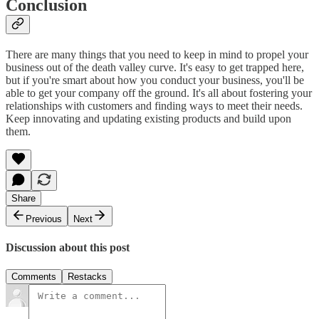
Conclusion
There are many things that you need to keep in mind to propel your
business out of the death valley curve. It's easy to get trapped here,
but if you're smart about how you conduct your business, you'll be
able to get your company off the ground. It's all about fostering your
relationships with customers and finding ways to meet their needs.
Keep innovating and updating existing products and build upon
them.
Share
Previous
Next
Discussion about this post
Comments
Restacks