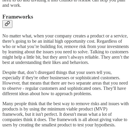
and work.
Frameworks
No matter what, when your company creates a product or a service,
there’s going to be an initial high opportunity cost. Regardless of
who or what you’re building for, remove risk from your investments
by learning about the issues you need to solve. Talking to customers
might help a little bit, but they aren’t always reliable. They aren’t the
best at understanding their likes and behaviors.
Despite that, don’t disregard things that your users tell you,
especially if they're other businesses or sophisticated customers.
However, that means that there are two separate areas that you need
to observe - regular customers and sophisticated ones. They'll have
different ideas about how to approach problems.
Many people think that the best way to remove risks and issues with
products is by using the minimum viable product (MVP)
framework, but it isn't perfect. It doesn't mean what a lot of
companies think it does. The framework is all about giving value to
users by creating the smallest product to test your hypothesis.