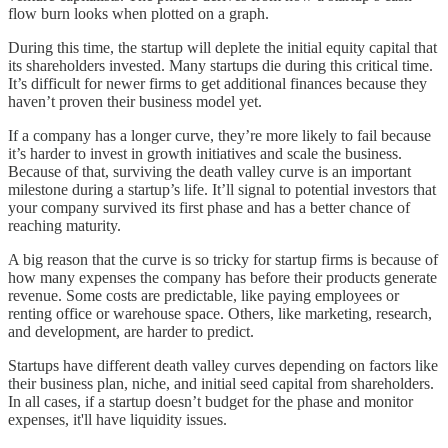
flow burn looks when plotted on a graph.
During this time, the startup will deplete the initial equity capital that
its shareholders invested. Many startups die during this critical time.
It’s difficult for newer firms to get additional finances because they
haven’t proven their business model yet.
If a company has a longer curve, they’re more likely to fail because
it’s harder to invest in growth initiatives and scale the business.
Because of that, surviving the death valley curve is an important
milestone during a startup’s life. It’ll signal to potential investors that
your company survived its first phase and has a better chance of
reaching maturity.
A big reason that the curve is so tricky for startup firms is because of
how many expenses the company has before their products generate
revenue. Some costs are predictable, like paying employees or
renting office or warehouse space. Others, like marketing, research,
and development, are harder to predict.
Startups have different death valley curves depending on factors like
their business plan, niche, and initial seed capital from shareholders.
In all cases, if a startup doesn’t budget for the phase and monitor
expenses, it'll have liquidity issues.