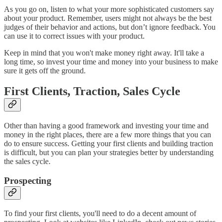
As you go on, listen to what your more sophisticated customers say
about your product. Remember, users might not always be the best
judges of their behavior and actions, but don’t ignore feedback. You
can use it to correct issues with your product.
Keep in mind that you won't make money right away. It'll take a
long time, so invest your time and money into your business to make
sure it gets off the ground.
First Clients, Traction, Sales Cycle
Other than having a good framework and investing your time and
money in the right places, there are a few more things that you can
do to ensure success. Getting your first clients and building traction
is difficult, but you can plan your strategies better by understanding
the sales cycle.
Prospecting
To find your first clients, you'll need to do a decent amount of