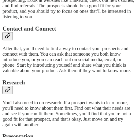
prospecting. Look at websites like LinkedIn, check out news stories,
and find referrals. The prospects should be a good fit for your
product, and you should try to focus on ones that’ll be interested in
listening to you.
Contact and Connect
After that, you'll need to find a way to contact your prospects and
connect with them. You can ask that someone you both know
introduce you, or you can reach out on social media, email, or
phone. Start by introducing yourself and share what you think is
valuable about your product. Ask them if they want to know more.
Research
You'll also need to do research. If a prospect wants to learn more,
you'll need to know about them first. Find out what their needs are
and see if you can fit them. Sometimes, you'll find that you're not a
good fit for that prospect, and that's okay. Just move on and try
again with another.
Presentation