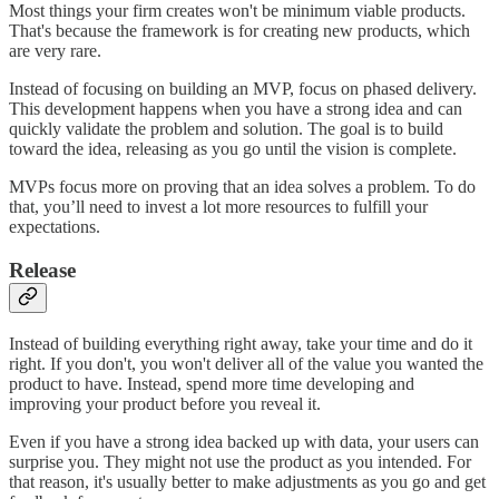
Most things your firm creates won't be minimum viable products.
That's because the framework is for creating new products, which
are very rare.
Instead of focusing on building an MVP, focus on phased delivery.
This development happens when you have a strong idea and can
quickly validate the problem and solution. The goal is to build
toward the idea, releasing as you go until the vision is complete.
MVPs focus more on proving that an idea solves a problem. To do
that, you’ll need to invest a lot more resources to fulfill your
expectations.
Release
Instead of building everything right away, take your time and do it
right. If you don't, you won't deliver all of the value you wanted the
product to have. Instead, spend more time developing and
improving your product before you reveal it.
Even if you have a strong idea backed up with data, your users can
surprise you. They might not use the product as you intended. For
that reason, it's usually better to make adjustments as you go and get