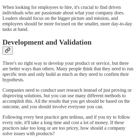
When looking for employees to hire, it's crucial to find driven
individuals who are passionate about what your company does.
Leaders should focus on the bigger picture and mission, and
employees should be more focused on the smaller, more day-to-day
tasks at hand.
Development and Validation
There's no right way to develop your product or service, but there
are better ways than others. Many people think that they need to run
specific tests and only build as much as they need to confirm their
hypothesis.
Companies need to conduct user research instead of just proving or
disproving solutions, but you can use many different methods to
accomplish this. All the results that you get should be based on the
outcome, and you should involve everyone you can.
Following every best practice gets tedious, and if you try to follow
every rule, it'll take a long time and cost a lot of money. If these
practices take too long or are too pricey, how should a company
solve issues with products?