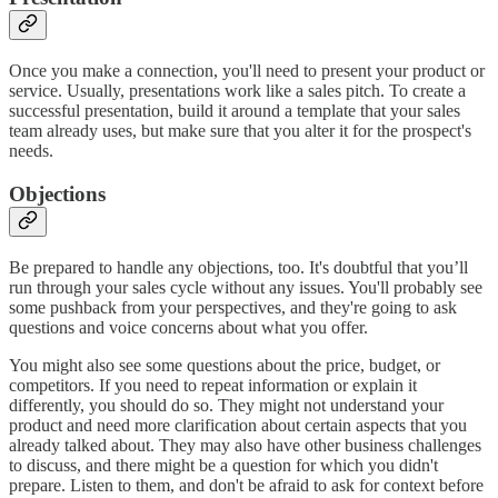
Once you make a connection, you'll need to present your product or
service. Usually, presentations work like a sales pitch. To create a
successful presentation, build it around a template that your sales
team already uses, but make sure that you alter it for the prospect's
needs.
Objections
Be prepared to handle any objections, too. It's doubtful that you’ll
run through your sales cycle without any issues. You'll probably see
some pushback from your perspectives, and they're going to ask
questions and voice concerns about what you offer.
You might also see some questions about the price, budget, or
competitors. If you need to repeat information or explain it
differently, you should do so. They might not understand your
product and need more clarification about certain aspects that you
already talked about. They may also have other business challenges
to discuss, and there might be a question for which you didn't
prepare. Listen to them, and don't be afraid to ask for context before