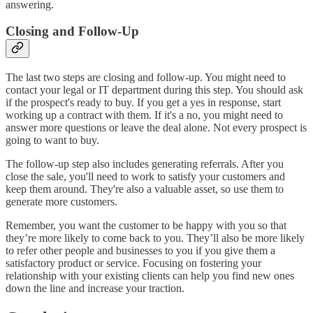
answering.
Closing and Follow-Up
The last two steps are closing and follow-up. You might need to
contact your legal or IT department during this step. You should ask
if the prospect's ready to buy. If you get a yes in response, start
working up a contract with them. If it's a no, you might need to
answer more questions or leave the deal alone. Not every prospect is
going to want to buy.
The follow-up step also includes generating referrals. After you
close the sale, you'll need to work to satisfy your customers and
keep them around. They're also a valuable asset, so use them to
generate more customers.
Remember, you want the customer to be happy with you so that
they’re more likely to come back to you. They’ll also be more likely
to refer other people and businesses to you if you give them a
satisfactory product or service. Focusing on fostering your
relationship with your existing clients can help you find new ones
down the line and increase your traction.