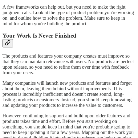
A few frameworks can help out, but you need to make the right
judgment calls. Look at the type of product problem you're working
on, and outline how to solve the problem. Make sure to keep in
mind for whom you're building the product.
Your Work Is Never Finished
The products and features your company creates must improve so
that they can maintain relevance with users. No products are perfect
upon release, so you need to refine them over time with feedback
from your users.
Many companies will launch new products and features and forget
about them, leaving them behind without improvements. This
process is incredibly inefficient and doesn't create sound, long-
lasting products or customers. Instead, you should keep innovating
and updating your products to increase the value to customers.
However, continuing to support and build upon older features and
products takes time and effort. Before you start working on
something, you should keep in mind that you're probably going to
need to keep updating it for a few years. Mapping out the work you
need to do and dividing it into chunks to release can help you plan