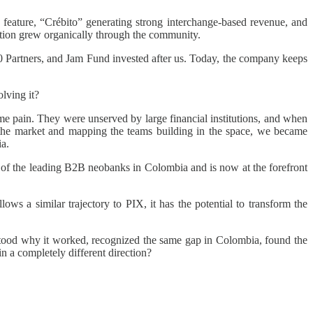
 feature, “Crébito” generating strong interchange-based revenue, and
ition grew organically through the community.
0 Partners, and Jam Fund invested after us. Today, the company keeps
lving it?
pain. They were unserved by large financial institutions, and when
g the market and mapping the teams building in the space, we became
a.
 of the leading B2B neobanks in Colombia and is now at the forefront
ws a similar trajectory to PIX, it has the potential to transform the
stood why it worked, recognized the same gap in Colombia, found the
n a completely different direction?