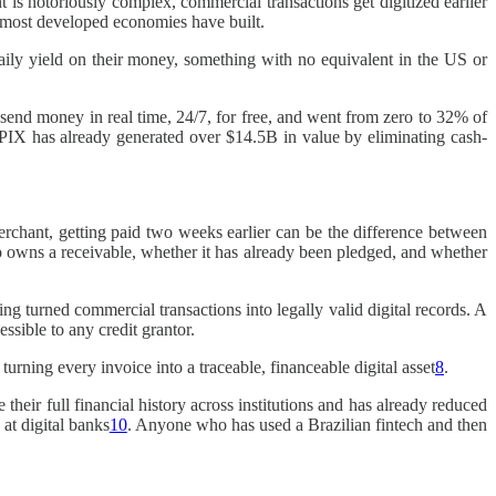
 is notoriously complex, commercial transactions get digitized earlier
t most developed economies have built.
daily yield on their money, something with no equivalent in the US or
send money in real time, 24/7, for free, and went from zero to 32% of
 PIX has already generated over $14.5B in value by eliminating cash-
rchant, getting paid two weeks earlier can be the difference between
o owns a receivable, whether it has already been pledged, and whether
ing turned commercial transactions into legally valid digital records. A
ssible to any credit grantor.
ing every invoice into a traceable, financeable digital asset
8
.
their full financial history across institutions and has already reduced
at digital banks
10
. Anyone who has used a Brazilian fintech and then