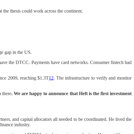
the thesis could work across the continent.
ge gap in the US.
ies have the DTCC. Payments have card networks. Consumer fintech had
since 2009, reaching $1.3T
12
. The infrastructure to verify and monitor
 there
. We are happy to announce that Heft is the first investment
ers, and capital allocators all needed to be coordinated. He lived the
inance industry.