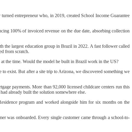
 turned entrepreneur who, in 2019, created School Income Guarantee
cing 100% of invoiced revenue on the due date, absorbing collection
 the largest education group in Brazil in 2022. A fast follower called
ed from scratch.
 at the time. Would the model he built in Brazil work in the US?
e to exist. But after a site trip to Arizona, we discovered something we
ortgage payments. More than 92,000 licensed childcare centers run this
u had already built the solution somewhere else.
 Residence program and worked alongside him for six months on the
stomer was onboarded. Every single customer came through a school-to-