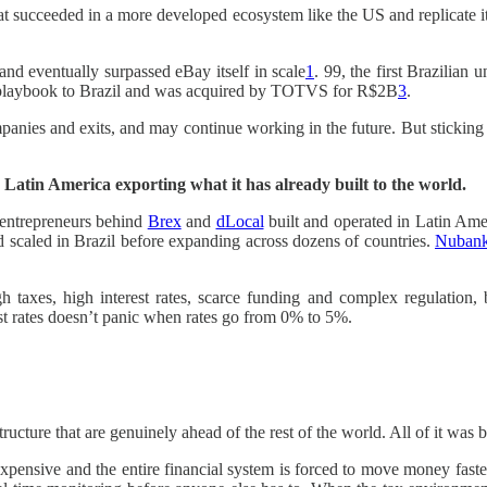
hat succeeded in a more developed ecosystem like the US and replicate 
d eventually surpassed eBay itself in scale
1
. 99, the first Brazilian
playbook to Brazil and was acquired by TOTVS for R$2B
3
.
ies and exits, and may continue working in the future. But sticking onl
n: Latin America exporting what it has already built to the world.
e entrepreneurs behind
Brex
and
dLocal
built and operated in Latin Amer
 scaled in Brazil before expanding across dozens of countries.
Nuban
 taxes, high interest rates, scarce funding and complex regulation,
st rates doesn’t panic when rates go from 0% to 5%.
cture that are genuinely ahead of the rest of the world. All of it was bu
nsive and the entire financial system is forced to move money faster, s