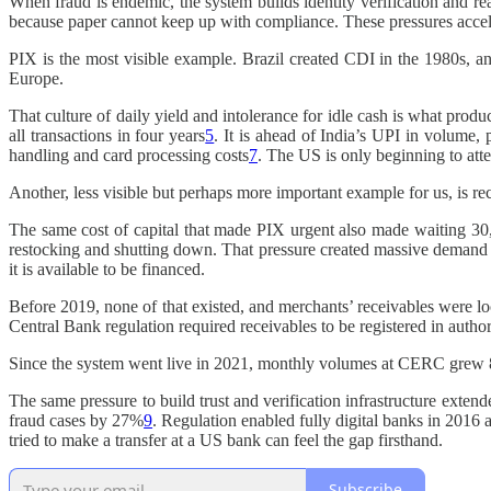
When fraud is endemic, the system builds identity verification and re
because paper cannot keep up with compliance. These pressures accele
PIX is the most visible example. Brazil created CDI in the 1980s, an
Europe.
That culture of daily yield and intolerance for idle cash is what pr
all transactions in four years
5
. It is ahead of India’s UPI in volume,
handling and card processing costs
7
. The US is only beginning to att
Another, less visible but perhaps more important example for us, is re
The same cost of capital that made PIX urgent also made waiting 30,
restocking and shutting down. That pressure created massive demand f
it is available to be financed.
Before 2019, none of that existed, and merchants’ receivables were lock
Central Bank regulation required receivables to be registered in autho
Since the system went live in 2021, monthly volumes at CERC grew 8x
The same pressure to build trust and verification infrastructure extend
fraud cases by 27%
9
. Regulation enabled fully digital banks in 2016 
tried to make a transfer at a US bank can feel the gap firsthand.
Subscribe