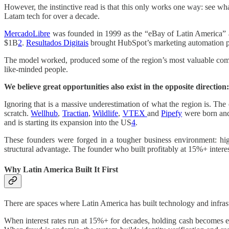
However, the instinctive read is that this only works one way: see w
Latam tech for over a decade.
MercadoLibre
was founded in 1999 as the “eBay of Latin America” an
$1B
2
.
Resultados Digitais
brought HubSpot’s marketing automation 
The model worked, produced some of the region’s most valuable compan
like-minded people.
We believe great opportunities also exist in the opposite directio
Ignoring that is a massive underestimation of what the region is. Th
scratch.
Wellhub
,
Tractian
,
Wildlife
,
VTEX
and
Pipefy
were born and
and is starting its expansion into the US
4
.
These founders were forged in a tougher business environment: high
structural advantage. The founder who built profitably at 15%+ intere
Why Latin America Built It First
There are spaces where Latin America has built technology and infrastru
When interest rates run at 15%+ for decades, holding cash becomes expe