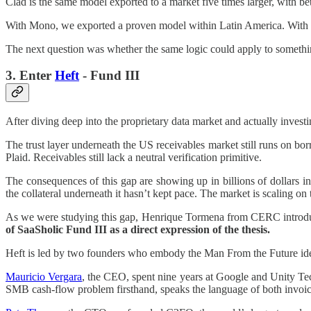
Clad is the same model exported to a market five times larger, with bet
With Mono, we exported a proven model within Latin America. With Cl
The next question was whether the same logic could apply to something
3. Enter
Heft
- Fund III
After diving deep into the proprietary data market and actually invest
The trust layer underneath the US receivables market still runs on 
Plaid. Receivables still lack a neutral verification primitive.
The consequences of this gap are showing up in billions of dollars i
the collateral underneath it hasn’t kept pace. The market is scaling on 
As we were studying this gap, Henrique Tormena from CERC introduce
of SaaSholic Fund III as a direct expression of the thesis.
Heft is led by two founders who embody the Man From the Future id
Mauricio Vergara
, the CEO, spent nine years at Google and Unity Tech
SMB cash-flow problem firsthand, speaks the language of both invoice