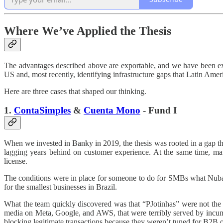
Where We’ve Applied the Thesis
The advantages described above are exportable, and we have been ex
US and, most recently, identifying infrastructure gaps that Latin Amer
Here are three cases that shaped our thinking.
1.
ContaSimples
&
Cuenta Mono
- Fund I
When we invested in Banky in 2019, the thesis was rooted in a gap t
lagging years behind on customer experience. At the same time, ma
license.
The conditions were in place for someone to do for SMBs what Nub
for the smallest businesses in Brazil.
What the team quickly discovered was that “PJotinhas” were not the
media on Meta, Google, and AWS, that were terribly served by incum
blocking legitimate transactions because they weren’t tuned for B2B 