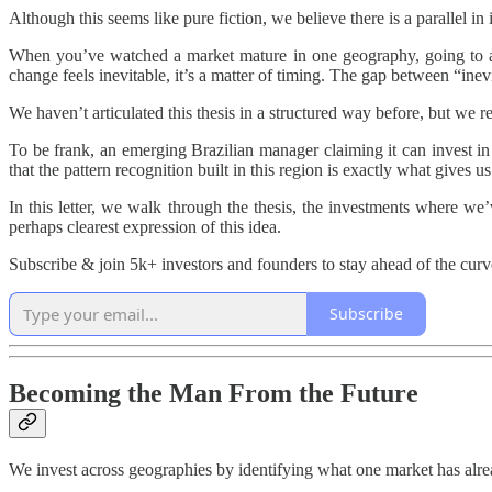
Although this seems like pure fiction, we believe there is a parallel in 
When you’ve watched a market mature in one geography, going to ano
change feels inevitable, it’s a matter of timing. The gap between “inev
We haven’t articulated this thesis in a structured way before, but we 
To be frank, an emerging Brazilian manager claiming it can invest 
that the pattern recognition built in this region is exactly what gives 
In this letter, we walk through the thesis, the investments where we
perhaps clearest expression of this idea.
Subscribe & join 5k+ investors and founders to stay ahead of the curv
Subscribe
Becoming the Man From the Future
We invest across geographies by identifying what one market has alre