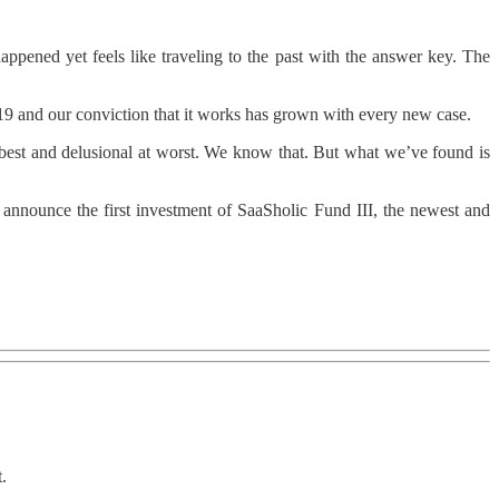
pened yet feels like traveling to the past with the answer key. The
2019 and our conviction that it works has grown with every new case.
best and delusional at worst. We know that. But what we’ve found is
o announce the first investment of SaaSholic Fund III, the newest and
.