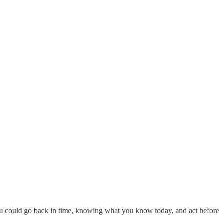
you could go back in time, knowing what you know today, and act before