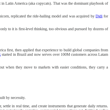
it in Latin America (aka copycats). That was the dominant playbook of
 unicorn, replicated the ride-hailing model and was acquired by
Didi
for
y to it is first-level thinking, too obvious and pursued by dozens of
ica first, then applied that experience to build global companies from
k
started in Brazil and now serves over 100M customers across Latam
 but when they move to markets with easier conditions, they carry a
ilt by necessity.
ettle in real time, and create instruments that generate daily returns.