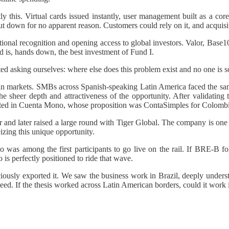
this. Virtual cards issued instantly, user management built as a core
t down for no apparent reason. Customers could rely on it, and acquis
onal recognition and opening access to global investors. Valor, Base1
nd is, hands down, the best investment of Fund I.
d asking ourselves: where else does this problem exist and no one is so
 markets. SMBs across Spanish-speaking Latin America faced the same 
he sheer depth and attractiveness of the opportunity. After validatin
ested in Cuenta Mono, whose proposition was ContaSimples for Colombi
 and later raised a large round with Tiger Global. The company is one
zing this unique opportunity.
as among the first participants to go live on the rail. If BRE-B follo
s perfectly positioned to ride that wave.
iously exported it. We saw the business work in Brazil, deeply under
eed. If the thesis worked across Latin American borders, could it work i