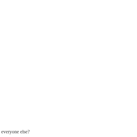
 everyone else?