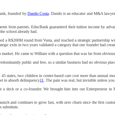
cBank, founded by
Danilo Costa
. Danilo is an educator and M&A lawyer
ments from parents. EducBank guaranteed their tuition income by advan
 the school already had.
ed a R$200M round from Vasta, and reached a strategic partnership with
tegic exits in two years validated a category that one founder had creat
n market. He came to William with a question that was far from obvious
s predominantly public and free, so a similar business had no obvious plac
In 45 states, two children in center-based care cost more than annual m
eet to absorb delinquency
11
. The pain was real, but invisible unless yo
out a deck or a co-founder. We brought him into our Entrepreneur in
t launch and continues to grow fast, with zero churn since the first cu
s substitute.