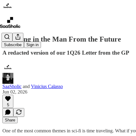
Investing in the Man From the Future
Subscribe
Sign in
A redacted version of our 1Q26 Letter from the GP
SaaSholic
and
Vinicius Calasso
Jun 02, 2026
5
Share
One of the most common themes in sci-fi is time traveling. What if 