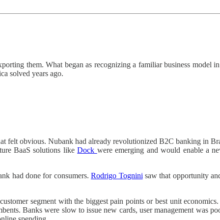
porting them. What began as recognizing a familiar business model in
ica solved years ago.
hat felt obvious. Nubank had already revolutionized B2C banking in Bra
ture BaaS solutions like
Dock
were emerging and would enable a new 
ank had done for consumers.
Rodrigo Tognini
saw that opportunity an
 customer segment with the biggest pain points or best unit economics
bents. Banks were slow to issue new cards, user management was poor, 
online spending.