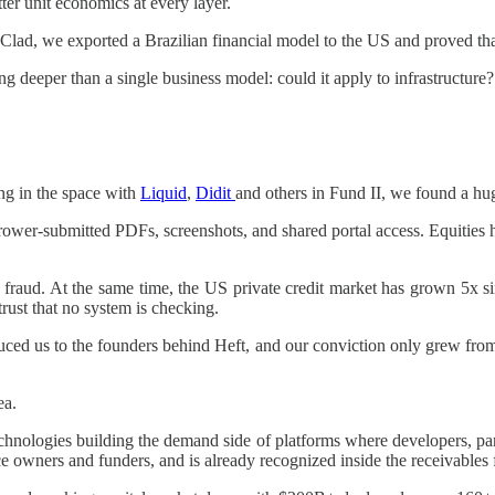
ter unit economics at every layer.
ad, we exported a Brazilian financial model to the US and proved that 
 deeper than a single business model: could it apply to infrastructure?
ing in the space with
Liquid
,
Didit
and others in Fund II, we found a hu
borrower-submitted PDFs, screenshots, and shared portal access. Equit
n fraud. At the same time, the US private credit market has grown 5x 
trust that no system is checking.
d us to the founders behind Heft, and our conviction only grew from
ea.
nologies building the demand side of platforms where developers, partn
 owners and funders, and is already recognized inside the receivables f