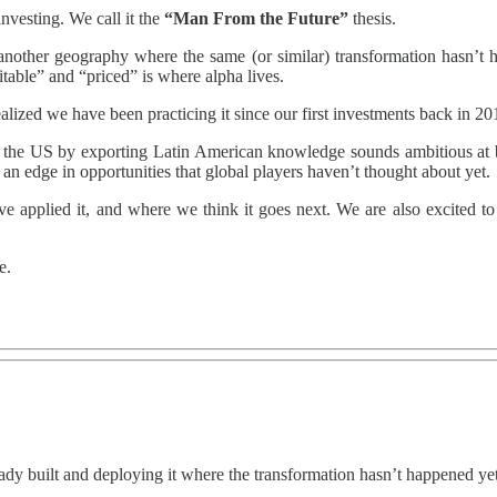
investing. We call it the
“Man From the Future”
thesis.
ther geography where the same (or similar) transformation hasn’t hap
itable” and “priced” is where alpha lives.
realized we have been practicing it since our first investments back in 
in the US by exporting Latin American knowledge sounds ambitious at 
us an edge in opportunities that global players haven’t thought about yet.
’ve applied it, and where we think it goes next. We are also excited t
e.
ady built and deploying it where the transformation hasn’t happened yet