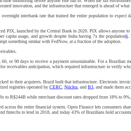
al-time monitoring before anyone else has to. When the tax environment
rated innovation, and the infrastructure that emerged is ahead of wha
 overnight interbank rate that trained the entire population to expect 
oduced PIX, launched by the Central Bank in 2020. PIX allows anyone to 
 per capita usage, and growth despite India having 7x the population
6
.
empt something similar with FedNow, at a fraction of the adoption.
ceivables.
 60, or 90 days to receive a payment unsustainable. For a Brazilian me
or receivables anticipation, which required infrastructure to verify wh
ed to their acquirers. Brazil built that infrastructure. Electronic invoic
rized registries operated by
CERC
,
Núclea
, and
B3
, and made them acce
 to R$244B while merchant discount rates dropped from 18% to 9%, turn
ed across the entire financial system. Open Finance lets consumers share 
and fintechs to lend in 2018, and today 43% of Brazilians hold accounts 