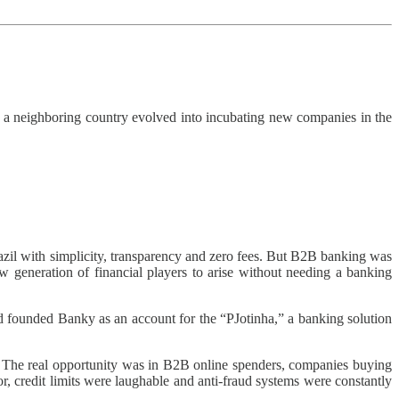
 a neighboring country evolved into incubating new companies in the
zil with simplicity, transparency and zero fees. But B2B banking was
generation of financial players to arise without needing a banking
d founded Banky as an account for the “PJotinha,” a banking solution
. The real opportunity was in B2B online spenders, companies buying
credit limits were laughable and anti-fraud systems were constantly