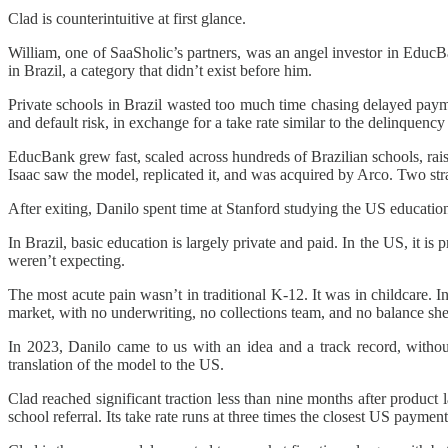
Clad is counterintuitive at first glance.
William, one of SaaSholic’s partners, was an angel investor in Edu
in Brazil, a category that didn’t exist before him.
Private schools in Brazil wasted too much time chasing delayed pay
and default risk, in exchange for a take rate similar to the delinquency
EducBank grew fast, scaled across hundreds of Brazilian schools, rais
Isaac saw the model, replicated it, and was acquired by Arco. Two stra
After exiting, Danilo spent time at Stanford studying the US educatio
In Brazil, basic education is largely private and paid. In the US, it i
weren’t expecting.
The most acute pain wasn’t in traditional K-12. It was in childcare. 
market, with no underwriting, no collections team, and no balance sh
In 2023, Danilo came to us with an idea and a track record, with
translation of the model to the US.
Clad reached significant traction less than nine months after produc
school referral. Its take rate runs at three times the closest US payment