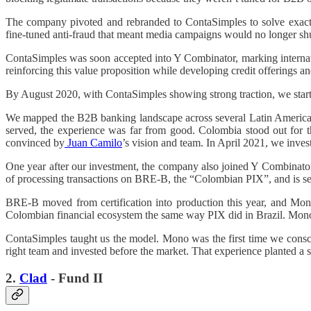
The company pivoted and rebranded to ContaSimples to solve exactly 
fine-tuned anti-fraud that meant media campaigns would no longer shu
ContaSimples was soon accepted into Y Combinator, marking internati
reinforcing this value proposition while developing credit offerings a
By August 2020, with ContaSimples showing strong traction, we starte
We mapped the B2B banking landscape across several Latin American
served, the experience was far from good. Colombia stood out for t
convinced by
Juan Camilo
’s vision and team. In April 2021, we inv
One year after our investment, the company also joined Y Combinator
of processing transactions on BRE-B, the “Colombian PIX”, and is sei
BRE-B moved from certification into production this year, and Mono w
Colombian financial ecosystem the same way PIX did in Brazil. Mono i
ContaSimples taught us the model. Mono was the first time we consc
right team and invested before the market. That experience planted a s
2.
Clad
- Fund II