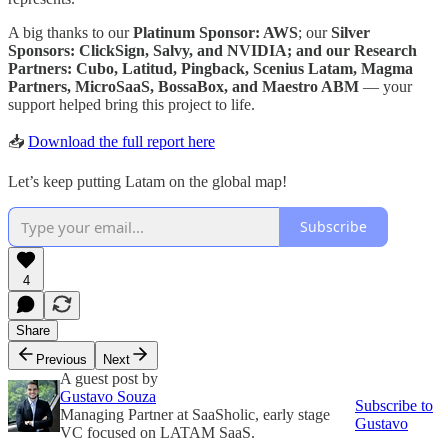
A big thanks to our
Platinum Sponsor: AWS
; our
Silver
Sponsors: ClickSign, Salvy, and NVIDIA; and our Research
Partners: Cubo, Latitud, Pingback, Scenius Latam, Magma
Partners, MicroSaaS, BossaBox, and Maestro ABM
— your
support helped bring this project to life.
📥
Download the full report here
Let’s keep putting Latam on the global map!
Subscribe
4
Share
Previous
Next
A guest post by
Gustavo Souza
Subscribe to
Managing Partner at SaaSholic, early stage
Gustavo
VC focused on LATAM SaaS.