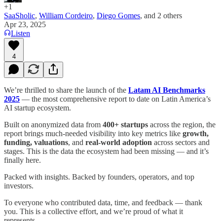
+1
SaaSholic
,
William Cordeiro
,
Diego Gomes
, and
2 others
Apr 23, 2025
Listen
4
We’re thrilled to share the launch of the
Latam AI Benchmarks
2025
— the most comprehensive report to date on Latin America’s
AI startup ecosystem.
Built on anonymized data from
400+ startups
across the region, the
report brings much-needed visibility into key metrics like
growth,
funding, valuations
, and
real-world adoption
across sectors and
stages. This is the data the ecosystem had been missing — and it’s
finally here.
Packed with insights. Backed by founders, operators, and top
investors.
To everyone who contributed data, time, and feedback — thank
you. This is a collective effort, and we’re proud of what it
represents.