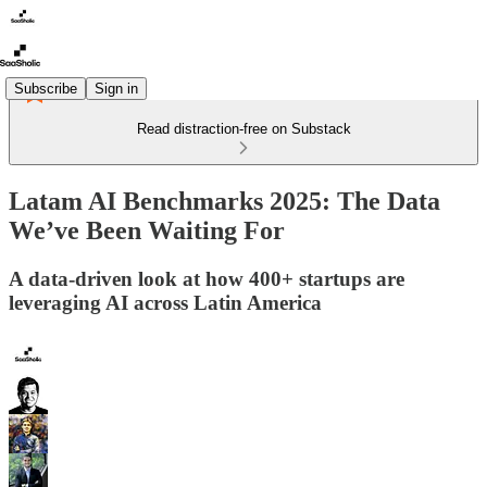
Subscribe
Sign in
Read distraction-free on Substack
Latam AI Benchmarks 2025: The Data
We’ve Been Waiting For
A data-driven look at how 400+ startups are
leveraging AI across Latin America