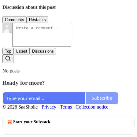
Discussion about this post
Comments
Restacks
Top
Latest
Discussions
No posts
Ready for more?
Subscribe
© 2026 SaaSholic
·
Privacy
∙
Terms
∙
Collection notice
Start your Substack