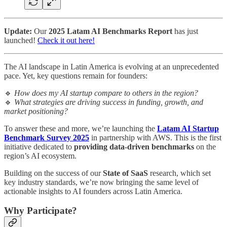
Update:
Our
2025 Latam AI Benchmarks Report
has just
launched!
Check it out here!
The AI landscape in Latin America is evolving at an unprecedented
pace. Yet, key questions remain for founders:
🔹
How does my AI startup compare to others in the region?
🔹
What strategies are driving success in funding, growth, and
market positioning?
To answer these and more, we’re launching the
Latam AI Startup
Benchmark Survey 2025
in partnership with AWS. This is the first
initiative dedicated to
providing data-driven benchmarks
on the
region’s AI ecosystem.
Building on the success of our
State of SaaS
research, which set
key industry standards, we’re now bringing the same level of
actionable insights to AI founders across Latin America.
Why Participate?