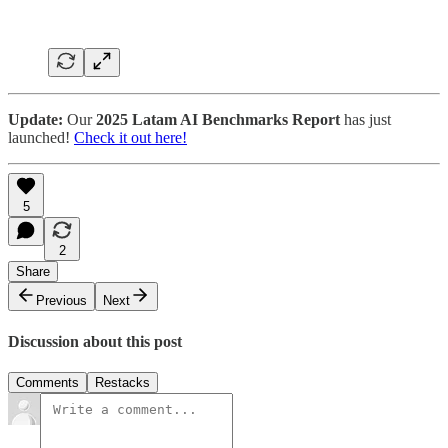
Update:
Our
2025 Latam AI Benchmarks Report
has just
launched!
Check it out here!
5
2
Share
Previous
Next
Discussion about this post
Comments
Restacks