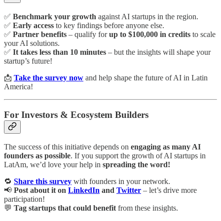
✅
Benchmark your growth
against AI startups in the region.
✅
Early access
to key findings before anyone else.
✅
Partner benefits
– qualify for
up to $100,000 in credits
to scale
your AI solutions.
✅
It takes less than 10 minutes
– but the insights will shape your
startup’s future!
📩
Take the survey now
and help shape the future of AI in Latin
America!
For Investors & Ecosystem Builders
The success of this initiative depends on
engaging as many AI
founders as possible
. If you support the growth of AI startups in
LatAm, we’d love your help in
spreading the word!
🔁
Share this survey
with founders in your network.
📢
Post about it on
LinkedIn
and
Twitter
– let’s drive more
participation!
💬
Tag startups that could benefit
from these insights.