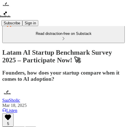
Subscribe
Sign in
Read distraction-free on Substack
Latam AI Startup Benchmark Survey
2025 – Participate Now! 🚀
Founders, how does your startup compare when it
comes to AI adoption?
SaaSholic
Mar 18, 2025
Listen
5