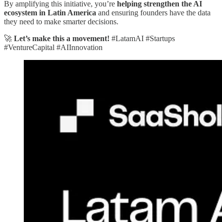
By amplifying this initiative, you’re
helping strengthen the AI
ecosystem in Latin America
and ensuring founders have the data
they need to make smarter decisions.
🚀
Let’s make this a movement!
#LatamAI #Startups
#VentureCapital #AIInnovation