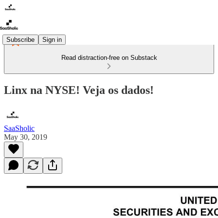
Subscribe
Sign in
Read distraction-free on Substack
Linx na NYSE! Veja os dados!
SaaSholic
May 30, 2019