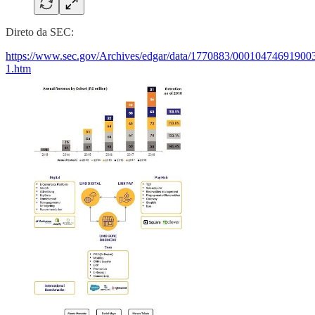
Direto da SEC:
https://www.sec.gov/Archives/edgar/data/1770883/00010474691900
1.htm