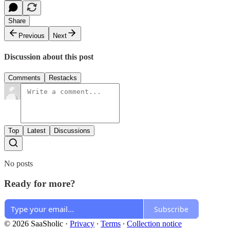
Share
Previous
Next
Discussion about this post
Comments
Restacks
Top
Latest
Discussions
No posts
Ready for more?
Subscribe
© 2026 SaaSholic
·
Privacy
∙
Terms
∙
Collection notice