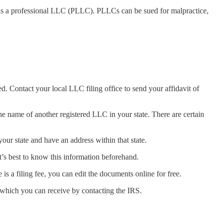
d as a professional LLC (PLLC). PLLCs can be sued for malpractice,
. Contact your local LLC filing office to send your affidavit of
ame of another registered LLC in your state. There are certain
ur state and have an address within that state.
it’s best to know this information beforehand.
is a filing fee, you can edit the documents online for free.
, which you can receive by contacting the IRS.