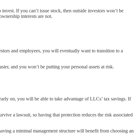
invest. If you can’t issue stock, then outside investors won’t be
wnership interests are not.
stors and employees, you will eventually want to transition to a
er, and you won’t be putting your personal assets at risk.
 early on, you will be able to take advantage of LLCs’ tax savings. If
rvive a lawsuit, so having that protection reduces the risk associated
having a minimal management structure will benefit from choosing an