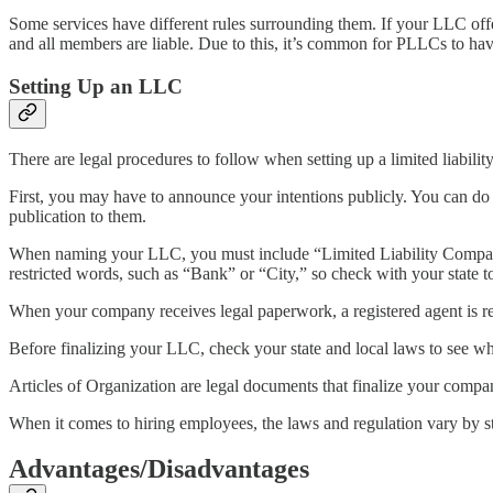
Some services have different rules surrounding them. If your LLC off
and all members are liable. Due to this, it’s common for PLLCs to hav
Setting Up an LLC
There are legal procedures to follow when setting up a limited liabil
First, you may have to announce your intentions publicly. You can do 
publication to them.
When naming your LLC, you must include “Limited Liability Company
restricted words, such as “Bank” or “City,” so check with your state 
When your company receives legal paperwork, a registered agent is req
Before finalizing your LLC, check your state and local laws to see wh
Articles of Organization are legal documents that finalize your compan
When it comes to hiring employees, the laws and regulation vary by st
Advantages/Disadvantages