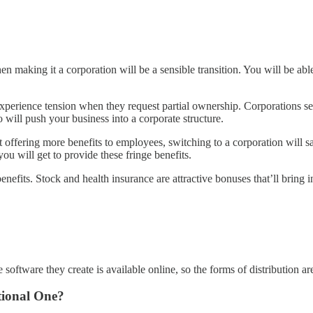
hen making it a corporation will be a sensible transition. You will be a
o experience tension when they request partial ownership. Corporations 
will push your business into a corporate structure.
art offering more benefits to employees, switching to a corporation wil
 will get to provide these fringe benefits.
nefits. Stock and health insurance are attractive bonuses that’ll bring 
software they create is available online, so the forms of distribution ar
tional One?