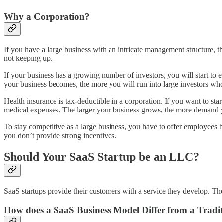
Why a Corporation?
If you have a large business with an intricate management structure, t
not keeping up.
If your business has a growing number of investors, you will start t
your business becomes, the more you will run into large investors who 
Health insurance is tax-deductible in a corporation. If you want to st
medical expenses. The larger your business grows, the more demand you
To stay competitive as a large business, you have to offer employees be
you don’t provide strong incentives.
Should Your SaaS Startup be an LLC?
SaaS startups provide their customers with a service they develop. The 
How does a SaaS Business Model Differ from a Tradi