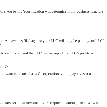
re you begin. Your situation will determine if this business structure
age. All lawsuits filed against your LLC will only be put to your LLC’s
k.
 lower. If you, and the LLC owner, report the LLC’s profits as
mpany.
 you want to be taxed as a C corporation, you’ll pay taxes at a
ollars, so initial investments are required. Although an LLC will