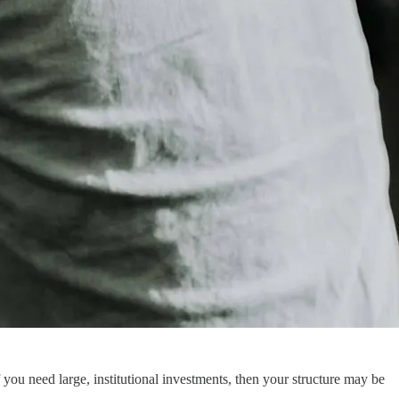
 you need large, institutional investments, then your structure may be