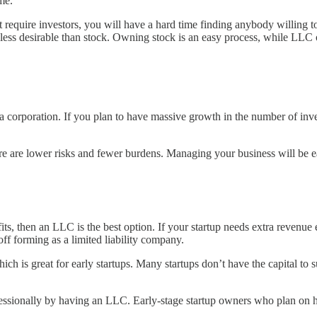
ome.
equire investors, you will have a hard time finding anybody willing to 
 less desirable than stock. Owning stock is an easy process, while LLC o
a corporation. If you plan to have massive growth in the number of inve
 are lower risks and fewer burdens. Managing your business will be easi
fits, then an LLC is the best option. If your startup needs extra revenue
 off forming as a limited liability company.
 is great for early startups. Many startups don’t have the capital to su
ofessionally by having an LLC. Early-stage startup owners who plan on 