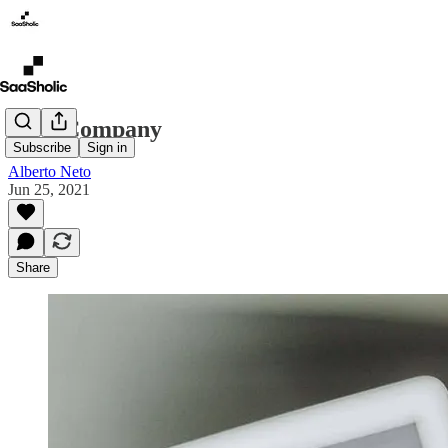
LLC Company
Subscribe
Sign in
Alberto Neto
Jun 25, 2021
Share