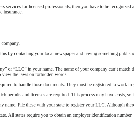
ers services for licensed professionals, then you have to be recognize
e insurance.
ity company.
this by contacting your local newspaper and having something published
” or “LLC” in your name. The name of your company can’t match the n
to view the laws on forbidden words.
uired to handle those documents. They must be registered to work in yo
ich permits and licenses are required. This process may have costs, so 
y name. File these with your state to register your LLC. Although there 
ate. All states require you to obtain an employer identification number