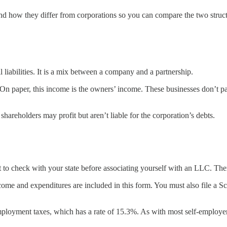
and how they differ from corporations so you can compare the two struct
 liabilities. It is a mix between a company and a partnership.
On paper, this income is the owners’ income. These businesses don’t pay
 shareholders may profit but aren’t liable for the corporation’s debts.
 to check with your state before associating yourself with an LLC. There 
ome and expenditures are included in this form. You must also file a S
ployment taxes, which has a rate of 15.3%. As with most self-employer