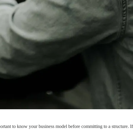
portant to know your business model before committing to a structure. If