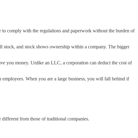
ble to comply with the regulations and paperwork without the burden of
sell stock, and stock shows ownership within a company. The bigger
l save you money. Unlike an LLC, a corporation can deduct the cost of
in employees. When you are a large business, you will fall behind if
e different from those of traditional companies.