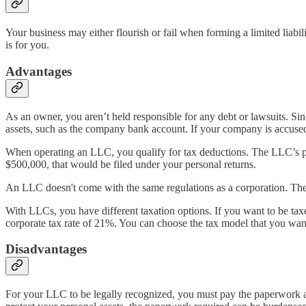
Your business may either flourish or fail when forming a limited liabi
is for you.
Advantages
As an owner, you aren’t held responsible for any debt or lawsuits. Sin
assets, such as the company bank account. If your company is accused o
When operating an LLC, you qualify for tax deductions. The LLC’s pro
$500,000, that would be filed under your personal returns.
An LLC doesn't come with the same regulations as a corporation. Th
With LLCs, you have different taxation options. If you want to be taxed
corporate tax rate of 21%. You can choose the tax model that you wa
Disadvantages
For your LLC to be legally recognized, you must pay the paperwork and