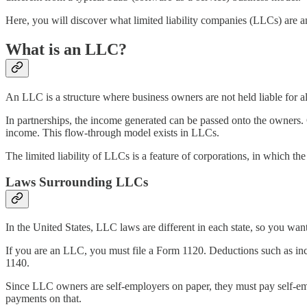
Here, you will discover what limited liability companies (LLCs) are 
What is an LLC?
An LLC is a structure where business owners are not held liable for all
In partnerships, the income generated can be passed onto the owners. 
income. This flow-through model exists in LLCs.
The limited liability of LLCs is a feature of corporations, in which the
Laws Surrounding LLCs
In the United States, LLC laws are different in each state, so you want
If you are an LLC, you must file a Form 1120. Deductions such as inc
1140.
Since LLC owners are self-employers on paper, they must pay self-em
payments on that.