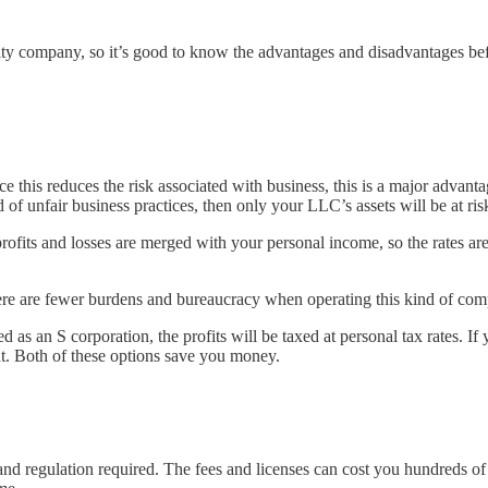
lity company, so it’s good to know the advantages and disadvantages befo
ce this reduces the risk associated with business, this is a major advant
f unfair business practices, then only your LLC’s assets will be at ris
fits and losses are merged with your personal income, so the rates are
ere are fewer burdens and bureaucracy when operating this kind of co
 as an S corporation, the profits will be taxed at personal tax rates. If
nt. Both of these options save you money.
 regulation required. The fees and licenses can cost you hundreds of d