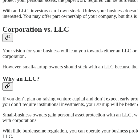
protect your personal assets, the paperwork required can be burdens
With an LLC, investors can’t own stock. Unless your business doesn’t r
interested. You may offer part-ownership of your company, but this is
Corporation vs. LLC
Your vision for your business will lean you towards either an LLC or 
corporation.
However, small-startup owners should stick with an LLC because there
Why an LLC?
If you don’t plan on raising venture capital and don’t expect early pro
you don’t require institutional investments, your startup will be better
Small-business owners gain personal asset protection with an LLC, which
with corporations.
With little burdensome regulation, you can operate your business pr
LLC.