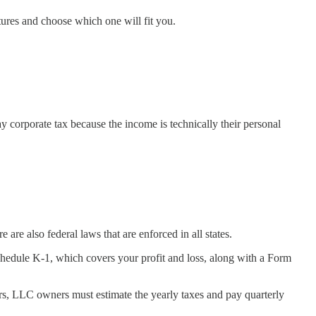
ures and choose which one will fit you.
 corporate tax because the income is technically their personal
are also federal laws that are enforced in all states.
chedule K-1, which covers your profit and loss, along with a Form
s, LLC owners must estimate the yearly taxes and pay quarterly