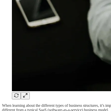
When learning about the different types of business structures, it’s im
different from a typical SaaS (software-as-a-service) business model.