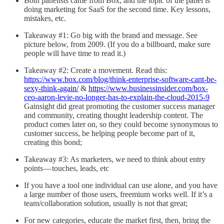
Both panelists came from Box, and the topic of the panel is
doing marketing for SaaS for the second time. Key lessons,
mistakes, etc.
Takeaway #1: Go big with the brand and message. See
picture below, from 2009. (If you do a billboard, make sure
people will have time to read it.)
Takeaway #2: Create a movement. Read this:
https://www.box.com/blog/think-enterprise-software-cant-be-
sexy-think-again/
&
https://www.businessinsider.com/box-
ceo-aaron-levie-no-longer-has-to-explain-the-cloud-2015-9
Gainsight did great promoting the customer success manager
and community, creating thought leadership content. The
product comes later on, so they could become synonymous to
customer success, be helping people become part of it,
creating this bond;
Takeaway #3: As marketers, we need to think about entry
points — touches, leads, etc
If you have a tool one individual can use alone, and you have
a large number of those users, freemium works well. If it’s a
team/collaboration solution, usually is not that great;
For new categories, educate the market first, then, bring the