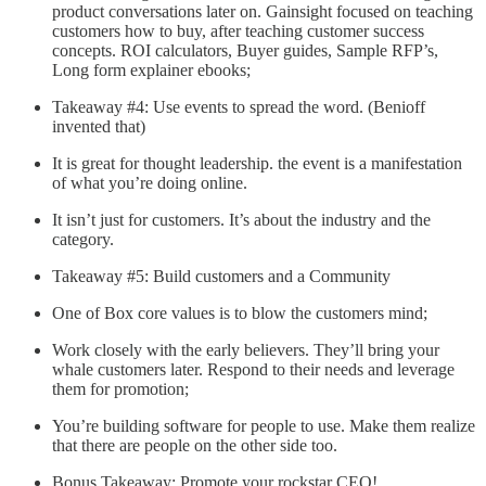
product conversations later on. Gainsight focused on teaching
customers how to buy, after teaching customer success
concepts. ROI calculators, Buyer guides, Sample RFP’s,
Long form explainer ebooks;
Takeaway #4: Use events to spread the word. (Benioff
invented that)
It is great for thought leadership. the event is a manifestation
of what you’re doing online.
It isn’t just for customers. It’s about the industry and the
category.
Takeaway #5: Build customers and a Community
One of Box core values is to blow the customers mind;
Work closely with the early believers. They’ll bring your
whale customers later. Respond to their needs and leverage
them for promotion;
You’re building software for people to use. Make them realize
that there are people on the other side too.
Bonus Takeaway: Promote your rockstar CEO!