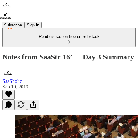
Subscribe
Sign in
Read distraction-free on Substack
Notes from SaaStr 16’ — Day 3 Summary
SaaSholic
Sep 10, 2019