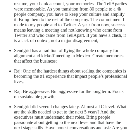
resume, your bank account, your memories. The TellAparties
were memorable. As you transition from 80 people to a 4k
people company, you have to keep your culture and amplify
it. Bring them to the rest of the company. The commitment I
made to my people and to Twitter. A year from now, success
means leaving a meeting and not knowing who came from
Twitter and who came from TellApart. If you have a clash, it
is a lack of context, not a major disagreement;
Sendgrid has a tradition of flying the whole company for
alignment and kickoff meeting in Mexico. Create memories
that affect the business;
Raj: One of the hardest things about scaling the companies is
becoming the #1 experience that impact people’s professional
lives;
Raj: Be aggressive. But aggressive for the long term. Focus
on sustainable growth;
Sendgrid did several changes lately. Almost all C level. What
are the skills needed to get to the next 5 years? And the
executives must understand their roles. Bring people
passionate about getting to the next level and that have the
next stage skills. Have honest conversations and ask: Are you