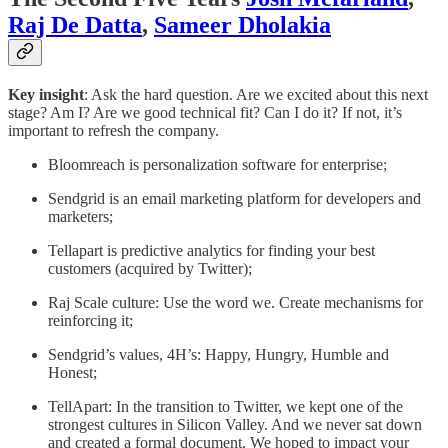
Raj De Datta
,
Sameer Dholakia
Key insight
: Ask the hard question. Are we excited about this next
stage? Am I? Are we good technical fit? Can I do it? If not, it’s
important to refresh the company.
Bloomreach is personalization software for enterprise;
Sendgrid is an email marketing platform for developers and
marketers;
Tellapart is predictive analytics for finding your best
customers (acquired by Twitter);
Raj Scale culture: Use the word we. Create mechanisms for
reinforcing it;
Sendgrid’s values, 4H’s: Happy, Hungry, Humble and
Honest;
TellApart: In the transition to Twitter, we kept one of the
strongest cultures in Silicon Valley. And we never sat down
and created a formal document. We hoped to impact your