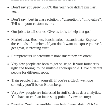
Don’t say you grew 5000% this year. You didn’t exist last
year;
Don’t say “best in class solution”, “disruption”, “innovative”.
Tell who your customers are;
Our job is to tell stories. Give us tools to help that goal;
Market data, Business benchmarks, research data. Expose
these kinds of numbers. If you don’t want to expose yourself,
get great, interesting stuff;
Entrepreneurs underestimate how smart they are often;
Very few people are born to get on stage. If your founder is
ugly and boring, found multiple spokespeople. Have different
people for different spots.
Train people. Train yourself. If you’re a CEO, we hope
someday you’ll be on Bloomberg.
Very few people are interested in stuff such as data analytics.
You have to craft an interesting point of view or story;
Practice. Zuck was terrible, now he’s always doing Q&A’s.