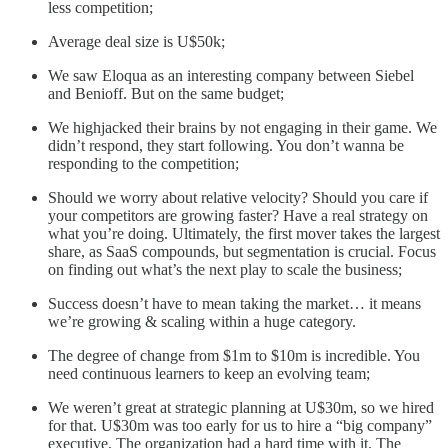
less competition;
Average deal size is U$50k;
We saw Eloqua as an interesting company between Siebel
and Benioff. But on the same budget;
We highjacked their brains by not engaging in their game. We
didn’t respond, they start following. You don’t wanna be
responding to the competition;
Should we worry about relative velocity? Should you care if
your competitors are growing faster? Have a real strategy on
what you’re doing. Ultimately, the first mover takes the largest
share, as SaaS compounds, but segmentation is crucial. Focus
on finding out what’s the next play to scale the business;
Success doesn’t have to mean taking the market… it means
we’re growing & scaling within a huge category.
The degree of change from $1m to $10m is incredible. You
need continuous learners to keep an evolving team;
We weren’t great at strategic planning at U$30m, so we hired
for that. U$30m was too early for us to hire a “big company”
executive. The organization had a hard time with it. The