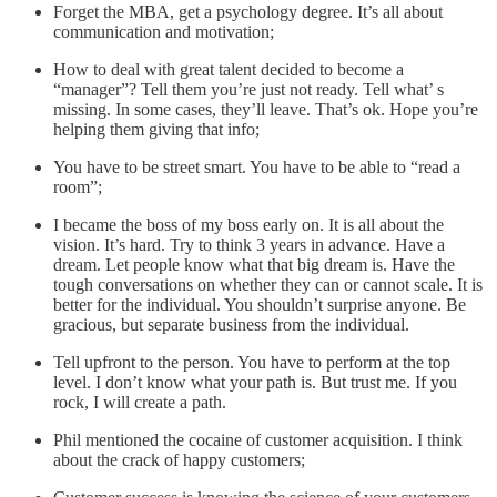
Forget the MBA, get a psychology degree. It’s all about
communication and motivation;
How to deal with great talent decided to become a
“manager”? Tell them you’re just not ready. Tell what’ s
missing. In some cases, they’ll leave. That’s ok. Hope you’re
helping them giving that info;
You have to be street smart. You have to be able to “read a
room”;
I became the boss of my boss early on. It is all about the
vision. It’s hard. Try to think 3 years in advance. Have a
dream. Let people know what that big dream is. Have the
tough conversations on whether they can or cannot scale. It is
better for the individual. You shouldn’t surprise anyone. Be
gracious, but separate business from the individual.
Tell upfront to the person. You have to perform at the top
level. I don’t know what your path is. But trust me. If you
rock, I will create a path.
Phil mentioned the cocaine of customer acquisition. I think
about the crack of happy customers;