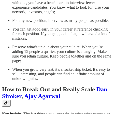
with one, you have a benchmark to interview fewer
experience candidates. You know what to look for. Use your
network, investors, angels;
For any new position, interview as many people as possible;
You can get good early in your career at reference checking
for each position. If you get good at that, it will avoid a lot of
mistakes;
Preserve what’s unique about your culture. When you’re
adding 15 people a quarter, your culture is changing. Make
sure you retain culture. Keep people together and on the same
page;
When you grow very fast, it’s a rocket ship ticket. It’s easy to
sell, interesting, and people can find an infinite amount of
unknown paths.
How to Break Out and Really Scale
Dan
Siroker
,
Ajay Agarwal
Key insight
: The last thing you wanna do, is what other companies