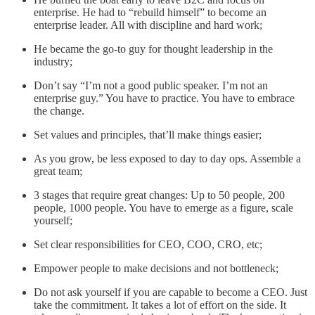
enterprise. He had to “rebuild himself” to become an
enterprise leader. All with discipline and hard work;
He became the go-to guy for thought leadership in the
industry;
Don’t say “I’m not a good public speaker. I’m not an
enterprise guy.” You have to practice. You have to embrace
the change.
Set values and principles, that’ll make things easier;
As you grow, be less exposed to day to day ops. Assemble a
great team;
3 stages that require great changes: Up to 50 people, 200
people, 1000 people. You have to emerge as a figure, scale
yourself;
Set clear responsibilities for CEO, COO, CRO, etc;
Empower people to make decisions and not bottleneck;
Do not ask yourself if you are capable to become a CEO. Just
take the commitment. It takes a lot of effort on the side. It