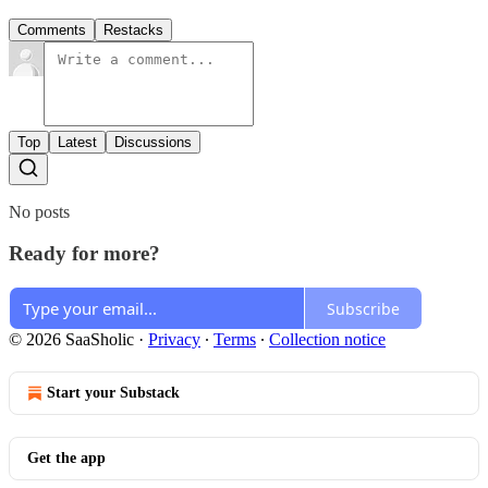
Comments
Restacks
Top
Latest
Discussions
No posts
Ready for more?
Subscribe
© 2026 SaaSholic
·
Privacy
∙
Terms
∙
Collection notice
Start your Substack
Get the app