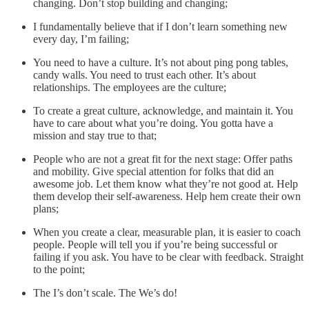
changing. Don’t stop building and changing;
I fundamentally believe that if I don’t learn something new
every day, I’m failing;
You need to have a culture. It’s not about ping pong tables,
candy walls. You need to trust each other. It’s about
relationships. The employees are the culture;
To create a great culture, acknowledge, and maintain it. You
have to care about what you’re doing. You gotta have a
mission and stay true to that;
People who are not a great fit for the next stage: Offer paths
and mobility. Give special attention for folks that did an
awesome job. Let them know what they’re not good at. Help
them develop their self-awareness. Help hem create their own
plans;
When you create a clear, measurable plan, it is easier to coach
people. People will tell you if you’re being successful or
failing if you ask. You have to be clear with feedback. Straight
to the point;
The I’s don’t scale. The We’s do!