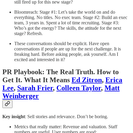
still fired up for this new stage?
Bloomreach: Stage #1: Let’s take the world on and do
everything. No titles. No exec team. Stage #2: Build an exec
team, 3 years in. Spent a lot of time recruiting. Stage #3:
Who’s got the energy? The skills, the attitude for the next
stage? Refresh.
These conversations should be explicit. Have open
conversations if people are up for the next challenge. It is
freaking hard. Before asking people, ask yourself. Am I
excited and interested in it?
PR Playbook: The Real Truth. How to
Get It. What It Means
Ed Zitron
,
Erica
Lee
,
Sarah Frier
,
Colleen Taylor
,
Matt
Weinberger
Key insight
: Sell stories and relevance. Don’t be boring.
Metrics that really matter: Revenue and valuation. Staff
numbers are useful. User numbers are good;