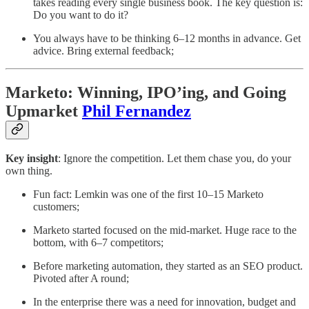
takes reading every single business book. The key question is:
Do you want to do it?
You always have to be thinking 6–12 months in advance. Get
advice. Bring external feedback;
Marketo: Winning, IPO’ing, and Going
Upmarket
Phil Fernandez
Key insight
: Ignore the competition. Let them chase you, do your
own thing.
Fun fact: Lemkin was one of the first 10–15 Marketo
customers;
Marketo started focused on the mid-market. Huge race to the
bottom, with 6–7 competitors;
Before marketing automation, they started as an SEO product.
Pivoted after A round;
In the enterprise there was a need for innovation, budget and