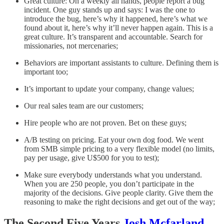
Great culture: On a weekly all hands, people report a bug
incident. One guy stands up and says: I was the one to
introduce the bug, here’s why it happened, here’s what we
found about it, here’s why it’ll never happen again. This is a
great culture. It’s transparent and accountable. Search for
missionaries, not mercenaries;
Behaviors are important assistants to culture. Defining them is
important too;
It’s important to update your company, change values;
Our real sales team are our customers;
Hire people who are not proven. Bet on these guys;
A/B testing on pricing. Eat your own dog food. We went
from SMB simple pricing to a very flexible model (no limits,
pay per usage, give U$500 for you to test);
Make sure everybody understands what you understand.
When you are 250 people, you don’t participate in the
majority of the decisions. Give people clarity. Give them the
reasoning to make the right decisions and get out of the way;
The Second Five Years
Josh Mcfarland
,