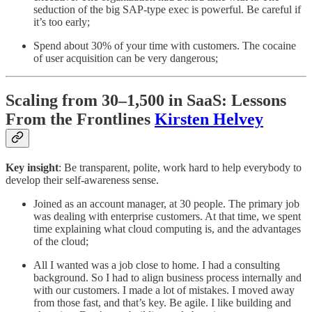
seduction of the big SAP-type exec is powerful. Be careful if
it’s too early;
Spend about 30% of your time with customers. The cocaine
of user acquisition can be very dangerous;
Scaling from 30–1,500 in SaaS: Lessons
From the Frontlines
Kirsten Helvey
Key insight
: Be transparent, polite, work hard to help everybody to
develop their self-awareness sense.
Joined as an account manager, at 30 people. The primary job
was dealing with enterprise customers. At that time, we spent
time explaining what cloud computing is, and the advantages
of the cloud;
All I wanted was a job close to home. I had a consulting
background. So I had to align business process internally and
with our customers. I made a lot of mistakes. I moved away
from those fast, and that’s key. Be agile. I like building and