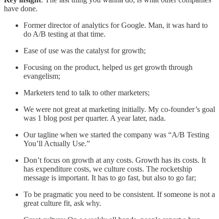
have done.
Former director of analytics for Google. Man, it was hard to
do A/B testing at that time.
Ease of use was the catalyst for growth;
Focusing on the product, helped us get growth through
evangelism;
Marketers tend to talk to other marketers;
We were not great at marketing initially. My co-founder’s goal
was 1 blog post per quarter. A year later, nada.
Our tagline when we started the company was “A/B Testing
You’ll Actually Use.”
Don’t focus on growth at any costs. Growth has its costs. It
has expenditure costs, we culture costs. The rocketship
message is important. It has to go fast, but also to go far;
To be pragmatic you need to be consistent. If someone is not a
great culture fit, ask why.