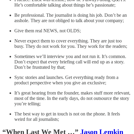
He’s comfortable talking about things he’s passionate;
Be professional. The journalist is doing his job. Don’t be an
asshole. They are not obliged to talk about your company;
Give them real NEWS, not OLDS;
Never expect them to cover everything. They are just too
busy. They do not work for you. They work for the readers;
Sometimes we’ll interview you and not run it. It’s common.
Don’t expect that every briefing call will end up as a story.
Don’t be frustrated by that;
Sync stories and launches. Get everything ready from a
product perspective when you give an exclusive;
It’s great hearing from the founder, makes stuff more relevant,
most of the time. In the early days, do not outsource the story
you’re telling;
The best way to get in touch is not on the phone. It feels
weird for all journalists;
“When Last We Met …”
Jason Lemkin