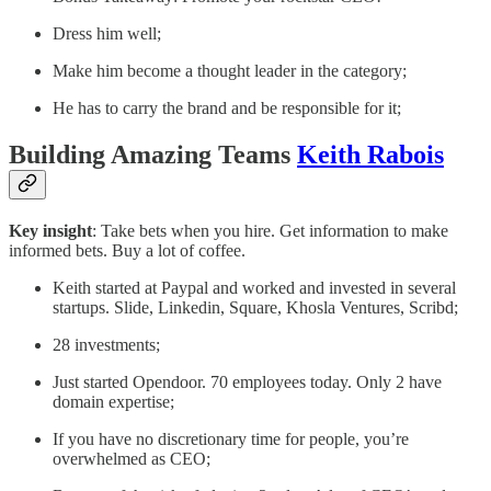
Dress him well;
Make him become a thought leader in the category;
He has to carry the brand and be responsible for it;
Building Amazing Teams
Keith Rabois
Key insight
: Take bets when you hire. Get information to make
informed bets. Buy a lot of coffee.
Keith started at Paypal and worked and invested in several
startups. Slide, Linkedin, Square, Khosla Ventures, Scribd;
28 investments;
Just started Opendoor. 70 employees today. Only 2 have
domain expertise;
If you have no discretionary time for people, you’re
overwhelmed as CEO;