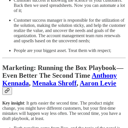
Customer success is knowing the science of your customers.
Back then we used spreadsheets. Now you can automate a lot
of it;
Customer success manager is responsible for the utilization of
the solution, making the solution sticky, and help the customer
realize the value, and uncover the needs and goals of the
organization. The account management team runs renewals
and upsells based on the uncovered needs;
People are your biggest asset. Treat them with respect;
Marketing: Running the Box Playbook —
Even Better The Second Time
Anthony
Kennada
,
Menaka Shroff
,
Aaron Levie
Key insight
: It gets easier the second time. The product might
change, you might have different customers, but your first-time
mistakes will happen way less often. The second time, you have a
draft playbook, at least.