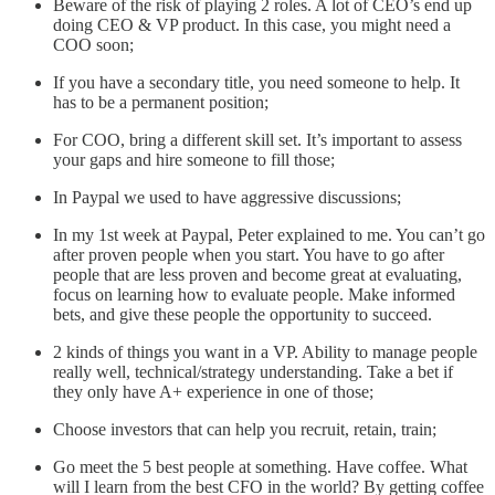
Beware of the risk of playing 2 roles. A lot of CEO’s end up
doing CEO & VP product. In this case, you might need a
COO soon;
If you have a secondary title, you need someone to help. It
has to be a permanent position;
For COO, bring a different skill set. It’s important to assess
your gaps and hire someone to fill those;
In Paypal we used to have aggressive discussions;
In my 1st week at Paypal, Peter explained to me. You can’t go
after proven people when you start. You have to go after
people that are less proven and become great at evaluating,
focus on learning how to evaluate people. Make informed
bets, and give these people the opportunity to succeed.
2 kinds of things you want in a VP. Ability to manage people
really well, technical/strategy understanding. Take a bet if
they only have A+ experience in one of those;
Choose investors that can help you recruit, retain, train;
Go meet the 5 best people at something. Have coffee. What
will I learn from the best CFO in the world? By getting coffee