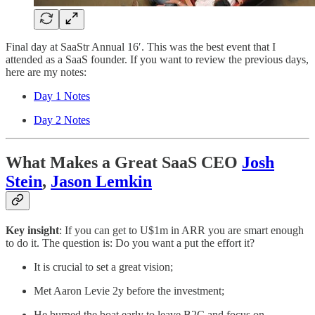
Final day at SaaStr Annual 16′. This was the best event that I
attended as a SaaS founder. If you want to review the previous days,
here are my notes:
Day 1 Notes
Day 2 Notes
What Makes a Great SaaS CEO
Josh
Stein
,
Jason Lemkin
Key insight
: If you can get to U$1m in ARR you are smart enough
to do it. The question is: Do you want a put the effort it?
It is crucial to set a great vision;
Met Aaron Levie 2y before the investment;
He burned the boat early to leave B2C and focus on