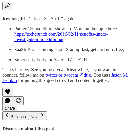
Key insight
: I’ll be at SaaStr 17′ again.
Parker Conrad didn’t show up. More on the topic here:
https://techcrunch.com/2016/02/11/zenefits-under-
investigation-in-california/
SaaStr Pro is coming soon. Sign up fast, get 2 months free;
Super early birds for SaaStr 17′ U$599:
That’s it, guys. See you next year. Meanwhile, if you want to
connect, follow me on
twitter or tweet at @dttg
. Congrats
Jason M.
Lemkin
for putting this great crowd and content together.
Share
Previous
Next
Discussion about this post