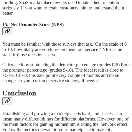
thrilling, SaaS marketplace owners need to take client retention
seriously. If you want to retain customers, aim to understand them
better.
15. Net Promoter Score (NPS)
You must be familiar with those surveys that ask, 'On the scale of 0
to 10, how likely are you to recommend our service?' NPS is the
statistic those questions serve.
Calculate it by subtracting the detractor percentage (grades 0-6) from
the promoter percentage (grades 9-10). The ideal result is close to
+50%. Check this data point every couple of months and make
changes to your customer service strategy, if needed.
Conclusion
Establishing and growing a marketplace is hard, and success can
mean many different things for different platforms. However, one of
the main factors for gaining momentum is riding the 'network effect.'
Follow the metrics relevant to your marketplace to make it a