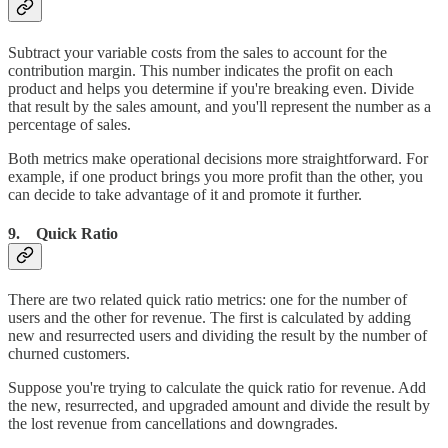
Subtract your variable costs from the sales to account for the
contribution margin. This number indicates the profit on each
product and helps you determine if you're breaking even. Divide
that result by the sales amount, and you'll represent the number as a
percentage of sales.
Both metrics make operational decisions more straightforward. For
example, if one product brings you more profit than the other, you
can decide to take advantage of it and promote it further.
9. Quick Ratio
There are two related quick ratio metrics: one for the number of
users and the other for revenue. The first is calculated by adding
new and resurrected users and dividing the result by the number of
churned customers.
Suppose you're trying to calculate the quick ratio for revenue. Add
the new, resurrected, and upgraded amount and divide the result by
the lost revenue from cancellations and downgrades.