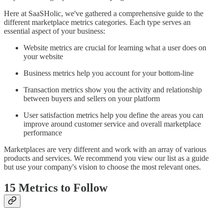
Here at SaaSHolic, we've gathered a comprehensive guide to the
different marketplace metrics categories. Each type serves an
essential aspect of your business:
Website metrics are crucial for learning what a user does on
your website
Business metrics help you account for your bottom-line
Transaction metrics show you the activity and relationship
between buyers and sellers on your platform
User satisfaction metrics help you define the areas you can
improve around customer service and overall marketplace
performance
Marketplaces are very different and work with an array of various
products and services. We recommend you view our list as a guide
but use your company's vision to choose the most relevant ones.
15 Metrics to Follow