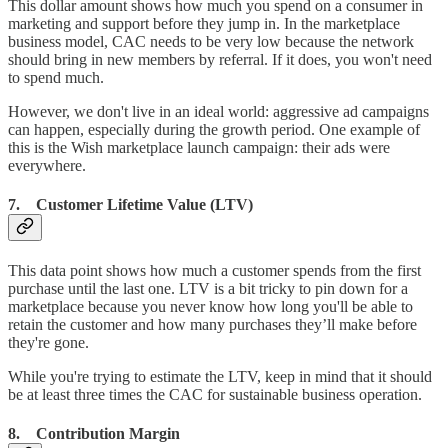
This dollar amount shows how much you spend on a consumer in
marketing and support before they jump in. In the marketplace
business model, CAC needs to be very low because the network
should bring in new members by referral. If it does, you won't need
to spend much.
However, we don't live in an ideal world: aggressive ad campaigns
can happen, especially during the growth period. One example of
this is the Wish marketplace launch campaign: their ads were
everywhere.
7. Customer Lifetime Value (LTV)
This data point shows how much a customer spends from the first
purchase until the last one. LTV is a bit tricky to pin down for a
marketplace because you never know how long you'll be able to
retain the customer and how many purchases they’ll make before
they're gone.
While you're trying to estimate the LTV, keep in mind that it should
be at least three times the CAC for sustainable business operation.
8. Contribution Margin