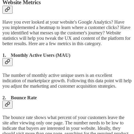
Website Metrics
Have you ever looked at your website's Google Analytics? Have
you implemented a heatmap to learn where a customer clicks? Have
you identified what messes up the customer's journey? Website
statistics will help you tweak the UX and content of the platform for
better results. Here are a few metrics in this category.
1. Monthly Active Users (MAU)
The number of monthly active unique users is an excellent
indication of marketplace growth. Following this data point will help
you adjust the marketing and customer acquisition strategies.
2. Bounce Rate
The bounce rate shows what percent of your customers leave the
site after viewing only one page. The number needs to be low to
indicate that buyers are interested in your website. Ideally, they
should visit more than one page, searching for the required product.