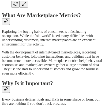
What Are Marketplace Metrics?
Exploring the buying habits of consumers is a fascinating
occupation. While the 'old world' faced many difficulties with
understanding customers, internet marketplaces are an excellent
environment for this activity.
With the development of internet-based marketplaces, recording
customer behavior, following transactions, and building trust have
become much more accessible. Marketplace metrics help behavioral
economists and marketplace owners gather a large amount of data.
They use the stats to understand customers and grow the business
even more efficiently.
Why Is it Important?
Every business defines goals and KPIs in some shape or form, but
they are nothing if you don't track progress.