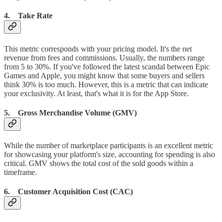
4. Take Rate
This metric corresponds with your pricing model. It's the net
revenue from fees and commissions. Usually, the numbers range
from 5 to 30%. If you've followed the latest scandal between Epic
Games and Apple, you might know that some buyers and sellers
think 30% is too much. However, this is a metric that can indicate
your exclusivity. At least, that's what it is for the App Store.
5. Gross Merchandise Volume (GMV)
While the number of marketplace participants is an excellent metric
for showcasing your platform's size, accounting for spending is also
critical. GMV shows the total cost of the sold goods within a
timeframe.
6. Customer Acquisition Cost (CAC)