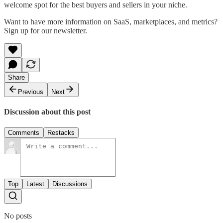
welcome spot for the best buyers and sellers in your niche.
Want to have more information on SaaS, marketplaces, and metrics?
Sign up for our newsletter.
Share
Previous
Next
Discussion about this post
Comments
Restacks
Top
Latest
Discussions
No posts