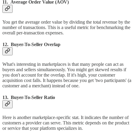
11. Average Order Value (AOV)
You get the average order value by dividing the total revenue by the
number of transactions. This is a useful metric for benchmarking the
overall per-transaction expenses.
12. Buyer-To-Seller Overlap
What's interesting in marketplaces is that many people can act as
buyers and sellers simultaneously. You might get skewed results if
you don't account for the overlap. If it's high, your customer
acquisition cost falls. It happens because you get 'two participants' (a
customer and a merchant) instead of one.
13. Buyer-To-Seller Ratio
Here is another marketplace-specific stat. It indicates the number of
customers a provider can serve. This metric depends on the product
or service that your platform specializes in.