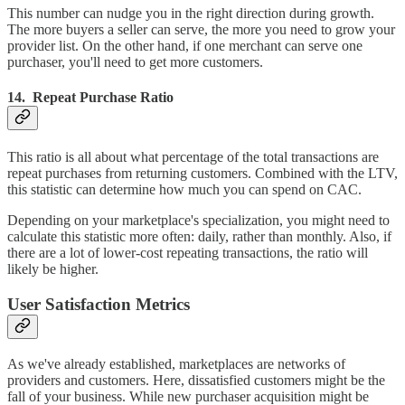
This number can nudge you in the right direction during growth.
The more buyers a seller can serve, the more you need to grow your
provider list. On the other hand, if one merchant can serve one
purchaser, you'll need to get more customers.
14. Repeat Purchase Ratio
This ratio is all about what percentage of the total transactions are
repeat purchases from returning customers. Combined with the LTV,
this statistic can determine how much you can spend on CAC.
Depending on your marketplace's specialization, you might need to
calculate this statistic more often: daily, rather than monthly. Also, if
there are a lot of lower-cost repeating transactions, the ratio will
likely be higher.
User Satisfaction Metrics
As we've already established, marketplaces are networks of
providers and customers. Here, dissatisfied customers might be the
fall of your business. While new purchaser acquisition might be