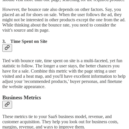
However, the bounce rate also depends on other factors. Say, you
placed an ad for shoes on sale. When the user follows the ad, they
might not be interested in other products except the one from the ad.
While thinking about the bounce rate, you need to consider the
visit’s source and its page.
3. Time Spent on Site
Tied with bounce rate, time spent on site is a multi-faceted, yet fun
statistic to follow. The longer a user stays, the better chances you
have for a sale. Combine this metric with the page string a user
visited and a heat map, and you'll have excellent information to help
adjust your 'recommended products,' buyer personas, and finetune
the website appearance.
Business Metrics
These metrics tie to your SaaS business model, revenue, and
customer acquisition. They help you look out for business costs,
margins, revenue, and ways to improve them.