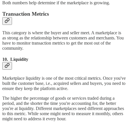
Both numbers help determine if the marketplace is growing.
Transaction Metrics
This category is where the buyer and seller meet. A marketplace is
as strong as the relationship between customers and merchants. You
have to monitor transaction metrics to get the most out of the
community.
10. Liquidity
Marketplace liquidity is one of the most critical metrics. Once you've
built the customer base, i.e., acquired sellers and buyers, you need to
ensure they keep the platform active.
The higher the percentage of goods or services traded during a
period, and the shorter the time you're accounting for, the better
you're at liquidity. Different marketplaces need different approaches
to this metric. While some might need to measure it monthly, others
might need to address it every hour.