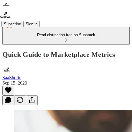
Subscribe
Sign in
Read distraction-free on Substack
Quick Guide to Marketplace Metrics
SaaSholic
Sep 15, 2020