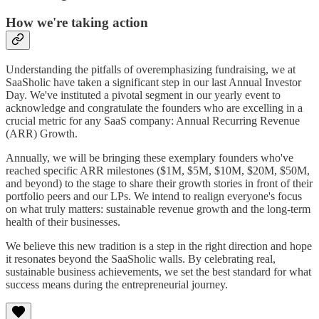
How we're taking action
Understanding the pitfalls of overemphasizing fundraising, we at
SaaSholic have taken a significant step in our last Annual Investor
Day. We've instituted a pivotal segment in our yearly event to
acknowledge and congratulate the founders who are excelling in a
crucial metric for any SaaS company: Annual Recurring Revenue
(ARR) Growth.
Annually, we will be bringing these exemplary founders who've
reached specific ARR milestones ($1M, $5M, $10M, $20M, $50M,
and beyond) to the stage to share their growth stories in front of their
portfolio peers and our LPs. We intend to realign everyone's focus
on what truly matters: sustainable revenue growth and the long-term
health of their businesses.
We believe this new tradition is a step in the right direction and hope
it resonates beyond the SaaSholic walls. By celebrating real,
sustainable business achievements, we set the best standard for what
success means during the entrepreneurial journey.