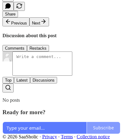
Share
Previous
Next
Discussion about this post
Comments
Restacks
Top
Latest
Discussions
No posts
Ready for more?
Subscribe
© 2026 SaaSholic
·
Privacy
∙
Terms
∙
Collection notice