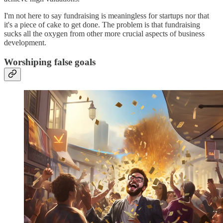
I'm not here to say fundraising is meaningless for startups nor that
it's a piece of cake to get done. The problem is that fundraising
sucks all the oxygen from other more crucial aspects of business
development.
Worshiping false goals