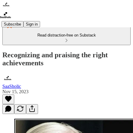
Subscribe
Sign in
Read distraction-free on Substack
Recognizing and praising the right
achievements
SaaSholic
Nov 15, 2023