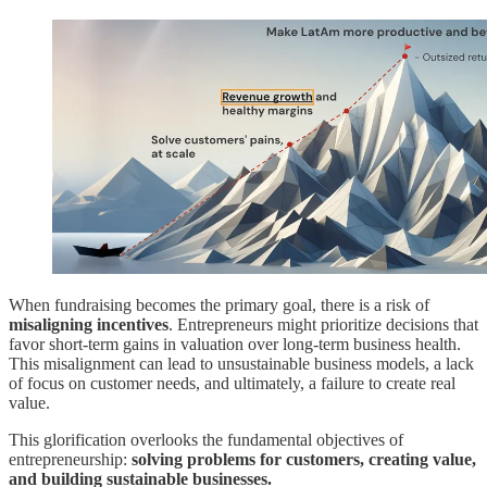
When fundraising becomes the primary goal, there is a risk of
misaligning incentives
. Entrepreneurs might prioritize decisions that
favor short-term gains in valuation over long-term business health.
This misalignment can lead to unsustainable business models, a lack
of focus on customer needs, and ultimately, a failure to create real
value.
This glorification overlooks the fundamental objectives of
entrepreneurship:
solving problems for customers, creating value,
and building sustainable businesses.