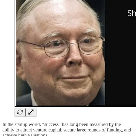
In the startup world, "success" has long been measured by the
ability to attract venture capital, secure large rounds of funding, and
achieve high valuations.