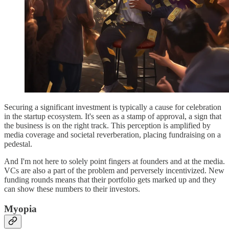
Securing a significant investment is typically a cause for celebration
in the startup ecosystem. It's seen as a stamp of approval, a sign that
the business is on the right track. This perception is amplified by
media coverage and societal reverberation, placing fundraising on a
pedestal.
And I'm not here to solely point fingers at founders and at the media.
VCs are also a part of the problem and perversely incentivized. New
funding rounds means that their portfolio gets marked up and they
can show these numbers to their investors.
Myopia