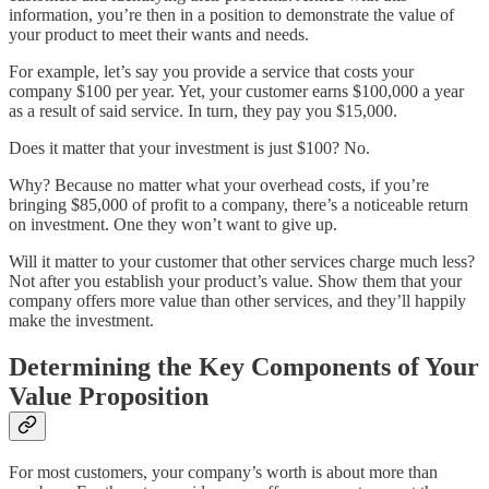
information, you’re then in a position to demonstrate the value of
your product to meet their wants and needs.
For example, let’s say you provide a service that costs your
company $100 per year. Yet, your customer earns $100,000 a year
as a result of said service. In turn, they pay you $15,000.
Does it matter that your investment is just $100? No.
Why? Because no matter what your overhead costs, if you’re
bringing $85,000 of profit to a company, there’s a noticeable return
on investment. One they won’t want to give up.
Will it matter to your customer that other services charge much less?
Not after you establish your product’s value. Show them that your
company offers more value than other services, and they’ll happily
make the investment.
Determining the Key Components of Your
Value Proposition
For most customers, your company’s worth is about more than