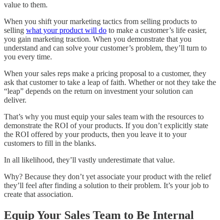
value to them.
When you shift your marketing tactics from selling products to
selling
what your product will do
to make a customer’s life easier,
you gain marketing traction. When you demonstrate that you
understand and can solve your customer’s problem, they’ll turn to
you every time.
When your sales reps make a pricing proposal to a customer, they
ask that customer to take a leap of faith. Whether or not they take the
“leap” depends on the return on investment your solution can
deliver.
That’s why you must equip your sales team with the resources to
demonstrate the ROI of your products. If you don’t explicitly state
the ROI offered by your products, then you leave it to your
customers to fill in the blanks.
In all likelihood, they’ll vastly underestimate that value.
Why? Because they don’t yet associate your product with the relief
they’ll feel after finding a solution to their problem. It’s your job to
create that association.
Equip Your Sales Team to Be Internal