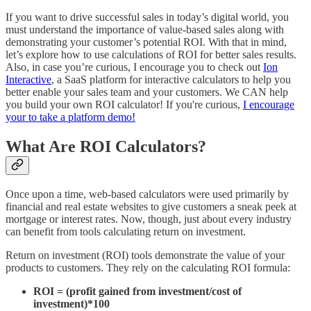
If you want to drive successful sales in today’s digital world, you
must understand the importance of value-based sales along with
demonstrating your customer’s potential ROI. With that in mind,
let’s explore how to use calculations of ROI for better sales results.
Also, in case you’re curious, I encourage you to check out
Ion
Interactive
, a SaaS platform for interactive calculators to help you
better enable your sales team and your customers. We CAN help
you build your own ROI calculator! If you're curious,
I encourage
your to take a platform demo!
What Are ROI Calculators?
Once upon a time, web-based calculators were used primarily by
financial and real estate websites to give customers a sneak peek at
mortgage or interest rates. Now, though, just about every industry
can benefit from tools calculating return on investment.
Return on investment (ROI) tools demonstrate the value of your
products to customers. They rely on the calculating ROI formula:
ROI = (profit gained from investment/cost of
investment)*100