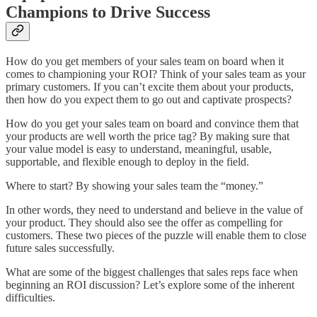
Champions to Drive Success
How do you get members of your sales team on board when it
comes to championing your ROI? Think of your sales team as your
primary customers. If you can’t excite them about your products,
then how do you expect them to go out and captivate prospects?
How do you get your sales team on board and convince them that
your products are well worth the price tag? By making sure that
your value model is easy to understand, meaningful, usable,
supportable, and flexible enough to deploy in the field.
Where to start? By showing your sales team the “money.”
In other words, they need to understand and believe in the value of
your product. They should also see the offer as compelling for
customers. These two pieces of the puzzle will enable them to close
future sales successfully.
What are some of the biggest challenges that sales reps face when
beginning an ROI discussion? Let’s explore some of the inherent
difficulties.