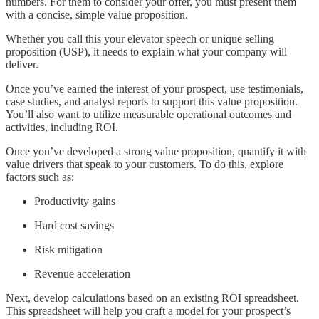
numbers. For them to consider your offer, you must present them
with a concise, simple value proposition.
Whether you call this your elevator speech or unique selling
proposition (USP), it needs to explain what your company will
deliver.
Once you’ve earned the interest of your prospect, use testimonials,
case studies, and analyst reports to support this value proposition.
You’ll also want to utilize measurable operational outcomes and
activities, including ROI.
Once you’ve developed a strong value proposition, quantify it with
value drivers that speak to your customers. To do this, explore
factors such as:
Productivity gains
Hard cost savings
Risk mitigation
Revenue acceleration
Next, develop calculations based on an existing ROI spreadsheet.
This spreadsheet will help you craft a model for your prospect’s