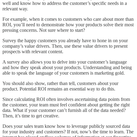
well and know how to address the customer’s specific needs in a
relevant way.
For example, when it comes to customers who care about more than
ROI, you’ll need to demonstrate how your products solve their most
pressing concerns. Not sure where to start?
Survey the happy customers you already have to hone in on your
company’s value drivers. Then, use these value drivers to present
prospects with relevant content.
A survey also allows you to delve into your customer’s language
and how they speak about your products. Understanding and being
able to speak the language of your customers is marketing gold.
You should also show, rather than tell, customers about your
product. Potential ROI remains an essential way to do this.
Since calculating ROI often involves ascertaining data points from
the customer, your team must feel confident about getting the right
data. What if your customer can’t furnish all of the data needed?
Then, it’s time to get creative.
Does your sales team know how to leverage publicly sourced data
for your industry and customers? If not, now’s the time to learn. The