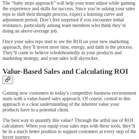
The “baby steps approach” will help your team adjust while gaining
the experience and skills for success. Since you’re asking your sales
reps to shift their thought process, expect a learning curve and
adjustment period. Don’t feel surprised if you encounter initial
resistance, particularly among team members who think they’re
doing an above-average job.
Once your sales reps start to see the ROI on your new marketing
approach, they’ll invest more time, energy, and faith in the process.
They’ll come to believe wholeheartedly in your products and
marketing strategy, and your sales will skyrocket.
Value-Based Sales and Calculating ROI
Gaining new customers in today’s competitive business environment
starts with a value-based sales approach. Of course, central to this
approach is a clear understanding of the inherent value your
products have to a potential client.
The best way to quantify this value? Through the artful use of ROI
calculators. When you equip your sales reps with these tools, they’ll
be in a much better position to support customers at every step of the
buyer journey.