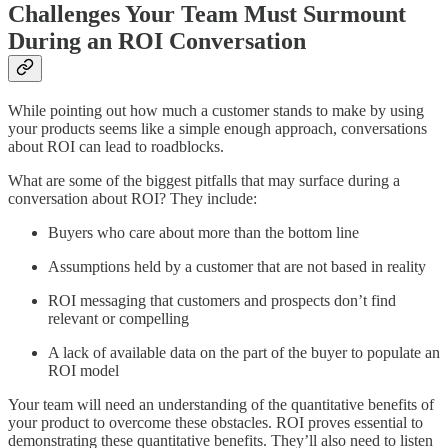
Challenges Your Team Must Surmount
During an ROI Conversation
While pointing out how much a customer stands to make by using
your products seems like a simple enough approach, conversations
about ROI can lead to roadblocks.
What are some of the biggest pitfalls that may surface during a
conversation about ROI? They include:
Buyers who care about more than the bottom line
Assumptions held by a customer that are not based in reality
ROI messaging that customers and prospects don’t find
relevant or compelling
A lack of available data on the part of the buyer to populate an
ROI model
Your team will need an understanding of the quantitative benefits of
your product to overcome these obstacles. ROI proves essential to
demonstrating these quantitative benefits. They’ll also need to listen