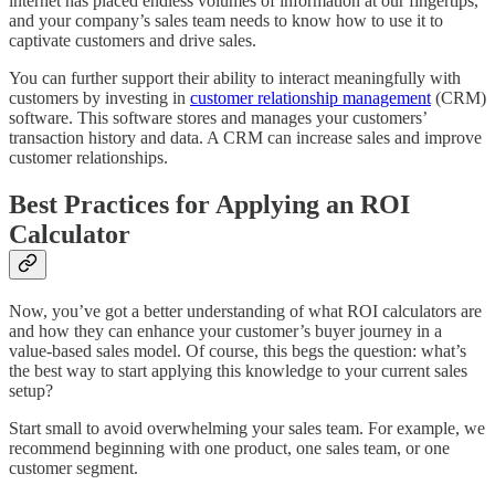
internet has placed endless volumes of information at our fingertips,
and your company’s sales team needs to know how to use it to
captivate customers and drive sales.
You can further support their ability to interact meaningfully with
customers by investing in
customer relationship management
(CRM)
software. This software stores and manages your customers’
transaction history and data. A CRM can increase sales and improve
customer relationships.
Best Practices for Applying an ROI
Calculator
Now, you’ve got a better understanding of what ROI calculators are
and how they can enhance your customer’s buyer journey in a
value-based sales model. Of course, this begs the question: what’s
the best way to start applying this knowledge to your current sales
setup?
Start small to avoid overwhelming your sales team. For example, we
recommend beginning with one product, one sales team, or one
customer segment.