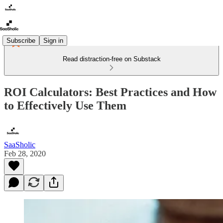
Subscribe
Sign in
Read distraction-free on Substack
ROI Calculators: Best Practices and How
to Effectively Use Them
SaaSholic
Feb 28, 2020