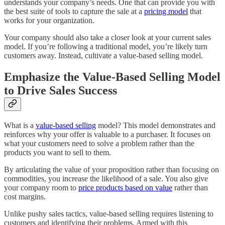
understands your company’s needs. One that can provide you with
the best suite of tools to capture the sale at a
pricing model
that
works for your organization.
Your company should also take a closer look at your current sales
model. If you’re following a traditional model, you’re likely turn
customers away. Instead, cultivate a value-based selling model.
Emphasize the Value-Based Selling Model
to Drive Sales Success
What is a
value-based selling
model? This model demonstrates and
reinforces why your offer is valuable to a purchaser. It focuses on
what your customers need to solve a problem rather than the
products you want to sell to them.
By articulating the value of your proposition rather than focusing on
commodities, you increase the likelihood of a sale. You also give
your company room to
price products based on value
rather than
cost margins.
Unlike pushy sales tactics, value-based selling requires listening to
customers and identifying their problems. Armed with this