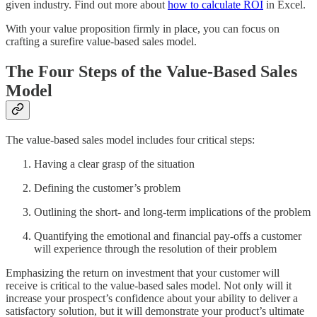
given industry. Find out more about
how to calculate ROI
in Excel.
With your value proposition firmly in place, you can focus on
crafting a surefire value-based sales model.
The Four Steps of the Value-Based Sales
Model
The value-based sales model includes four critical steps:
Having a clear grasp of the situation
Defining the customer’s problem
Outlining the short- and long-term implications of the problem
Quantifying the emotional and financial pay-offs a customer
will experience through the resolution of their problem
Emphasizing the return on investment that your customer will
receive is critical to the value-based sales model. Not only will it
increase your prospect’s confidence about your ability to deliver a
satisfactory solution, but it will demonstrate your product’s ultimate