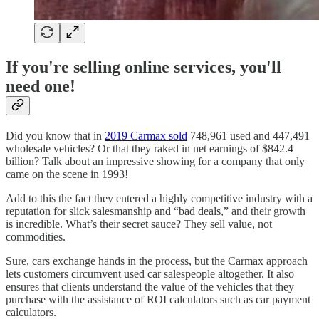
If you're selling online services, you'll
need one!
Did you know that in
2019 Carmax sold
748,961 used and 447,491
wholesale vehicles? Or that they raked in net earnings of $842.4
billion? Talk about an impressive showing for a company that only
came on the scene in 1993!
Add to this the fact they entered a highly competitive industry with a
reputation for slick salesmanship and “bad deals,” and their growth
is incredible. What’s their secret sauce? They sell value, not
commodities.
Sure, cars exchange hands in the process, but the Carmax approach
lets customers circumvent used car salespeople altogether. It also
ensures that clients understand the value of the vehicles that they
purchase with the assistance of ROI calculators such as car payment
calculators.