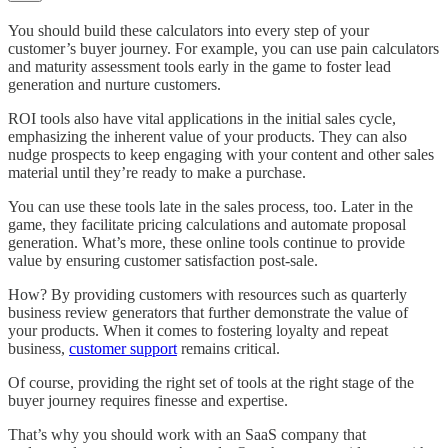
You should build these calculators into every step of your
customer’s buyer journey. For example, you can use pain calculators
and maturity assessment tools early in the game to foster lead
generation and nurture customers.
ROI tools also have vital applications in the initial sales cycle,
emphasizing the inherent value of your products. They can also
nudge prospects to keep engaging with your content and other sales
material until they’re ready to make a purchase.
You can use these tools late in the sales process, too. Later in the
game, they facilitate pricing calculations and automate proposal
generation. What’s more, these online tools continue to provide
value by ensuring customer satisfaction post-sale.
How? By providing customers with resources such as quarterly
business review generators that further demonstrate the value of
your products. When it comes to fostering loyalty and repeat
business,
customer support
remains critical.
Of course, providing the right set of tools at the right stage of the
buyer journey requires finesse and expertise.
That’s why you should work with an SaaS company that