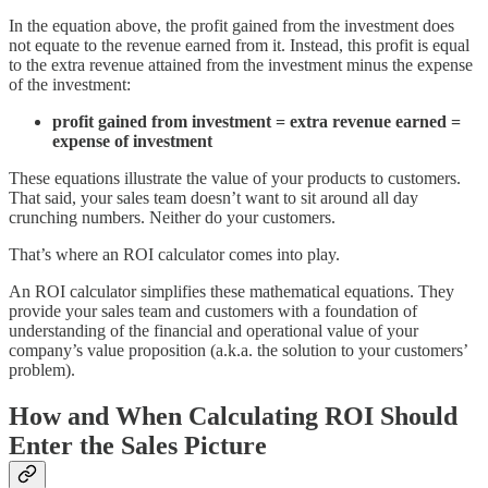
In the equation above, the profit gained from the investment does
not equate to the revenue earned from it. Instead, this profit is equal
to the extra revenue attained from the investment minus the expense
of the investment:
profit gained from investment = extra revenue earned =
expense of investment
These equations illustrate the value of your products to customers.
That said, your sales team doesn’t want to sit around all day
crunching numbers. Neither do your customers.
That’s where an ROI calculator comes into play.
An ROI calculator simplifies these mathematical equations. They
provide your sales team and customers with a foundation of
understanding of the financial and operational value of your
company’s value proposition (a.k.a. the solution to your customers’
problem).
How and When Calculating ROI Should
Enter the Sales Picture