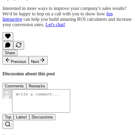
Interested in more ways to improve your company’s sales results?
We'd be happy to hop on a call with you to show how
Ion
Interactive
can help you build amazing ROI calculators and increase
your conversion rates.
Let's chat!
Share
Previous
Next
Discussion about this post
Comments
Restacks
Top
Latest
Discussions