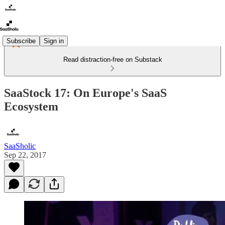
Subscribe
Sign in
Read distraction-free on Substack
SaaStock 17: On Europe's SaaS
Ecosystem
SaaSholic
Sep 22, 2017