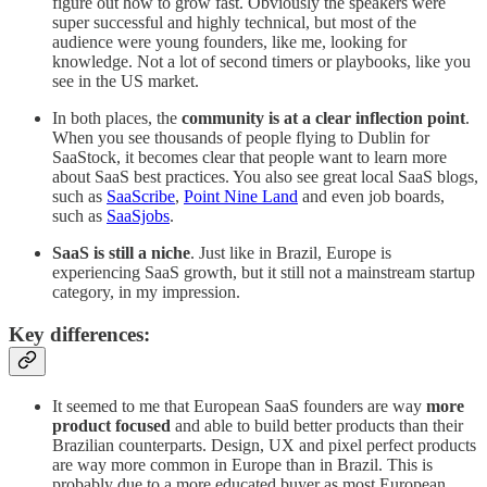
figure out how to grow fast. Obviously the speakers were
super successful and highly technical, but most of the
audience were young founders, like me, looking for
knowledge. Not a lot of second timers or playbooks, like you
see in the US market.
In both places, the
community is at a clear inflection point
.
When you see thousands of people flying to Dublin for
SaaStock, it becomes clear that people want to learn more
about SaaS best practices. You also see great local SaaS blogs,
such as
SaaScribe
,
Point Nine Land
and even job boards,
such as
SaaSjobs
.
SaaS is still a niche
. Just like in Brazil, Europe is
experiencing SaaS growth, but it still not a mainstream startup
category, in my impression.
Key differences:
It seemed to me that European SaaS founders are way
more
product focused
and able to build better products than their
Brazilian counterparts. Design, UX and pixel perfect products
are way more common in Europe than in Brazil. This is
probably due to a more educated buyer as most European