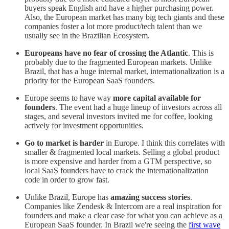
buyers speak English and have a higher purchasing power.
Also, the European market has many big tech giants and these
companies foster a lot more product/tech talent than we
usually see in the Brazilian Ecosystem.
Europeans have no fear of crossing the Atlantic
. This is
probably due to the fragmented European markets. Unlike
Brazil, that has a huge internal market, internationalization is a
priority for the European SaaS founders.
Europe seems to have way
more capital available for
founders
. The event had a huge lineup of investors across all
stages, and several investors invited me for coffee, looking
actively for investment opportunities.
Go to market is harder
in Europe. I think this correlates with
smaller & fragmented local markets. Selling a global product
is more expensive and harder from a GTM perspective, so
local SaaS founders have to crack the internationalization
code in order to grow fast.
Unlike Brazil, Europe has
amazing success stories
.
Companies like Zendesk & Intercom are a real inspiration for
founders and make a clear case for what you can achieve as a
European SaaS founder. In Brazil we're seeing the
first wave