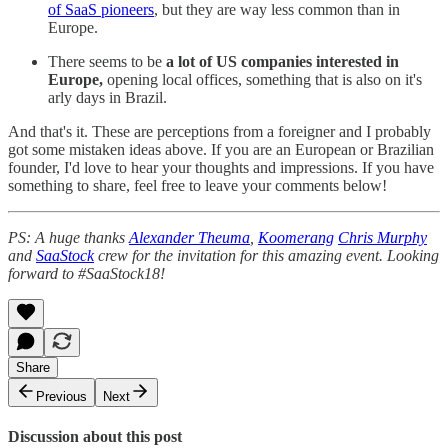
of SaaS pioneers
, but they are way less common than in
Europe.
There seems to be
a lot of US companies interested in
Europe,
opening local offices, something that is also on it's
arly days in Brazil.
And that's it. These are perceptions from a foreigner and I probably
got some mistaken ideas above. If you are an European or Brazilian
founder, I'd love to hear your thoughts and impressions. If you have
something to share, feel free to leave your comments below!
PS: A huge thanks
Alexander Theuma
,
Koomerang
Chris Murphy
and
SaaStock
crew for the invitation for this amazing event. Looking
forward to #SaaStock18!
Share
Previous
Next
Discussion about this post