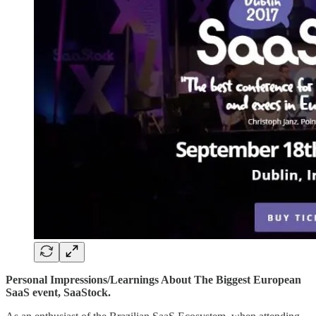
Personal Impressions/Learnings About The Biggest European
SaaS event, SaaStock.