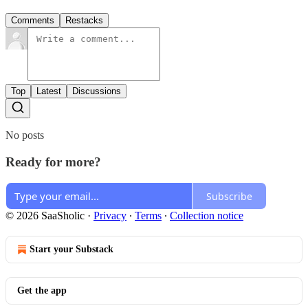
Comments
Restacks
Top
Latest
Discussions
No posts
Ready for more?
Subscribe
© 2026 SaaSholic
·
Privacy
∙
Terms
∙
Collection notice
Start your Substack
Get the app