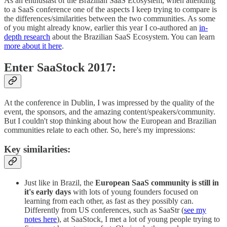
As an enthusiast of the Brazilian SaaS Ecosystem, when attending
to a SaaS conference one of the aspects I keep trying to compare is
the differences/similarities between the two communities. As some
of you might already know, earlier this year I co-authored an
in-
depth research
about the Brazilian SaaS Ecosystem. You can learn
more about it here
.
Enter SaaStock 2017:
At the conference in Dublin, I was impressed by the quality of the
event, the sponsors, and the amazing content/speakers/community.
But I couldn't stop thinking about how the European and Brazilian
communities relate to each other. So, here's my impressions:
Key similarities:
Just like in Brazil, the
European SaaS community is still in
it's early days
with lots of young founders focused on
learning from each other, as fast as they possibly can.
Differently from US conferences, such as SaaStr (
see my
notes here
), at SaaStock, I met a lot of young people trying to