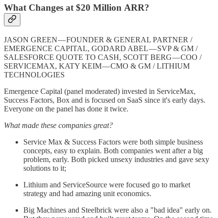
What Changes at $20 Million ARR?
JASON GREEN — FOUNDER & GENERAL PARTNER /
EMERGENCE CAPITAL, GODARD ABEL — SVP & GM /
SALESFORCE QUOTE TO CASH, SCOTT BERG — COO /
SERVICEMAX, KATY KEIM — CMO & GM / LITHIUM
TECHNOLOGIES
Emergence Capital (panel moderated) invested in ServiceMax,
Success Factors, Box and is focused on SaaS since it's early days.
Everyone on the panel has done it twice.
What made these companies great?
Service Max & Success Factors were both simple business
concepts, easy to explain. Both companies went after a big
problem, early. Both picked unsexy industries and gave sexy
solutions to it;
Lithium and ServiceSource were focused go to market
strategy and had amazing unit economics.
Big Machines and Steelbrick were also a "bad idea" early on.