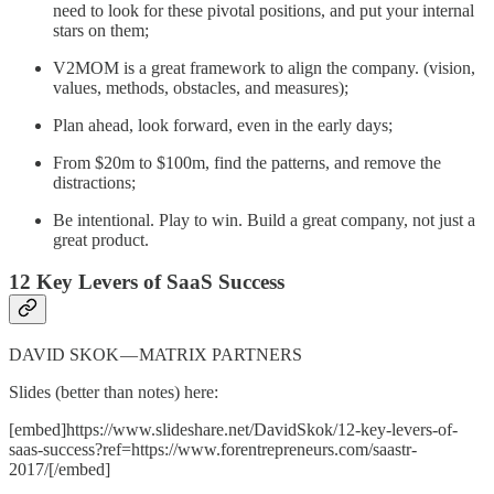
need to look for these pivotal positions, and put your internal
stars on them;
V2MOM is a great framework to align the company. (vision,
values, methods, obstacles, and measures);
Plan ahead, look forward, even in the early days;
From $20m to $100m, find the patterns, and remove the
distractions;
Be intentional. Play to win. Build a great company, not just a
great product.
12 Key Levers of SaaS Success
DAVID SKOK — MATRIX PARTNERS
Slides (better than notes) here:
[embed]https://www.slideshare.net/DavidSkok/12-key-levers-of-
saas-success?ref=https://www.forentrepreneurs.com/saastr-
2017/[/embed]