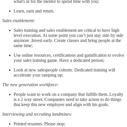
what's in for the mentor to spend time with you;
Learn, earn and return.
Sales enablement:
Sales training and sales enablement are critical to have high
level execution. At some point you can’t just stay side by side
anymore .Invest early. Create classes and bring people at the
same time;
Use online resources, certifications and gamification to evolve
your sales training game. Have a dedicated person;
Look at new salespeople cohorts. Dedicated training will
accelerate your ramping up;
The new generation workforce:
People want to work on a company that fulfills them. Loyalty
is a 2 way street. Companies need to take action to do things
that keep this new employee and align with his goals.
Interviewing and recruiting landmines:
Printed resumes. Please stop;