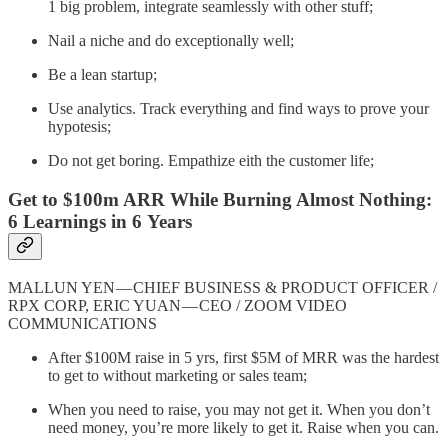
1 big problem, integrate seamlessly with other stuff;
Nail a niche and do exceptionally well;
Be a lean startup;
Use analytics. Track everything and find ways to prove your
hypotesis;
Do not get boring. Empathize eith the customer life;
Get to $100m ARR While Burning Almost Nothing:
6 Learnings in 6 Years
MALLUN YEN — CHIEF BUSINESS & PRODUCT OFFICER /
RPX CORP, ERIC YUAN — CEO / ZOOM VIDEO
COMMUNICATIONS
After $100M raise in 5 yrs, first $5M of MRR was the hardest
to get to without marketing or sales team;
When you need to raise, you may not get it. When you don’t
need money, you’re more likely to get it. Raise when you can.