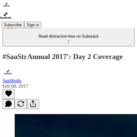
Subscribe
Sign in
Read distraction-free on Substack
#SaaStrAnnual 2017': Day 2 Coverage
SaaSholic
Feb 08, 2017