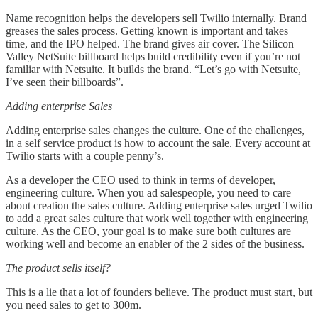
Name recognition helps the developers sell Twilio internally. Brand
greases the sales process. Getting known is important and takes
time, and the IPO helped. The brand gives air cover. The Silicon
Valley NetSuite billboard helps build credibility even if you’re not
familiar with Netsuite. It builds the brand. “Let’s go with Netsuite,
I’ve seen their billboards”.
Adding enterprise Sales
Adding enterprise sales changes the culture. One of the challenges,
in a self service product is how to account the sale. Every account at
Twilio starts with a couple penny’s.
As a developer the CEO used to think in terms of developer,
engineering culture. When you ad salespeople, you need to care
about creation the sales culture. Adding enterprise sales urged Twilio
to add a great sales culture that work well together with engineering
culture. As the CEO, your goal is to make sure both cultures are
working well and become an enabler of the 2 sides of the business.
The product sells itself?
This is a lie that a lot of founders believe. The product must start, but
you need sales to get to 300m.