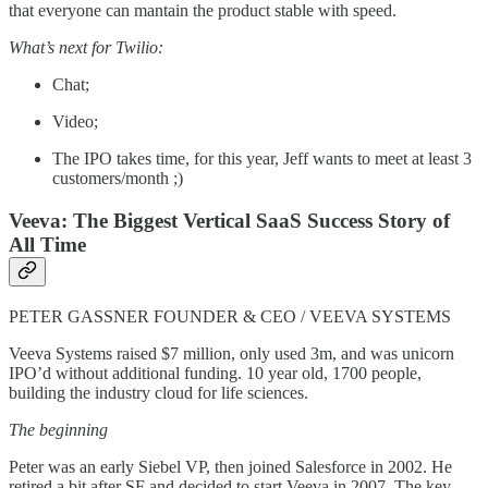
that everyone can mantain the product stable with speed.
What’s next for Twilio:
Chat;
Video;
The IPO takes time, for this year, Jeff wants to meet at least 3
customers/month ;)
Veeva: The Biggest Vertical SaaS Success Story of
All Time
PETER GASSNER FOUNDER & CEO / VEEVA SYSTEMS
Veeva Systems raised $7 million, only used 3m, and was unicorn
IPO’d without additional funding. 10 year old, 1700 people,
building the industry cloud for life sciences.
The beginning
Peter was an early Siebel VP, then joined Salesforce in 2002. He
retired a bit after SF and decided to start Veeva in 2007. The key