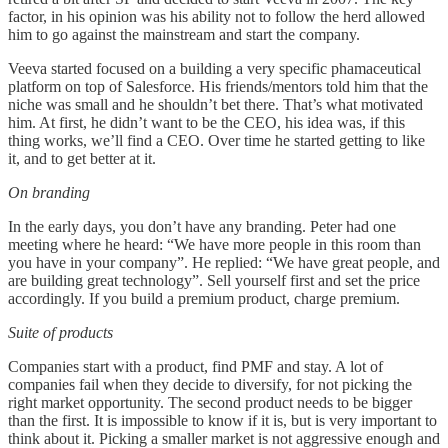
factor, in his opinion was his ability not to follow the herd allowed
him to go against the mainstream and start the company.
Veeva started focused on a building a very specific phamaceutical
platform on top of Salesforce. His friends/mentors told him that the
niche was small and he shouldn’t bet there. That’s what motivated
him. At first, he didn’t want to be the CEO, his idea was, if this
thing works, we’ll find a CEO. Over time he started getting to like
it, and to get better at it.
On branding
In the early days, you don’t have any branding. Peter had one
meeting where he heard: “We have more people in this room than
you have in your company”. He replied: “We have great people, and
are building great technology”. Sell yourself first and set the price
accordingly. If you build a premium product, charge premium.
Suite of products
Companies start with a product, find PMF and stay. A lot of
companies fail when they decide to diversify, for not picking the
right market opportunity. The second product needs to be bigger
than the first. It is impossible to know if it is, but is very important to
think about it. Picking a smaller market is not aggressive enough and