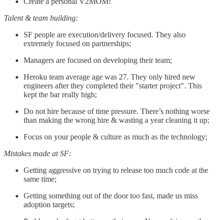
Create a personal V2MOM!
Talent & team building:
SF people are execution/delivery focused. They also
extremely focused on partnerships;
Managers are focused on developing their team;
Heroku team average age was 27. They only hired new
engineers after they completed their "starter project". This
kept the bar really high;
Do not hire because of time pressure. There’s nothing worse
than making the wrong hire & wasting a year cleaning it up;
Focus on your people & culture as much as the technology;
Mistakes made at SF:
Getting aggressive on trying to release too much code at the
same time;
Getting something out of the door too fast, made us miss
adoption targets;