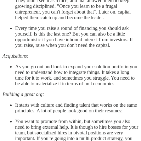
They didn't see it as a race, and that allowed them to keep
growing disciplined. "Once you learn to be a frugal
entrepreneur, you can't forget about that". Later on, capital
helped them catch up and become the leader.
Every time you raise a round of financing you should ask
yourself. Is this the last one? But you can also be a little
opportunistic if you have inbound interest from investors. If
you raise, raise when you don't need the capital.
Acquisitions:
As you go out and look to expand your solution portfolio you
need to understand how to integrate things. It takes a long
time for it to work, and sometimes you struggle. You need to
be able to materialize it in terms of unit economics.
Building a great org:
It starts with culture and finding talent that works on the same
principles. A lot of people look good on their resumes;
You want to promote from within, but sometimes you also
need to bring external help. It is though to hire bosses for your
team, but specialized hires in pivotal positions are very
important. If you're going into a multi-product strategy, you