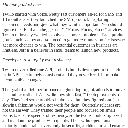
Multiple product lines
Twilio started with voice. Pretty fast customers asked for SMS and
18 months later they launched the SMS product. Exploring
customers needs and give what they want is important. You should
Ignore the “Find a niche, get rich”, “Focus, Focus, Focus” advices.
Twilio ultimately wanted to solve customers problems. Each product
you launch is a bet and you need to get more runners on the bases to
get more chances to win. The potential outcomes in business are
limitless. Jeff is a believer in small teams to launch new products.
Developer trust, agility with resiliency
Twilio never killed one API, and this builds developer trust. Their
main API is extremely consistent and they never break it or make
incompatible changes.
The goal of a high performance engineering organization is to move
fast and be resilient. At Twilio they ship fast, ˜100 deployments a
day. They had some troubles in the past, but they figured out that
slowing shipping would not work for them. Quarterly releases are
not the answer. They trained their people and focused on small
teams to ensure speed and resiliency, so the teams could ship fasert
and mantain the product with quality. The Twilio operational
maturity model trains everybody in security, architecture and ensures