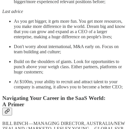
bigger/more experienced relevant positions before;
Last advice
As you get bigger, it gets more fun. You get more resources,
you make more difference in the world. Dream big and know
that you can grow and expand as a CEO of a larger
enterprise, making a huge difference on people's lives;
Don't worry about international, M&A early on. Focus on
team building and culture;
Build on the shoulders of giants. Look for opportunities to
punch above your weigh class. Either partners, platforms or
huge customers;
At $100m, your ability to recruit and attract talent to your
company is amazing, it allows you to become a better CEO;
Navigating Your Career in the SaaS World:
A Primer
BILL BINCH — MANAGING DIRECTOR, AUSTRALIA/NEW
ZEALAND / MARKETO, LESLEY YOUNG — GLOBAL SVP