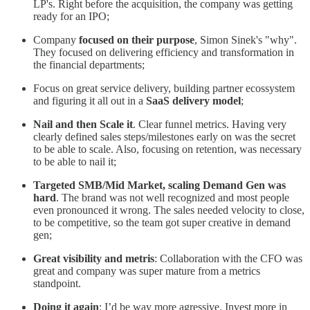
LP's. Right before the acquisition, the company was getting
ready for an IPO;
Company
focused on their purpose
, Simon Sinek's "why".
They focused on delivering efficiency and transformation in
the financial departments;
Focus on great service delivery, building partner ecossystem
and figuring it all out in a
SaaS delivery model
;
Nail and then Scale it
. Clear funnel metrics. Having very
clearly defined sales steps/milestones early on was the secret
to be able to scale. Also, focusing on retention, was necessary
to be able to nail it;
Targeted SMB/Mid Market, scaling Demand Gen was
hard
. The brand was not well recognized and most people
even pronounced it wrong. The sales needed velocity to close,
to be competitive, so the team got super creative in demand
gen;
Great visibility and metris
: Collaboration with the CFO was
great and company was super mature from a metrics
standpoint.
Doing it again
: I’d be way more agressive. Invest more in