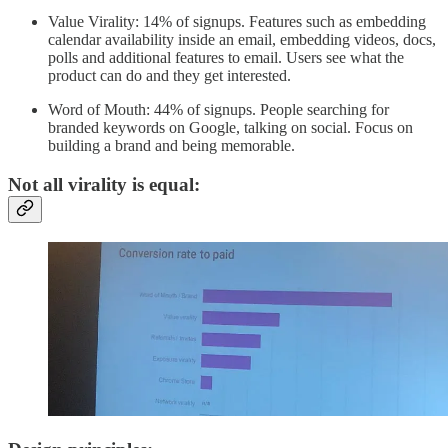
Value Virality: 14% of signups. Features such as embedding
calendar availability inside an email, embedding videos, docs,
polls and additional features to email. Users see what the
product can do and they get interested.
Word of Mouth: 44% of signups. People searching for
branded keywords on Google, talking on social. Focus on
building a brand and being memorable.
Not all virality is equal: