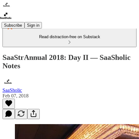
Subscribe
Sign in
Read distraction-free on Substack
SaaStrAnnual 2018: Day II — SaaSholic
Notes
SaaSholic
Feb 07, 2018