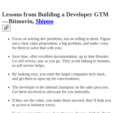
Lessons from Building a Developer GTM
— Bitmovin,
Shippo
Focus on solving dev problems, not on selling to them. Figure
out a clear value proposition, a big problem, and make i easy
for them to solve that with you;
Save time, offer excellent documentation, up to date libraries.
Go self service, pay as you go. They avoid talking to humans,
so self service helps;
By making easy, you enter the target companies tech stack,
and get them to open up for conversations;
The developer is the internal champion on the sales proccess.
Get them involved to advocate for you internally;
If they see the value, you make them succeed, they’ll help you
to access to business execs;