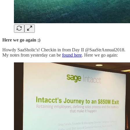
Here we go again ;)
Howdy SaaSholic's! Checkin in from Day II @SaaStrAnnual2018.
My notes from yesterday can be
found here
. Here we go again: