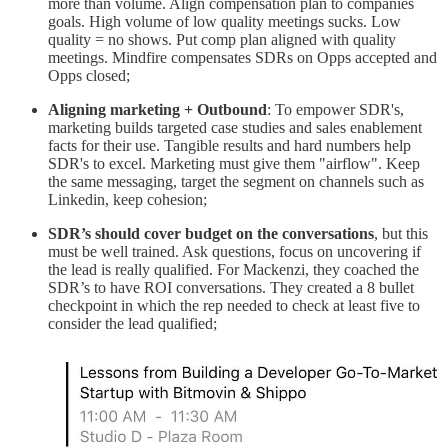
more than volume. Align compensation plan to companies
goals. High volume of low quality meetings sucks. Low
quality = no shows. Put comp plan aligned with quality
meetings. Mindfire compensates SDRs on Opps accepted and
Opps closed;
Aligning marketing + Outbound
: To empower SDR's,
marketing builds targeted case studies and sales enablement
facts for their use. Tangible results and hard numbers help
SDR's to excel. Marketing must give them "airflow". Keep
the same messaging, target the segment on channels such as
Linkedin, keep cohesion;
SDR’s should cover budget on the conversations
, but this
must be well trained. Ask questions, focus on uncovering if
the lead is really qualified. For Mackenzi, they coached the
SDR’s to have ROI conversations. They created a 8 bullet
checkpoint in which the rep needed to check at least five to
consider the lead qualified;