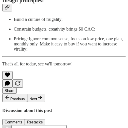
Design principles:
Build a culture of frugality;
Constrain budgets, creativity brings $0 CAC;
Pricing: Ignore common sense, focus on low price, one plan,
monthly only. Make it easy to buy if you want to increase
virality;
That's all for today, see ya'll tomorrow!
Share
Previous
Next
Discussion about this post
Comments
Restacks