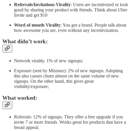
Referrals/Invitations Virality
: Users are incentivized or look
good by sharing your product with friends. Think about Uber
Invite and get $10
Word of mouth Virality
: You got a brand. People talk about
how awesome you are, even without any incentivization.
What didn’t work:
Network virality. 1% of new signups;
Exposure (sent by Mixmax): 2% of new signups. Adopting
this also causes churn almost on the same volume of new
signups. On the other hand, this gives great
visibility/exposure;
What worked:
Referrals: 12% of signups. They offer a free upgrade if you
invite 7 or more friends. Works great for products that have a
broad appeal;