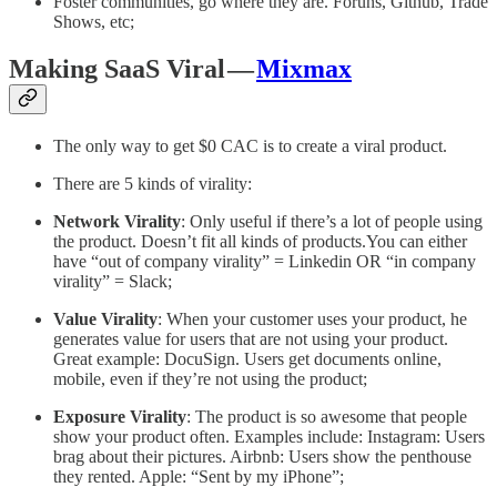
Foster communities, go where they are. Foruns, Github, Trade
Shows, etc;
Making SaaS Viral —
Mixmax
The only way to get $0 CAC is to create a viral product.
There are 5 kinds of virality:
Network Virality
: Only useful if there’s a lot of people using
the product. Doesn’t fit all kinds of products.You can either
have “out of company virality” = Linkedin OR “in company
virality” = Slack;
Value Virality
: When your customer uses your product, he
generates value for users that are not using your product.
Great example: DocuSign. Users get documents online,
mobile, even if they’re not using the product;
Exposure Virality
: The product is so awesome that people
show your product often. Examples include: Instagram: Users
brag about their pictures. Airbnb: Users show the penthouse
they rented. Apple: “Sent by my iPhone”;