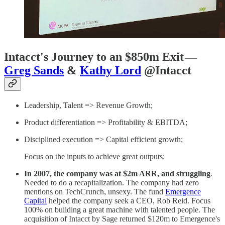
Intacct's Journey to an $850m Exit —
Greg Sands
&
Kathy Lord
@Intacct
Leadership, Talent => Revenue Growth;
Product differentiation => Profitability & EBITDA;
Disciplined execution => Capital efficient growth;
Focus on the inputs to achieve great outputs;
In 2007, the company was at $2m ARR, and struggling
.
Needed to do a recapitalization. The company had zero
mentions on TechCrunch, unsexy. The fund
Emergence
Capital
helped the company seek a CEO, Rob Reid. Focus
100% on building a great machine with talented people. The
acquisition of Intacct by Sage returned $120m to Emergence's