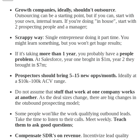
Growth companies, ideally, shouldn't outsource
.
Outsourcing can be a starting point, but if you can, start with
your own, internal team. If you're doing "in house", start with
2 prospecting people and a manager;
Scrappy way
: Single entrepreneur doing it part time. You
might learn something, but you won't get huge results;
If it's taking
more than 1 year
, you probably have a
people
problem
. At Salesforce, year one broght in $1m, year 2 they
brought in $7m;
Prospectors should bring 5–15 new opps/month.
Ideally at
a $10k–100k ACV range.
Do not assume that
stuff that work at one company works
at another
. As the deal sizes change, there are big changes in
the otubound prospecting model;
Some people won'like the work qualifying outbound leads.
Take the time to listen to their calls. Meet weekly.
Teach
them to ask good questions
;
Compensate SDR's on revenue
. Incentivize lead quality