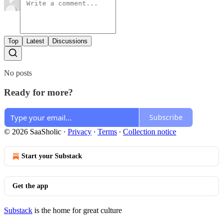
Top
Latest
Discussions
No posts
Ready for more?
Subscribe
© 2026 SaaSholic
·
Privacy
∙
Terms
∙
Collection notice
Start your Substack
Get the app
Substack
is the home for great culture