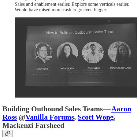
Sales and enablement earlier. Explore some verticals earlier.
Would have raised more cash to go even bigger;
Building Outbound Sales Teams —
Aaron
Ross
@
Vanilla Forums
,
Scott Wong
,
Mackenzi Farsheed