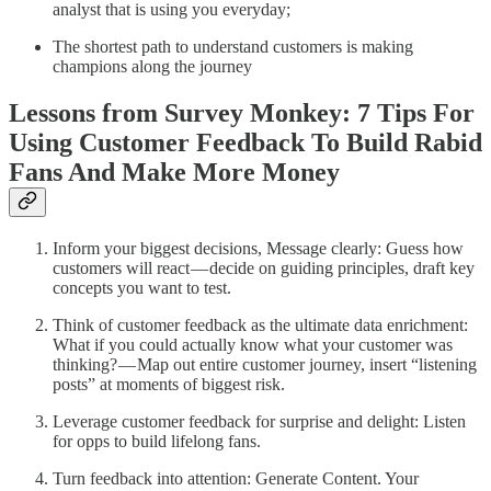
analyst that is using you everyday;
The shortest path to understand customers is making
champions along the journey
Lessons from Survey Monkey: 7 Tips For
Using Customer Feedback To Build Rabid
Fans And Make More Money
Inform your biggest decisions, Message clearly: Guess how
customers will react — decide on guiding principles, draft key
concepts you want to test.
Think of customer feedback as the ultimate data enrichment:
What if you could actually know what your customer was
thinking? — Map out entire customer journey, insert “listening
posts” at moments of biggest risk.
Leverage customer feedback for surprise and delight: Listen
for opps to build lifelong fans.
Turn feedback into attention: Generate Content. Your