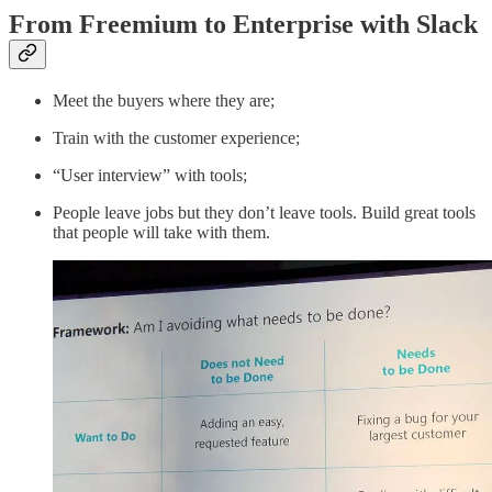
From Freemium to Enterprise with Slack
Meet the buyers where they are;
Train with the customer experience;
“User interview” with tools;
People leave jobs but they don’t leave tools. Build great tools
that people will take with them.