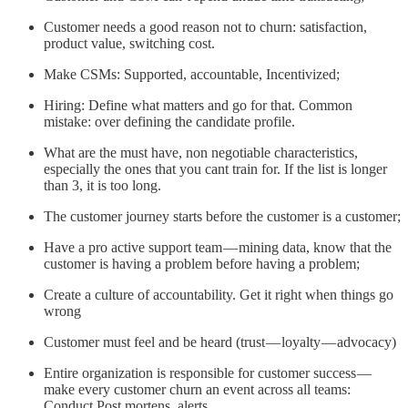
Customer needs a good reason not to churn: satisfaction,
product value, switching cost.
Make CSMs: Supported, accountable, Incentivized;
Hiring: Define what matters and go for that. Common
mistake: over defining the candidate profile.
What are the must have, non negotiable characteristics,
especially the ones that you cant train for. If the list is longer
than 3, it is too long.
The customer journey starts before the customer is a customer;
Have a pro active support team — mining data, know that the
customer is having a problem before having a problem;
Create a culture of accountability. Get it right when things go
wrong
Customer must feel and be heard (trust — loyalty — advocacy)
Entire organization is responsible for customer success —
make every customer churn an event across all teams:
Conduct Post mortens, alerts