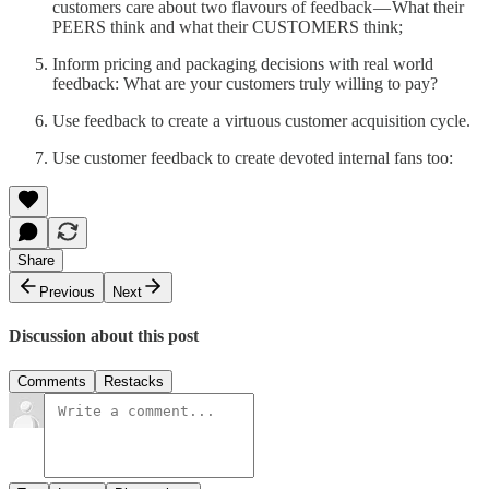
customers care about two flavours of feedback — What their
PEERS think and what their CUSTOMERS think;
Inform pricing and packaging decisions with real world
feedback: What are your customers truly willing to pay?
Use feedback to create a virtuous customer acquisition cycle.
Use customer feedback to create devoted internal fans too:
Share
Previous
Next
Discussion about this post
Comments
Restacks