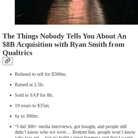
The Things Nobody Tells You About An
$8B Acquisition with Ryan Smith from
Qualtrics
Refused to sell for $500m;
Raised at 2.5b;
Sold to SAP for 8b;
19 years to $35m;
6y to 300m;
“I did 300+ media interviews, got bought, and people still
didn’t know who we were… Bottom line, people won’t know
who you are — just go build a great business and don’t worry