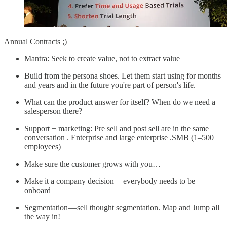
Annual Contracts ;)
Mantra: Seek to create value, not to extract value
Build from the persona shoes. Let them start using for months
and years and in the future you're part of person's life.
What can the product answer for itself? When do we need a
salesperson there?
Support + marketing: Pre sell and post sell are in the same
conversation . Enterprise and large enterprise .SMB (1–500
employees)
Make sure the customer grows with you…
Make it a company decision — everybody needs to be
onboard
Segmentation — sell thought segmentation. Map and Jump all
the way in!