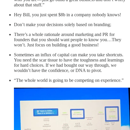
about that stuff.”
Hey Bill, you just spent $8b in a company nobody knows!
Don’t make your decisions solely based on branding;
There’s a whole rationale around marketing and PR for
founders that you should want people to know you…They
won’t. Just focus on building a good business!
Sometimes an influx of capital can make you take shortcuts.
You need the scar tissue to have the toughness and learnings
for hard choices. If we had bought our way through, we
wouldn’t have the confidence, or DNA to pivot.
“The whole world is going to be competing on experience.”