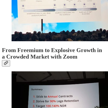
From Freemium to Explosive Growth in
a Crowded Market with Zoom