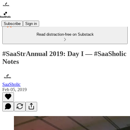
Subscribe
Sign in
Read distraction-free on Substack
#SaaStrAnnual 2019: Day I — #SaaSholic
Notes
SaaSholic
Feb 05, 2019