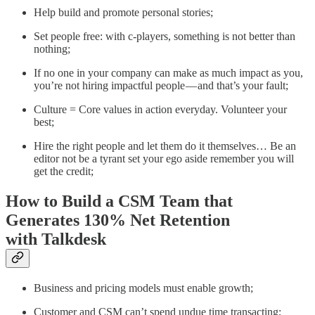
Help build and promote personal stories;
Set people free: with c-players, something is not better than
nothing;
If no one in your company can make as much impact as you,
you’re not hiring impactful people — and that’s your fault;
Culture = Core values in action everyday. Volunteer your
best;
Hire the right people and let them do it themselves… Be an
editor not be a tyrant set your ego aside remember you will
get the credit;
How to Build a CSM Team that
Generates 130% Net Retention
with Talkdesk
Business and pricing models must enable growth;
Customer and CSM can’t spend undue time transacting;