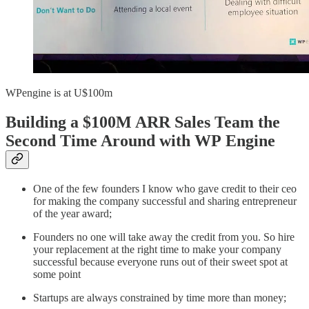
WPengine is at U$100m
Building a $100M ARR Sales Team the
Second Time Around with WP Engine
One of the few founders I know who gave credit to their ceo
for making the company successful and sharing entrepreneur
of the year award;
Founders no one will take away the credit from you. So hire
your replacement at the right time to make your company
successful because everyone runs out of their sweet spot at
some point
Startups are always constrained by time more than money;