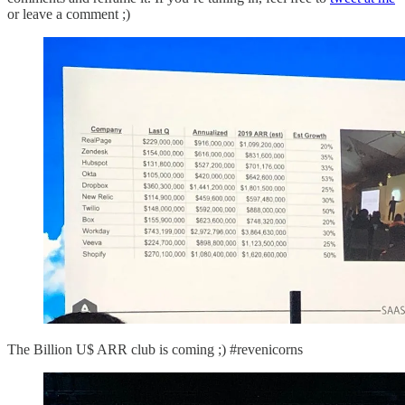
or leave a comment ;)
The Billion U$ ARR club is coming ;) #revenicorns