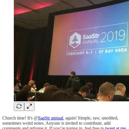
Church time! It's @
SaaStr annual
, again! Simple, raw, unedited,
sometimes weird notes. Anyone is invited to contribute, add
comments and reframe it. If you’re tuning in, feel free to
tweet at me