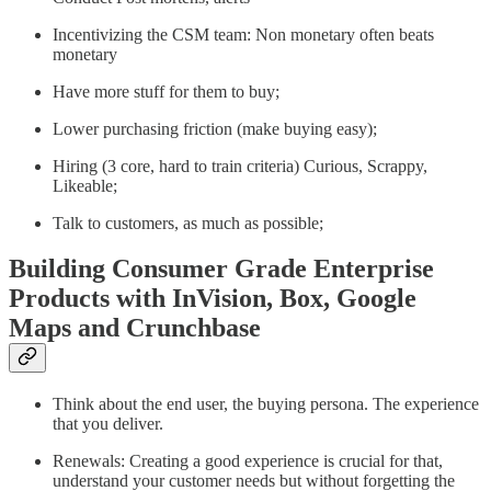
Incentivizing the CSM team: Non monetary often beats
monetary
Have more stuff for them to buy;
Lower purchasing friction (make buying easy);
Hiring (3 core, hard to train criteria) Curious, Scrappy,
Likeable;
Talk to customers, as much as possible;
Building Consumer Grade Enterprise
Products with InVision, Box, Google
Maps and Crunchbase
Think about the end user, the buying persona. The experience
that you deliver.
Renewals: Creating a good experience is crucial for that,
understand your customer needs but without forgetting the