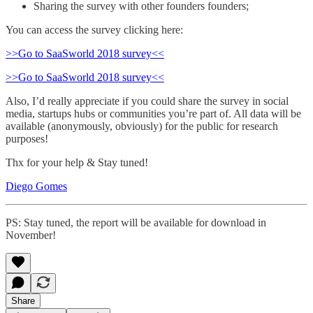
Sharing the survey with other founders founders;
You can access the survey clicking here:
>>Go to SaaSworld 2018 survey<<
>>Go to SaaSworld 2018 survey<<
Also, I’d really appreciate if you could share the survey in social
media, startups hubs or communities you’re part of. All data will be
available (anonymously, obviously) for the public for research
purposes!
Thx for your help & Stay tuned!
Diego Gomes
PS: Stay tuned, the report will be available for download in
November!
Share