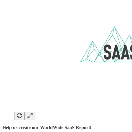
Help us create our WorldWide SaaS Report!