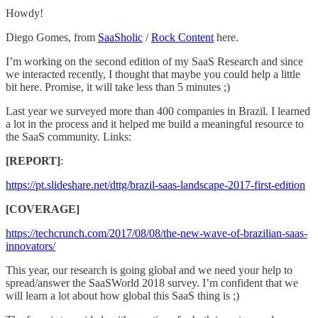
Howdy!
Diego Gomes, from
SaaSholic
/
Rock Content
here.
I’m working on the second edition of my SaaS Research and since
we interacted recently, I thought that maybe you could help a little
bit here. Promise, it will take less than 5 minutes ;)
Last year we surveyed more than 400 companies in Brazil. I learned
a lot in the process and it helped me build a meaningful resource to
the SaaS community. Links:
[REPORT]
:
https://pt.slideshare.net/dttg/brazil-saas-landscape-2017-first-edition
[COVERAGE]
https://techcrunch.com/2017/08/08/the-new-wave-of-brazilian-saas-
innovators/
This year, our research is going global and we need your help to
spread/answer the SaaSWorld 2018 survey. I’m confident that we
will learn a lot about how global this SaaS thing is ;)