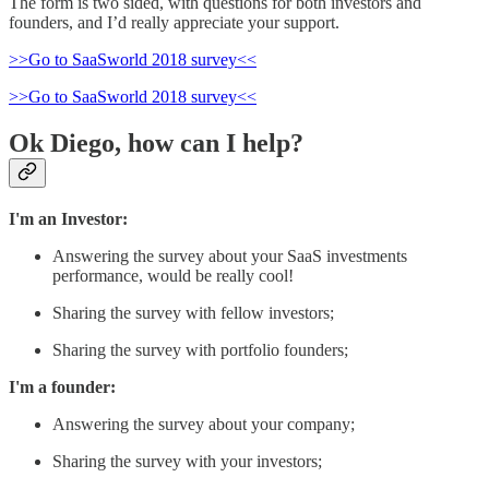
The form is two sided, with questions for both investors and
founders, and I’d really appreciate your support.
>>Go to SaaSworld 2018 survey<<
>>Go to SaaSworld 2018 survey<<
Ok Diego, how can I help?
I'm an Investor:
Answering the survey about your SaaS investments
performance, would be really cool!
Sharing the survey with fellow investors;
Sharing the survey with portfolio founders;
I'm a founder:
Answering the survey about your company;
Sharing the survey with your investors;