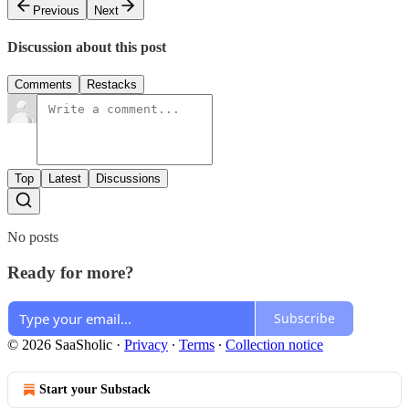
Previous
Next
Discussion about this post
Comments
Restacks
Top
Latest
Discussions
No posts
Ready for more?
Subscribe
© 2026 SaaSholic
·
Privacy
∙
Terms
∙
Collection notice
Start your Substack