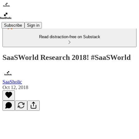
Subscribe
Sign in
Read distraction-free on Substack
SaaSWorld Research 2018! #SaaSWorld
SaaSholic
Oct 12, 2018