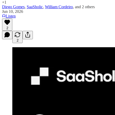
+1
Diego Gomes
,
SaaSholic
,
William Cordeiro
, and
2 others
Jun 10, 2026
Listen
2
2