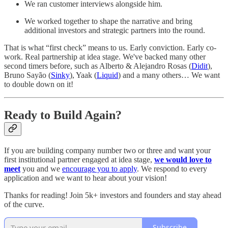
We ran customer interviews alongside him.
We worked together to shape the narrative and bring
additional investors and strategic partners into the round.
That is what “first check” means to us. Early conviction. Early co-
work. Real partnership at idea stage. We've backed many other
second timers before, such as Alberto & Alejandro Rosas (
Didit
),
Bruno Sayão (
Sinky
), Yaak (
Liquid
) and a many others… We want
to double down on it!
Ready to Build Again?
If you are building company number two or three and want your
first institutional partner engaged at idea stage,
we would love to
meet
you and we
encourage you to apply
. We respond to every
application and we want to hear about your vision!
Thanks for reading! Join 5k+ investors and founders and stay ahead
of the curve.
Subscribe