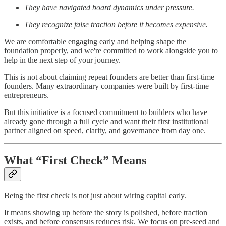
They have navigated board dynamics under pressure.
They recognize false traction before it becomes expensive.
We are comfortable engaging early and helping shape the
foundation properly, and we're committed to work alongside you to
help in the next step of your journey.
This is not about claiming repeat founders are better than first-time
founders. Many extraordinary companies were built by first-time
entrepreneurs.
But this initiative is a focused commitment to builders who have
already gone through a full cycle and want their first institutional
partner aligned on speed, clarity, and governance from day one.
What “First Check” Means
Being the first check is not just about wiring capital early.
It means showing up before the story is polished, before traction
exists, and before consensus reduces risk. We focus on pre-seed and