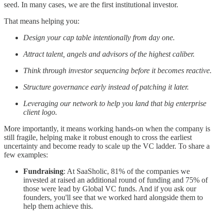
seed. In many cases, we are the first institutional investor.
That means helping you:
Design your cap table intentionally from day one.
Attract talent, angels and advisors of the highest caliber.
Think through investor sequencing before it becomes reactive.
Structure governance early instead of patching it later.
Leveraging our network to help you land that big enterprise
client logo.
More importantly, it means working hands-on when the company is
still fragile, helping make it robust enough to cross the earliest
uncertainty and become ready to scale up the VC ladder. To share a
few examples:
Fundraising
: At SaaSholic, 81% of the companies we
invested at raised an additional round of funding and 75% of
those were lead by Global VC funds. And if you ask our
founders, you'll see that we worked hard alongside them to
help them achieve this.