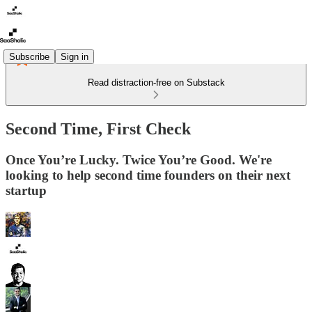
Subscribe
Sign in
Read distraction-free on Substack
Second Time, First Check
Once You’re Lucky. Twice You’re Good. We're
looking to help second time founders on their next
startup