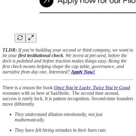
TLDR:
If you’re building your second or third company, we want to
be your
first institutional check
. We invest at pre-seed, before the
deck is polished and before traction makes things easy. Being the
first check means helping shape the cap table, governance, and
narrative from day one. Interested?
Apply Now!
There is a reason the book
Once You’re Lucky, Twice You’re Good
resonates with us here at SaaSholic. The second time around,
success is rarely luck. It is pattern recognition. Second-time founders
move differently.
They understand dilution emotionally, not just
mathematically.
They have felt hiring mistakes in their burn rate.