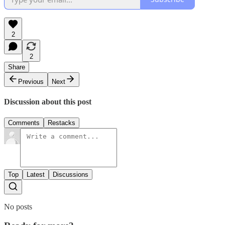
2
2
Share
Previous
Next
Discussion about this post
Comments
Restacks
Top
Latest
Discussions
No posts