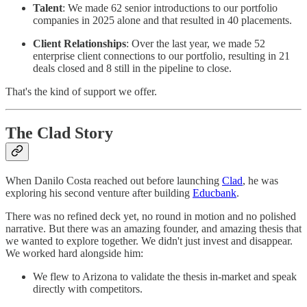
Talent
: We made 62 senior introductions to our portfolio
companies in 2025 alone and that resulted in 40 placements.
Client Relationships
: Over the last year, we made 52
enterprise client connections to our portfolio, resulting in 21
deals closed and 8 still in the pipeline to close.
That's the kind of support we offer.
The Clad Story
When Danilo Costa reached out before launching
Clad
, he was
exploring his second venture after building
Educbank
.
There was no refined deck yet, no round in motion and no polished
narrative. But there was an amazing founder, and amazing thesis that
we wanted to explore together. We didn't just invest and disappear.
We worked hard alongside him:
We flew to Arizona to validate the thesis in-market and speak
directly with competitors.