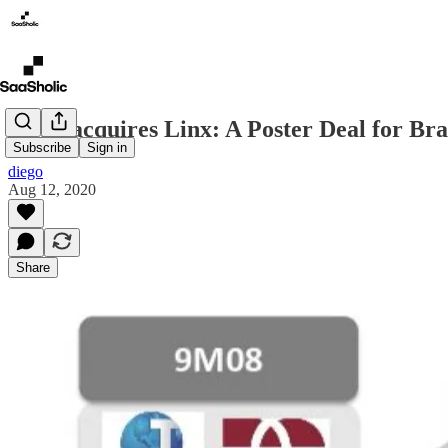
Stone acquires Linx: A Poster Deal for Br
Subscribe
Sign in
diego
Aug 12, 2020
Share