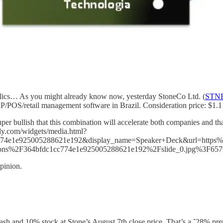
holics… As you might already know now, yesterday StoneCo Ltd. (
STN
OS/retail management software in Brazil. Consideration price: $1.1 b
per bullish that this combination will accelerate both companies and tha
dly.com/widgets/media.html?
74e1e925005288621e192&display_name=Speaker+Deck&url=https%
tions%2F364bfdc1cc774e1e925005288621e192%2Fslide_0.jpg%3F65
pinion.
ash and 10% stock at Stone’s August 7th close price. That’s a ˜28% pr