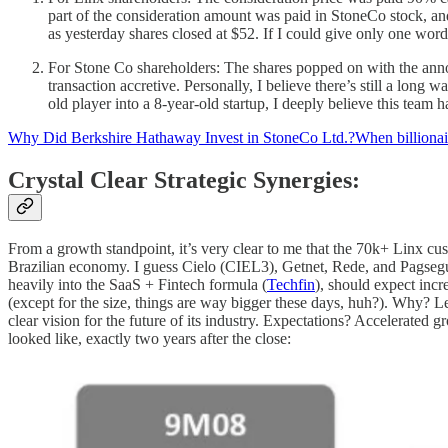
part of the consideration amount was paid in StoneCo stock, and
as yesterday shares closed at $52. If I could give only one wor
For Stone Co shareholders: The shares popped on with the ann
transaction accretive. Personally, I believe there’s still a lon
old player into a 8-year-old startup, I deeply believe this team
Why Did Berkshire Hathaway Invest in StoneCo Ltd.?When billionaire
Crystal Clear Strategic Synergies:
From a growth standpoint, it’s very clear to me that the 70k+ Linx cu
Brazilian economy. I guess Cielo (CIEL3), Getnet, Rede, and Pagsegur
heavily into the SaaS + Fintech formula (
Techfin
), should expect incr
(except for the size, things are way bigger these days, huh?). Why? L
clear vision for the future of its industry. Expectations? Accelerate
looked like, exactly two years after the close: