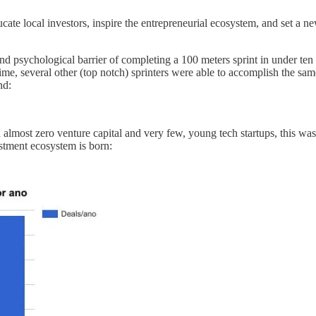
te local investors, inspire the entrepreneurial ecosystem, and set a new
and psychological barrier of completing a 100 meters sprint in under ten
ime, several other (top notch) sprinters were able to accomplish the sa
nd:
almost zero venture capital and very few, young tech startups, this was
estment ecosystem is born: