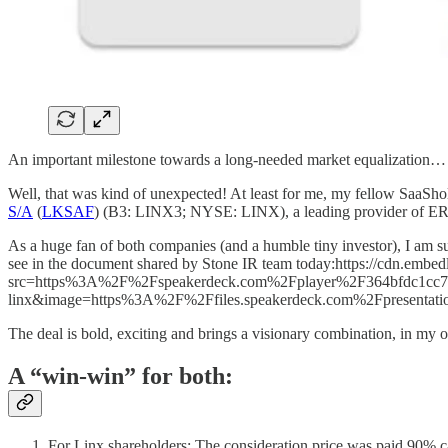
An important milestone towards a long-needed market equalization…
Well, that was kind of unexpected! At least for me, my fellow SaaS
S/A
(
LKSAF
) (B3: LINX3; NYSE: LINX), a leading provider of ERP/P
As a huge fan of both companies (and a humble tiny investor), I am su
see in the document shared by Stone IR team today:https://cdn.embe
src=https%3A%2F%2Fspeakerdeck.com%2Fplayer%2F364bfdc1cc7
linx&image=https%3A%2F%2Ffiles.speakerdeck.com%2Fpresenta
The deal is bold, exciting and brings a visionary combination, in my o
A “win-win” for both:
For Linx shareholders: The consideration price was paid 90% c