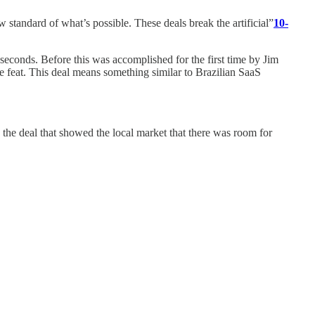
 standard of what’s possible. These deals break the artificial”
10-
 seconds. Before this was accomplished for the first time by Jim
me feat. This deal means something similar to Brazilian SaaS
 the deal that showed the local market that there was room for