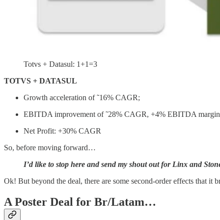
Totvs + Datasul: 1+1=3
TOTVS + DATASUL
Growth acceleration of ˜16% CAGR;
EBITDA improvement of ˜28% CAGR, +4% EBITDA margin
Net Profit: +30% CAGR
So, before moving forward…
I’d like to stop here and send my shout out for Linx and Stone
Ok! But beyond the deal, there are some second-order effects that it 
A Poster Deal for Br/Latam…