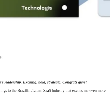
s;
’s leadership. Exciting, bold, strategic. Congrats guys!
brings to the Brazilian/Latam SaaS industry that excites me even more.