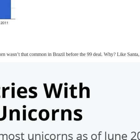
rn wasn’t that common in Brazil before the 99 deal. Why? Like Santa, th