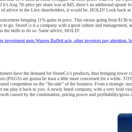
 it’s Aug 7th price per share was at $45, there’s an additional upside f
d of advice to the Linx shareholders, it would be, HOLD! Look back at 
ouncement bringing 11% gains in price. This means going from $13b to 
g way to go. StoneCo is a company with a great culture and management, 
 has the skills to do so. Same advice, HOLD!
 investment guru Warren Buffett acts, other investors pay attention
stomers have the demand for StoneCo’s products, thus bringing lower cu
o (PAGS) are gonna be least a little more concerned for a while. TOTV
eased competition on the “fin-side” of the business. From a strategic st
et me play it back to you: A newly listed company, with a very bold visi
d growth caused by the combination, pricing power and profitability/gros