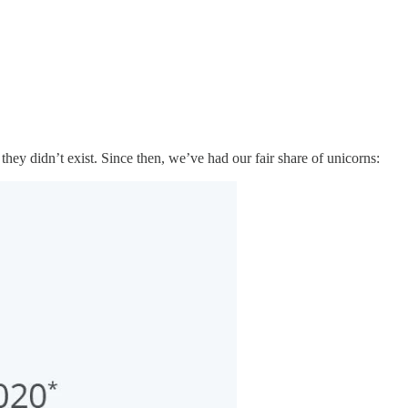
ey didn’t exist. Since then, we’ve had our fair share of unicorns: