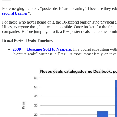
For emerging markets, “poster deals” are meaningful because they educa
second barrier
”
.
For those who never heard of it, the 10-second barrier isthe physical 
Hines, everyone thought it was impossible. Once broken for the first t
companies. Before jumping into it, a few poster deals that come to mi
Brazil Poster Deals Timeline:
2009 — Buscapé Sold to Naspers
:
In a young ecosystem with 
“venture scale” business in Brazil. Almost immediately, an inv