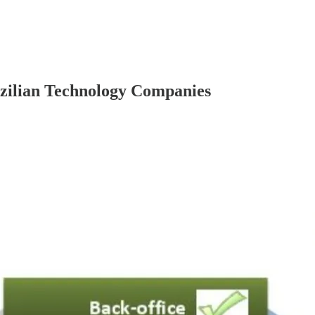
azilian Technology Companies