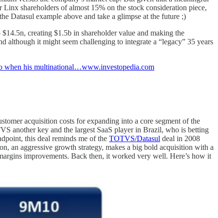
or Linx shareholders of almost 15% on the stock consideration piece,
the Datasul example above and take a glimpse at the future ;)
$14.5n, creating $1.5b in shareholder value and making the
and although it might seem challenging to integrate a “legacy” 35 years
. So when his multinational…www.investopedia.com
stomer acquisition costs for expanding into a core segment of the
S another key and the largest SaaS player in Brazil, who is betting
andpoint, this deal reminds me of the
TOTVS/Datasul
deal in 2008
on, an aggressive growth strategy, makes a big bold acquisition with a
s margins improvements. Back then, it worked very well. Here’s how it