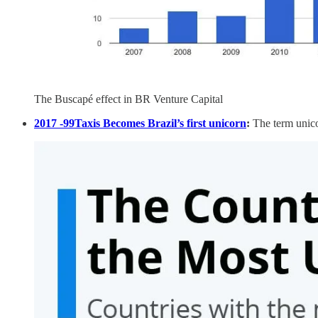
The Buscapé effect in BR Venture Capital
2017 -99Taxis Becomes Brazil’s first unicorn
:
The term unico