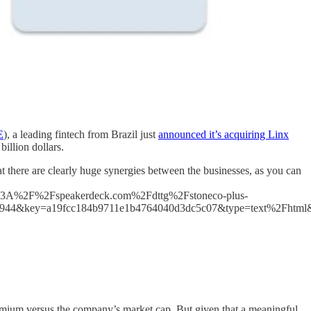
E
), a leading fintech from Brazil just
announced it’s acquiring Linx
illion dollars.
t there are clearly huge synergies between the businesses, as you can
3A%2F%2Fspeakerdeck.com%2Fdttg%2Fstoneco-plus-
7944&key=a19fcc184b9711e1b4764040d3dc5c07&type=text%2Fhtml
emium versus the company’s market cap. But given that a meaningful