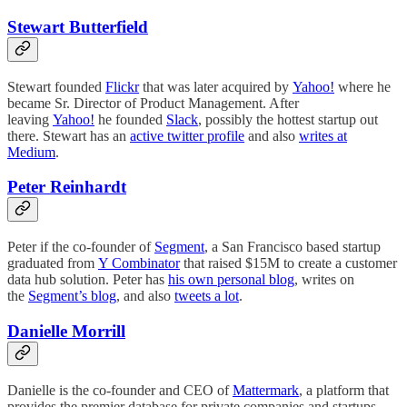
Stewart Butterfield
Stewart founded
Flickr
that was later acquired by
Yahoo!
where he
became Sr. Director of Product Management. After
leaving
Yahoo!
he founded
Slack
, possibly the hottest startup out
there. Stewart has an
active twitter profile
and also
writes at
Medium
.
Peter Reinhardt
Peter if the co-founder of
Segment
, a San Francisco based startup
graduated from
Y Combinator
that raised $15M to create a customer
data hub solution. Peter has
his own personal blog
, writes on
the
Segment’s blog
, and also
tweets a lot
.
Danielle Morrill
Danielle is the co-founder and CEO of
Mattermark
, a platform that
provides the premier database for private companies and startups.