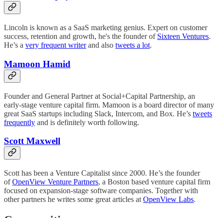
Lincoln is known as a SaaS marketing genius. Expert on customer
success, retention and growth, he's the founder of
Sixteen Ventures
.
He’s a
very frequent writer
and also
tweets a lot
.
Mamoon Hamid
Founder and General Partner at Social+Capital Partnership, an
early-stage venture capital firm. Mamoon is a board director of many
great SaaS startups including Slack, Intercom, and Box. He’s
tweets
frequently
and is definitely worth following.
Scott Maxwell
Scott has been a Venture Capitalist since 2000. He’s the founder
of
OpenView Venture Partners
, a Boston based venture capital firm
focused on expansion-stage software companies. Together with
other partners he writes some great articles at
OpenView Labs
.