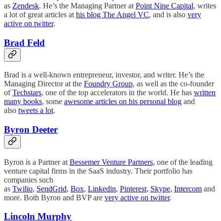
as
Zendesk
. He’s the Managing Partner at
Point Nine Capital
, writes
a lot of great articles at
his blog The Angel VC
, and is also
very
active on twitter
.
Brad Feld
Brad is a well-known entrepreneur, investor, and writer. He’s the
Managing Director at the
Foundry Group
, as well as the co-founder
of
Techstars
, one of the top accelerators in the world. He has
written
many books
, some
awesome articles on his personal blog
and
also
tweets a lot
.
Byron Deeter
Byron is a Partner at
Bessemer Venture Partners
, one of the leading
venture capital firms in the SaaS industry. Their portfolio has
companies such
as
Twilio
,
SendGrid
,
Box
,
Linkedin
,
Pinterest
,
Skype
,
Intercom
and
more. Both Byron and BVP are
very active on twitter
.
Lincoln Murphy