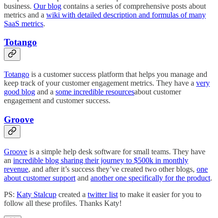
business.
Our blog
contains a series of comprehensive posts about
metrics and a
wiki with detailed description and formulas of many
SaaS metrics
.
Totango
Totango
is a customer success platform that helps you manage and
keep track of your customer engagement metrics. They have a
very
good blog
and a
some incredible resources
about customer
engagement and customer success.
Groove
Groove
is a simple help desk software for small teams. They have
an
incredible blog sharing their journey to $500k in monthly
revenue
, and after it’s success they’ve created two other blogs,
one
about customer support
and
another one specifically for the product
.
PS:
Katy Stalcup
created a
twitter list
to make it easier for you to
follow all these profiles. Thanks Katy!