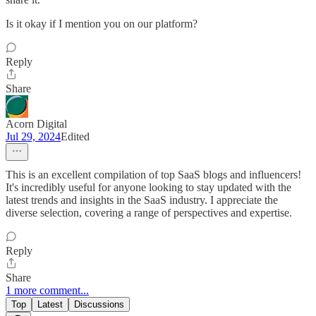
Is it okay if I mention you on our platform?
Reply
Share
Acorn Digital
Jul 29, 2024
Edited
This is an excellent compilation of top SaaS blogs and influencers!
It's incredibly useful for anyone looking to stay updated with the
latest trends and insights in the SaaS industry. I appreciate the
diverse selection, covering a range of perspectives and expertise.
Reply
Share
1 more comment...
Top
Latest
Discussions