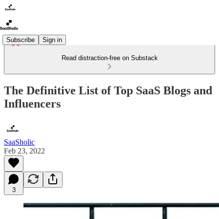
Subscribe
Sign in
Read distraction-free on Substack
The Definitive List of Top SaaS Blogs and
Influencers
SaaSholic
Feb 23, 2022
3