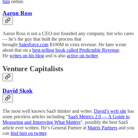
him
online.
Aaron Ross
Aaron Ross is not a CEO nor founded any company, but who cares
— he’s the guy that built the process that
brought
Salesforce.com
$100M in extra revenue. He later wrote
about that on a
best-selling book called Predictable Revenue
.
He
writes on his blog
and is also
active on twitter
.
Venture Capitalists
David Skok
The most well known SaaS thinker and writer.
David’s web site
has
some priceless articles including “
SaaS Metrics 2.0 — A Guide to
Measuring and Improving What Matters
“, possibly the best SaaS
article ever written. He’s General Partner at
Matrix Partners
and you
can
find him on twitter
.