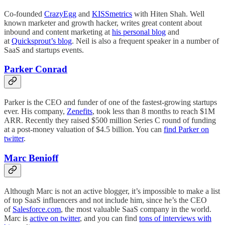
Co-founded
CrazyEgg
and
KISSmetrics
with Hiten Shah. Well
known marketer and growth hacker, writes great content about
inbound and content marketing at
his personal blog
and
at
Quicksprout’s blog
. Neil is also a frequent speaker in a number of
SaaS and startups events.
Parker Conrad
Parker is the CEO and funder of one of the fastest-growing startups
ever. His company,
Zenefits
, took less than 8 months to reach $1M
ARR. Recently they raised $500 million Series C round of funding
at a post-money valuation of $4.5 billion. You can
find Parker on
twitter
.
Marc Benioff
Although Marc is not an active blogger, it’s impossible to make a list
of top SaaS influencers and not include him, since he’s the CEO
of
Salesforce.com
, the most valuable SaaS company in the world.
Marc is
active on twitter
, and you can find
tons of interviews with