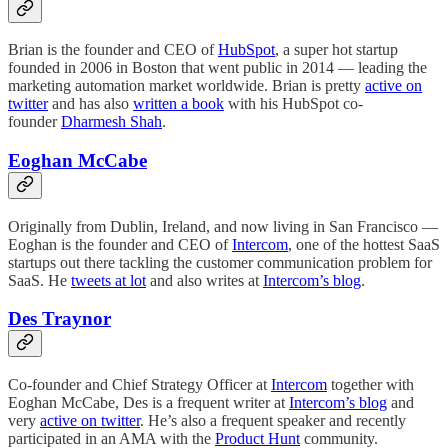
Brian is the founder and CEO of
HubSpot
, a super hot startup
founded in 2006 in Boston that went public in 2014 — leading the
marketing automation market worldwide. Brian is pretty
active on
twitter
and has also
written a book
with his HubSpot co-
founder
Dharmesh Shah
.
Eoghan McCabe
Originally from Dublin, Ireland, and now living in San Francisco —
Eoghan is the founder and CEO of
Intercom
, one of the hottest SaaS
startups out there tackling the customer communication problem for
SaaS. He
tweets at lot
and also writes at
Intercom’s blog
.
Des Traynor
Co-founder and Chief Strategy Officer at
Intercom
together with
Eoghan McCabe, Des is a frequent writer at
Intercom’s blog
and
very
active on twitter
. He’s also a frequent speaker and recently
participated in an AMA with the
Product Hunt
community.