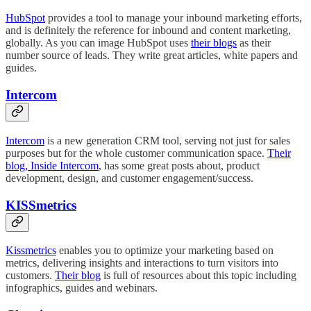
HubSpot
provides a tool to manage your inbound marketing efforts,
and is definitely the reference for inbound and content marketing,
globally. As you can image HubSpot uses
their blogs
as their
number source of leads. They write great articles, white papers and
guides.
Intercom
Intercom
is a new generation CRM tool, serving not just for sales
purposes but for the whole customer communication space.
Their
blog, Inside Intercom
, has some great posts about, product
development, design, and customer engagement/success.
KISSmetrics
Kissmetrics
enables you to optimize your marketing based on
metrics, delivering insights and interactions to turn visitors into
customers.
Their blog
is full of resources about this topic including
infographics, guides and webinars.