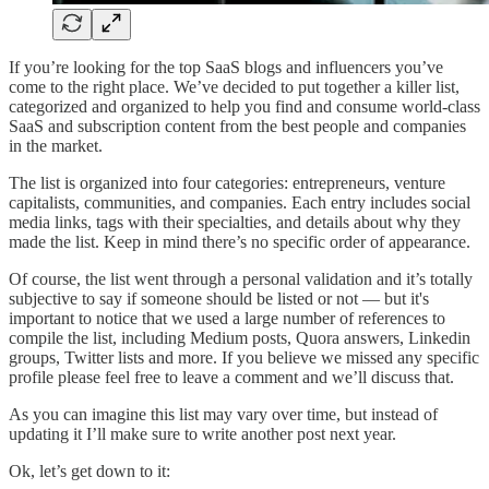
If you’re looking for the top SaaS blogs and influencers you’ve
come to the right place. We’ve decided to put together a killer list,
categorized and organized to help you find and consume world-class
SaaS and subscription content from the best people and companies
in the market.
The list is organized into four categories: entrepreneurs, venture
capitalists, communities, and companies. Each entry includes social
media links, tags with their specialties, and details about why they
made the list. Keep in mind there’s no specific order of appearance.
Of course, the list went through a personal validation and it’s totally
subjective to say if someone should be listed or not — but it's
important to notice that we used a large number of references to
compile the list, including Medium posts, Quora answers, Linkedin
groups, Twitter lists and more. If you believe we missed any specific
profile please feel free to leave a comment and we’ll discuss that.
As you can imagine this list may vary over time, but instead of
updating it I’ll make sure to write another post next year.
Ok, let’s get down to it: