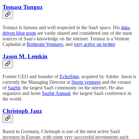
Tomasz Tunguz
Tomasz is famous and well respected in the SaaS space. His
data-
driven blog posts
are vastly shared and considered one of the main
sources of Saas's knowledge on the internet. Tomasz is a Venture
Capitalist at
Redpoint Ventures
, and
very active on twitter
.
Jason M. Lemkin
Former CEO and founder of
EchoSign
, acquired by Adobe. Jason is
currently the Managing Director at
Storm ventures
and the creator
of
SaaStr
, the largest SaaS community on the internet. He also
organizes and hosts
SaaStr Annual
, the largest SaaS conference in
the world.
Christoph Janz
Based in Germany, Christoph is one of the most active SaaS
investors in Europe, with some very successful investments such