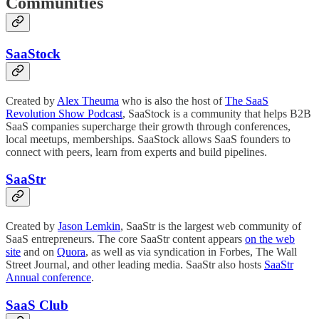
Communities
SaaStock
Created by
Alex Theuma
who is also the host of
The SaaS
Revolution Show Podcast
, SaaStock is a community that helps B2B
SaaS companies supercharge their growth through conferences,
local meetups, memberships. SaaStock allows SaaS founders to
connect with peers, learn from experts and build pipelines.
SaaStr
Created by
Jason Lemkin
, SaaStr is the largest web community of
SaaS entrepreneurs. The core SaaStr content appears
on the web
site
and on
Quora
, as well as via syndication in Forbes, The Wall
Street Journal, and other leading media. SaaStr also hosts
SaaStr
Annual conference
.
SaaS Club