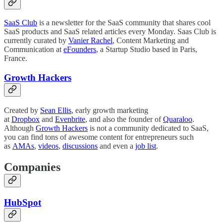
SaaS Club
is a newsletter for the SaaS community that shares cool
SaaS products and SaaS related articles every Monday. Saas Club is
currently curated by
Vanier Rachel
, Content Marketing and
Communication at
eFounders
, a Startup Studio based in Paris,
France.
Growth Hackers
Created by
Sean Ellis
, early growth marketing
at
Dropbox
and
Evenbrite
, and also the founder of
Quaraloo
.
Although
Growth Hackers
is not a community dedicated to SaaS,
you can find tons of awesome content for entrepreneurs such
as
AMAs
,
videos
,
discussions
and even a
job list
.
Companies
HubSpot