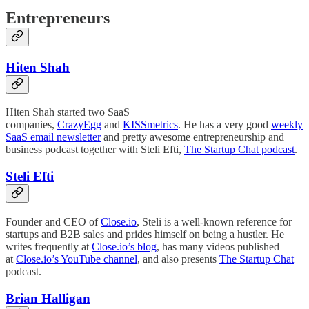
Entrepreneurs
Hiten Shah
Hiten Shah started two SaaS
companies,
CrazyEgg
and
KISSmetrics
. He has a very good
weekly
SaaS email newsletter
and pretty awesome entrepreneurship and
business podcast together with Steli Efti,
The Startup Chat podcast
.
Steli Efti
Founder and CEO of
Close.io
, Steli is a well-known reference for
startups and B2B sales and prides himself on being a hustler. He
writes frequently at
Close.io’s blog
, has many videos published
at
Close.io’s YouTube channel
, and also presents
The Startup Chat
podcast.
Brian Halligan