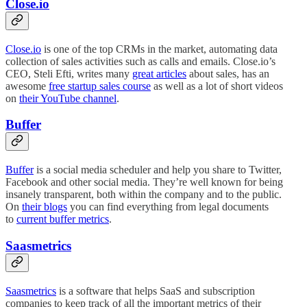
Close.io
Close.io
is one of the top CRMs in the market, automating data
collection of sales activities such as calls and emails. Close.io’s
CEO, Steli Efti, writes many
great articles
about sales, has an
awesome
free startup sales course
as well as a lot of short videos
on
their YouTube channel
.
Buffer
Buffer
is a social media scheduler and help you share to Twitter,
Facebook and other social media. They’re well known for being
insanely transparent, both within the company and to the public.
On
their blogs
you can find everything from legal documents
to
current buffer metrics
.
Saasmetrics
Saasmetrics
is a software that helps SaaS and subscription
companies to keep track of all the important metrics of their