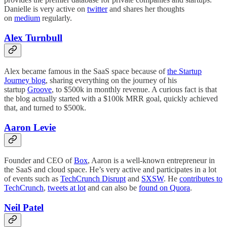
Danielle is very active on
twitter
and shares her thoughts
on
medium
regularly.
Alex Turnbull
Alex became famous in the SaaS space because of
the Startup
Journey blog
, sharing everything on the journey of his
startup
Groove
, to $500k in monthly revenue. A curious fact is that
the blog actually started with a $100k MRR goal, quickly achieved
that, and turned to $500k.
Aaron Levie
Founder and CEO of
Box
, Aaron is a well-known entrepreneur in
the SaaS and cloud space. He’s very active and participates in a lot
of events such as
TechCrunch Disrupt
and
SXSW
. He
contributes to
TechCrunch
,
tweets at lot
and can also be
found on Quora
.
Neil Patel