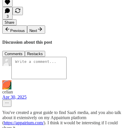
3
Share
Previous
Next
Discussion about this post
Comments
Restacks
celian
Apr 30, 2025
You've created a great guide to find SaaS media, and you also talk
about it extensively on my Appairium platform
(
https://appairium.com/
). I think it would be interesting if I could
share it.