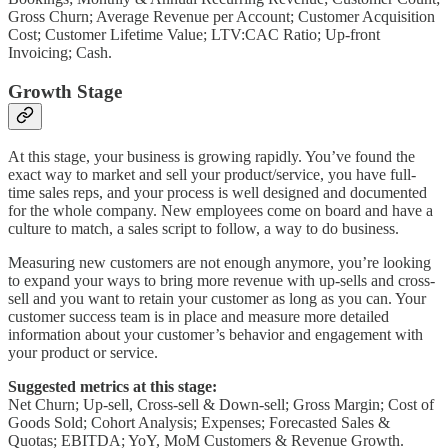
Gross Churn; Average Revenue per Account; Customer Acquisition
Cost; Customer Lifetime Value; LTV:CAC Ratio; Up-front
Invoicing; Cash.
Growth Stage
At this stage, your business is growing rapidly. You’ve found the
exact way to market and sell your product/service, you have full-
time sales reps, and your process is well designed and documented
for the whole company. New employees come on board and have a
culture to match, a sales script to follow, a way to do business.
Measuring new customers are not enough anymore, you’re looking
to expand your ways to bring more revenue with up-sells and cross-
sell and you want to retain your customer as long as you can. Your
customer success team is in place and measure more detailed
information about your customer’s behavior and engagement with
your product or service.
Suggested metrics at this stage:
Net Churn; Up-sell, Cross-sell & Down-sell; Gross Margin; Cost of
Goods Sold; Cohort Analysis; Expenses; Forecasted Sales &
Quotas; EBITDA; YoY, MoM Customers & Revenue Growth.