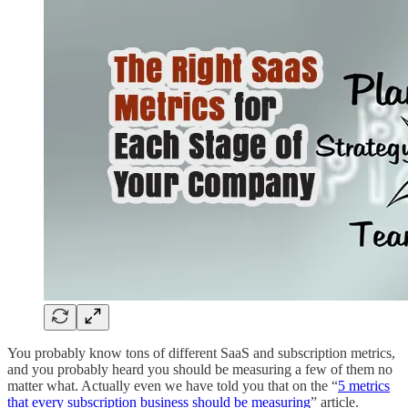
You probably know tons of different SaaS and subscription metrics,
and you probably heard you should be measuring a few of them no
matter what. Actually even we have told you that on the “
5 metrics
that every subscription business should be measuring
” article.