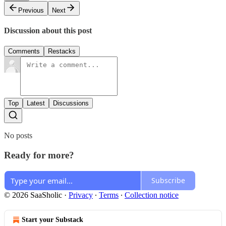
Previous
Next
Discussion about this post
Comments
Restacks
Top
Latest
Discussions
No posts
Ready for more?
Subscribe
© 2026 SaaSholic
·
Privacy
∙
Terms
∙
Collection notice
Start your Substack