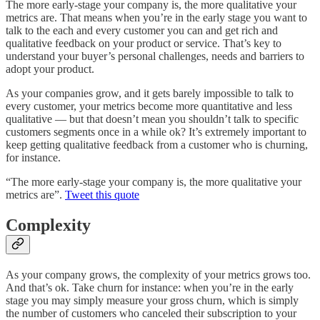
The more early-stage your company is, the more qualitative your
metrics are. That means when you’re in the early stage you want to
talk to the each and every customer you can and get rich and
qualitative feedback on your product or service. That’s key to
understand your buyer’s personal challenges, needs and barriers to
adopt your product.
As your companies grow, and it gets barely impossible to talk to
every customer, your metrics become more quantitative and less
qualitative — but that doesn’t mean you shouldn’t talk to specific
customers segments once in a while ok? It’s extremely important to
keep getting qualitative feedback from a customer who is churning,
for instance.
“The more early-stage your company is, the more qualitative your
metrics are”.
Tweet this quote
Complexity
As your company grows, the complexity of your metrics grows too.
And that’s ok. Take churn for instance: when you’re in the early
stage you may simply measure your gross churn, which is simply
the number of customers who canceled their subscription to your