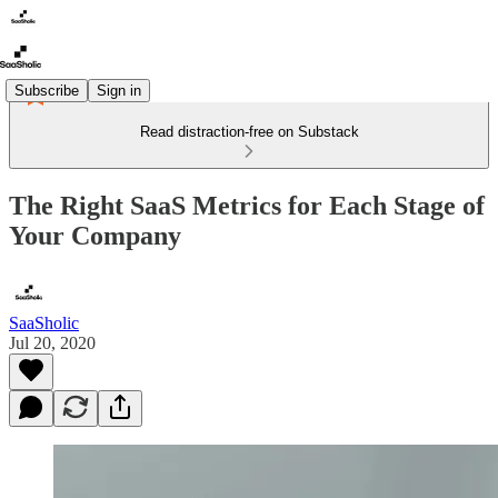
Subscribe
Sign in
Read distraction-free on Substack
The Right SaaS Metrics for Each Stage of
Your Company
SaaSholic
Jul 20, 2020