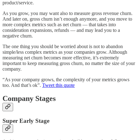
product/service.
As you grow, you may want also to measure gross revenue churn.
And later on, gross churn isn’t enough anymore, and you move to
more complex metrics such as net churn — that takes into
consideration expansions, refunds — and may lead you to a
negative churn.
The one thing you should be worried about is not to abandon
simple/less complex metrics as your companies grow. Although
measuring net churn becomes more effective, it’s extremely
important to keep measuring gross churn, no matter the size of your
company.
“As your company grows, the complexity of your metrics grows
too. And that’s ok”.
Tweet this quote
Company Stages
Super Early Stage