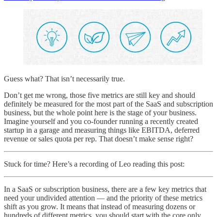
Guess what? That isn’t necessarily true.
Don’t get me wrong, those five metrics are still key and should
definitely be measured for the most part of the SaaS and subscription
business, but the whole point here is the stage of your business.
Imagine yourself and you co-founder running a recently created
startup in a garage and measuring things like EBITDA, deferred
revenue or sales quota per rep. That doesn’t make sense right?
Stuck for time? Here’s a recording of Leo reading this post:
In a SaaS or subscription business, there are a few key metrics that
need your undivided attention — and the priority of these metrics
shift as you grow. It means that instead of measuring dozens or
hundreds of different metrics, you should start with the core only