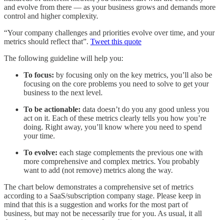
and evolve from there — as your business grows and demands more
control and higher complexity.
“Your company challenges and priorities evolve over time, and your
metrics should reflect that”.
Tweet this quote
The following guideline will help you:
To focus:
by focusing only on the key metrics, you’ll also be
focusing on the core problems you need to solve to get your
business to the next level.
To be actionable:
data doesn’t do you any good unless you
act on it. Each of these metrics clearly tells you how you’re
doing. Right away, you’ll know where you need to spend
your time.
To evolve:
each stage complements the previous one with
more comprehensive and complex metrics. You probably
want to add (not remove) metrics along the way.
The chart below demonstrates a comprehensive set of metrics
according to a SaaS/subscription company stage. Please keep in
mind that this is a suggestion and works for the most part of
business, but may not be necessarily true for you. As usual, it all