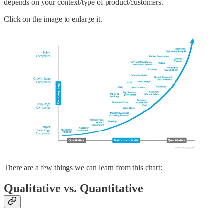
depends on your context/type of product/customers.
Click on the image to enlarge it.
There are a few things we can learn from this chart:
Qualitative vs. Quantitative