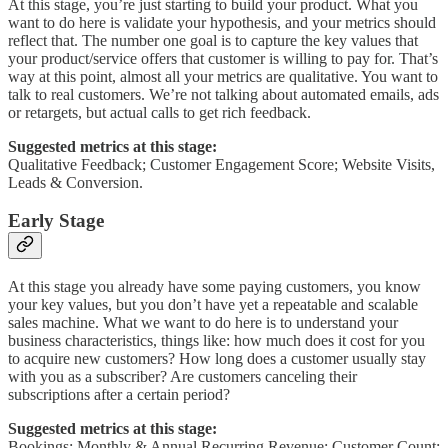
At this stage, you’re just starting to build your product. What you
want to do here is validate your hypothesis, and your metrics should
reflect that. The number one goal is to capture the key values that
your product/service offers that customer is willing to pay for. That’s
way at this point, almost all your metrics are qualitative. You want to
talk to real customers. We’re not talking about automated emails, ads
or retargets, but actual calls to get rich feedback.
Suggested metrics at this stage:
Qualitative Feedback; Customer Engagement Score; Website Visits,
Leads & Conversion.
Early Stage
At this stage you already have some paying customers, you know
your key values, but you don’t have yet a repeatable and scalable
sales machine. What we want to do here is to understand your
business characteristics, things like: how much does it cost for you
to acquire new customers? How long does a customer usually stay
with you as a subscriber? Are customers canceling their
subscriptions after a certain period?
Suggested metrics at this stage:
Bookings; Monthly & Annual Recurring Revenue; Customer Count;