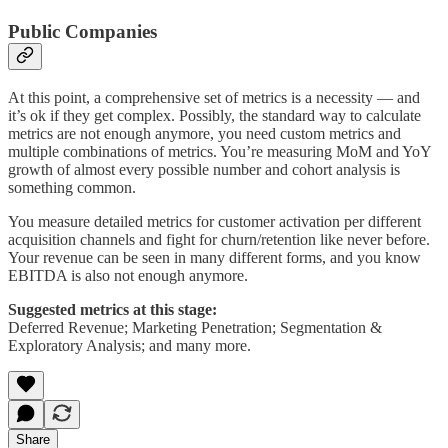
Public Companies
At this point, a comprehensive set of metrics is a necessity — and
it’s ok if they get complex. Possibly, the standard way to calculate
metrics are not enough anymore, you need custom metrics and
multiple combinations of metrics. You’re measuring MoM and YoY
growth of almost every possible number and cohort analysis is
something common.
You measure detailed metrics for customer activation per different
acquisition channels and fight for churn/retention like never before.
Your revenue can be seen in many different forms, and you know
EBITDA is also not enough anymore.
Suggested metrics at this stage:
Deferred Revenue; Marketing Penetration; Segmentation &
Exploratory Analysis; and many more.
Share