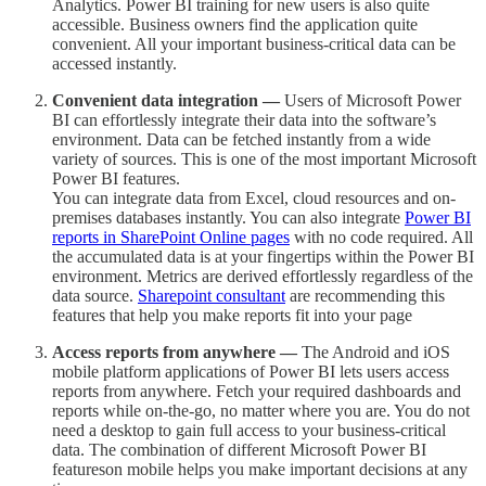
Analytics. Power BI training for new users is also quite
accessible. Business owners find the application quite
convenient. All your important business-critical data can be
accessed instantly.
Convenient data integration —
Users of Microsoft Power
BI can effortlessly integrate their data into the software’s
environment. Data can be fetched instantly from a wide
variety of sources. This is one of the most important Microsoft
Power BI features.
You can integrate data from Excel, cloud resources and on-
premises databases instantly. You can also integrate
Power BI
reports in SharePoint Online pages
with no code required. All
the accumulated data is at your fingertips within the Power BI
environment. Metrics are derived effortlessly regardless of the
data source.
Sharepoint consultant
are recommending this
features that help you make reports fit into your page
Access reports from anywhere —
The Android and iOS
mobile platform applications of Power BI lets users access
reports from anywhere. Fetch your required dashboards and
reports while on-the-go, no matter where you are. You do not
need a desktop to gain full access to your business-critical
data. The combination of different Microsoft Power BI
featureson mobile helps you make important decisions at any