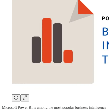
Microsoft Power BI is among the most popular business intelligence