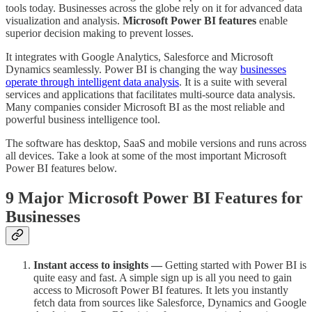
tools today. Businesses across the globe rely on it for advanced data
visualization and analysis.
Microsoft Power BI features
enable
superior decision making to prevent losses.
It integrates with Google Analytics, Salesforce and Microsoft
Dynamics seamlessly. Power BI is changing the way
businesses
operate through intelligent data analysis
. It is a suite with several
services and applications that facilitates multi-source data analysis.
Many companies consider Microsoft BI as the most reliable and
powerful business intelligence tool.
The software has desktop, SaaS and mobile versions and runs across
all devices. Take a look at some of the most important Microsoft
Power BI features below.
9 Major Microsoft Power BI Features for
Businesses
Instant access to insights —
Getting started with Power BI is
quite easy and fast. A simple sign up is all you need to gain
access to Microsoft Power BI features. It lets you instantly
fetch data from sources like Salesforce, Dynamics and Google