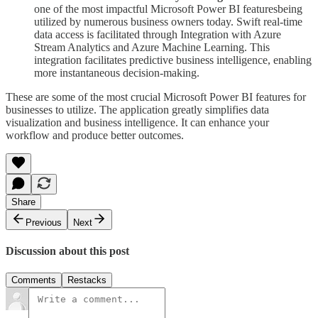
one of the most impactful Microsoft Power BI featuresbeing
utilized by numerous business owners today. Swift real-time
data access is facilitated through Integration with Azure
Stream Analytics and Azure Machine Learning. This
integration facilitates predictive business intelligence, enabling
more instantaneous decision-making.
These are some of the most crucial Microsoft Power BI features for
businesses to utilize. The application greatly simplifies data
visualization and business intelligence. It can enhance your
workflow and produce better outcomes.
Share
Previous
Next
Discussion about this post
Comments
Restacks