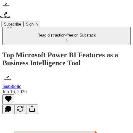
Subscribe
Sign in
Read distraction-free on Substack
Top Microsoft Power BI Features as a
Business Intelligence Tool
SaaSholic
Jun 16, 2020