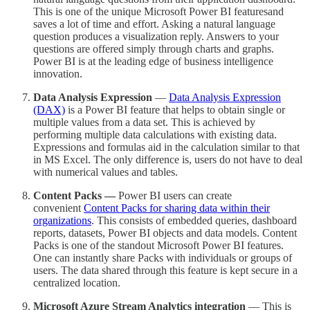
This is one of the unique Microsoft Power BI featuresand
saves a lot of time and effort. Asking a natural language
question produces a visualization reply. Answers to your
questions are offered simply through charts and graphs.
Power BI is at the leading edge of business intelligence
innovation.
Data Analysis Expression
—
Data Analysis Expression
(DAX)
is a Power BI feature that helps to obtain single or
multiple values from a data set. This is achieved by
performing multiple data calculations with existing data.
Expressions and formulas aid in the calculation similar to that
in MS Excel. The only difference is, users do not have to deal
with numerical values and tables.
Content Packs —
Power BI users can create
convenient
Content Packs for sharing data within their
organizations
. This consists of embedded queries, dashboard
reports, datasets, Power BI objects and data models. Content
Packs is one of the standout Microsoft Power BI features.
One can instantly share Packs with individuals or groups of
users. The data shared through this feature is kept secure in a
centralized location.
Microsoft Azure Stream Analytics integration
— This is