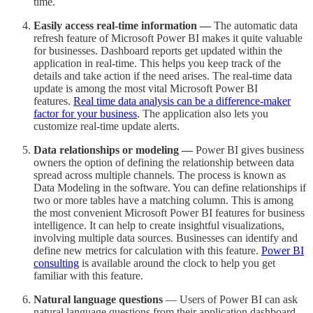
time.
Easily access real-time information —
The automatic data
refresh feature of Microsoft Power BI makes it quite valuable
for businesses. Dashboard reports get updated within the
application in real-time. This helps you keep track of the
details and take action if the need arises. The real-time data
update is among the most vital Microsoft Power BI
features.
Real time data analysis can be a difference-maker
factor for your business
. The application also lets you
customize real-time update alerts.
Data relationships or modeling —
Power BI gives business
owners the option of defining the relationship between data
spread across multiple channels. The process is known as
Data Modeling in the software. You can define relationships if
two or more tables have a matching column. This is among
the most convenient Microsoft Power BI features for business
intelligence. It can help to create insightful visualizations,
involving multiple data sources. Businesses can identify and
define new metrics for calculation with this feature.
Power BI
consulting
is available around the clock to help you get
familiar with this feature.
Natural language questions
— Users of Power BI can ask
natural language questions from their application dashboard.