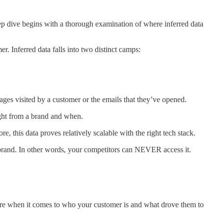
eep dive begins with a thorough examination of where inferred data
r. Inferred data falls into two distinct camps:
ges visited by a customer or the emails that they’ve opened.
ught from a brand and when.
, this data proves relatively scalable with the right tech stack.
our brand. In other words, your competitors can NEVER access it.
icture when it comes to who your customer is and what drove them to