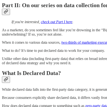
Part II: On our series on data collection f
If you're interested,
check out Part I here
.
As a marketer, do you sometimes feel like you’re drowning in the “Big 
underwhelming? If so, you’re not alone.
When it comes to various data sources,
two-thirds of marketing execu
What to do? It’s time to put declared data to work for your company.
Unlike other data (including first-party data) that relies on broad inf
of declared data strategy and why you need it.
What Is Declared Data?
While declared data falls into the first-party data category, it is gen
Because consumers explicitly share declared data, it differs vastly fr
How does declared data compare to something such as
zero-party dat