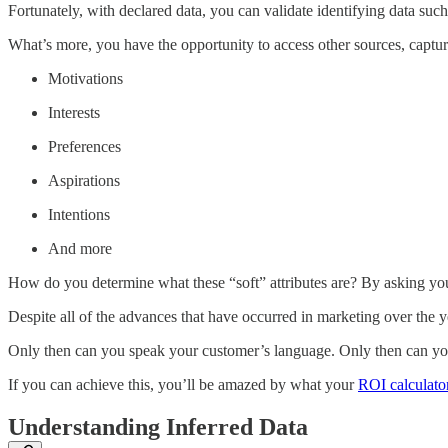
Fortunately, with declared data, you can validate identifying data such
What’s more, you have the opportunity to access other sources, capturi
Motivations
Interests
Preferences
Aspirations
Intentions
And more
How do you determine what these “soft” attributes are? By asking your
Despite all of the advances that have occurred in marketing over the
Only then can you speak your customer’s language. Only then can you a
If you can achieve this, you’ll be amazed by what your
ROI calculato
Understanding Inferred Data