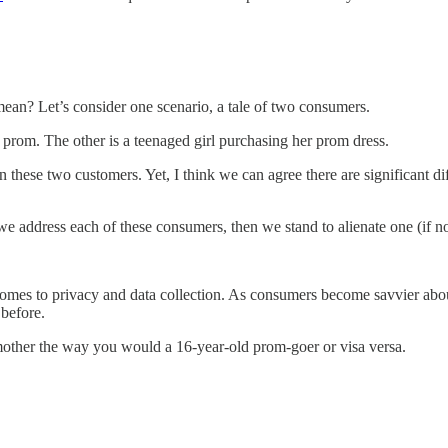
mean? Let’s consider one scenario, a tale of two consumers.
 prom. The other is a teenaged girl purchasing her prom dress.
en these two customers. Yet, I think we can agree there are significant 
we address each of these consumers, then we stand to alienate one (if no
 comes to privacy and data collection. As consumers become savvier abo
 before.
dmother the way you would a 16-year-old prom-goer or visa versa.