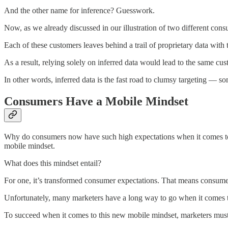
And the other name for inference? Guesswork.
Now, as we already discussed in our illustration of two different cons
Each of these customers leaves behind a trail of proprietary data with t
As a result, relying solely on inferred data would lead to the same cu
In other words, inferred data is the fast road to clumsy targeting — so
Consumers Have a Mobile Mindset
Why do consumers now have such high expectations when it comes to t
mobile mindset.
What does this mindset entail?
For one, it’s transformed consumer expectations. That means consumer
Unfortunately, many marketers have a long way to go when it comes to 
To succeed when it comes to this new mobile mindset, marketers must 