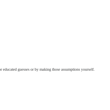
for educated guesses or by making those assumptions yourself.