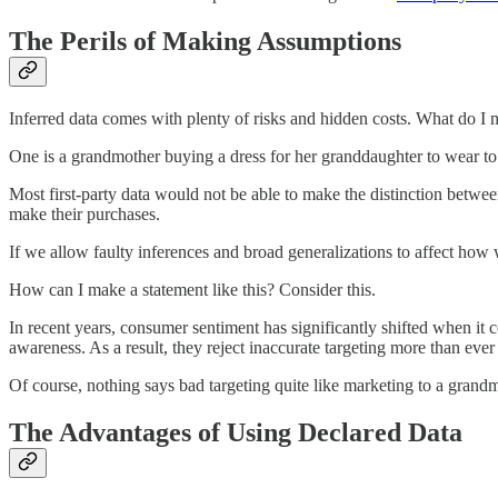
The Perils of Making Assumptions
Inferred data comes with plenty of risks and hidden costs. What do I 
One is a grandmother buying a dress for her granddaughter to wear to
Most first-party data would not be able to make the distinction betwe
make their purchases.
If we allow faulty inferences and broad generalizations to affect how 
How can I make a statement like this? Consider this.
In recent years, consumer sentiment has significantly shifted when it
awareness. As a result, they reject inaccurate targeting more than ever
Of course, nothing says bad targeting quite like marketing to a gran
The Advantages of Using Declared Data