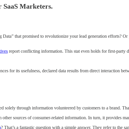
or SaaS Marketers.
Data” that promised to revolutionize your lead generation efforts? Or pe
tives
report conflicting information. This stat even holds for first-party
erences for its usefulness, declared data results from direct interaction
erated solely through information volunteered by customers to a brand. Th
om other sources of consumer-related information. In turn, it provides m
a
? That’s a fantastic question with a simple answer. They refer to the s