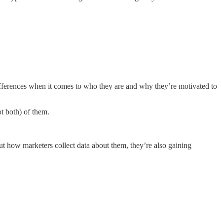
differences when it comes to who they are and why they’re motivated to
t both) of them.
ut how marketers collect data about them, they’re also gaining