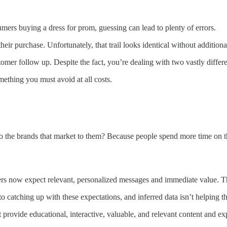
umers buying a dress for prom, guessing can lead to plenty of errors.
heir purchase. Unfortunately, that trail looks identical without addition
stomer follow up. Despite the fact, you’re dealing with two vastly diffe
mething you must avoid at all costs.
he brands that market to them? Because people spend more time on thei
s now expect relevant, personalized messages and immediate value. Thi
catching up with these expectations, and inferred data isn’t helping th
provide educational, interactive, valuable, and relevant content and e