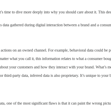
it’s time to dive more deeply into why you should care about it. This d
ans data gathered during digital interaction between a brand and a consume
 actions on an owned channel. For example, behavioral data could be pa
matter what you call it, this information relates to what a consumer bo
 about your customers and how they interact with your brand. What’s more
or third-party data, inferred data is also proprietary. It’s unique to y
data, one of the most significant flaws is that it can paint the wrong p