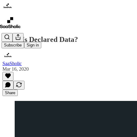
What Is Declared Data?
Subscribe
Sign in
SaaSholic
Mar 16, 2020
Share