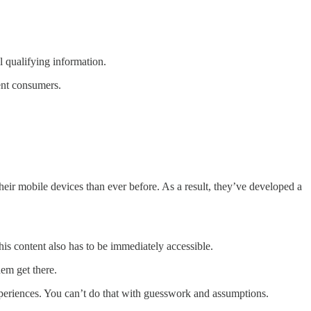
al qualifying information.
rent consumers.
r mobile devices than ever before. As a result, they’ve developed a
s content also has to be immediately accessible.
em get there.
xperiences. You can’t do that with guesswork and assumptions.