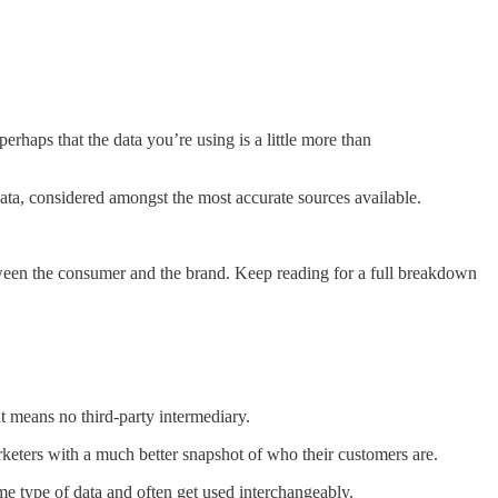
rhaps that the data you’re using is a little more than
 data, considered amongst the most accurate sources available.
 between the consumer and the brand. Keep reading for a full breakdown
at means no third-party intermediary.
arketers with a much better snapshot of who their customers are.
ame type of data and often get used interchangeably.