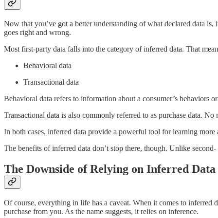
Now that you’ve got a better understanding of what declared data is, 
goes right and wrong.
Most first-party data falls into the category of inferred data. That me
Behavioral data
Transactional data
Behavioral data refers to information about a consumer’s behaviors or
Transactional data is also commonly referred to as purchase data. No 
In both cases, inferred data provide a powerful tool for learning more
The benefits of inferred data don’t stop there, though. Unlike second- 
The Downside of Relying on Inferred Data
Of course, everything in life has a caveat. When it comes to inferred 
purchase from you. As the name suggests, it relies on inference.