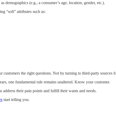
 as demographics (e.g., a consumer’s age, location, gender, etc.).
ng “soft” attributes such as:
 customers the right questions. Not by turning to third-party sources 
 years, one fundamental rule remains unaltered. Know your customer.
ddress their pain points and fulfill their wants and needs.
rs
start telling you.