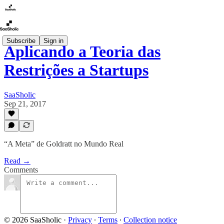
Subscribe
Sign in
Aplicando a Teoria das
Restrições a Startups
SaaSholic
Sep 21, 2017
“A Meta” de Goldratt no Mundo Real
Read →
Comments
© 2026 SaaSholic
·
Privacy
∙
Terms
∙
Collection notice