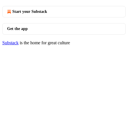
Start your Substack
Get the app
Substack
is the home for great culture