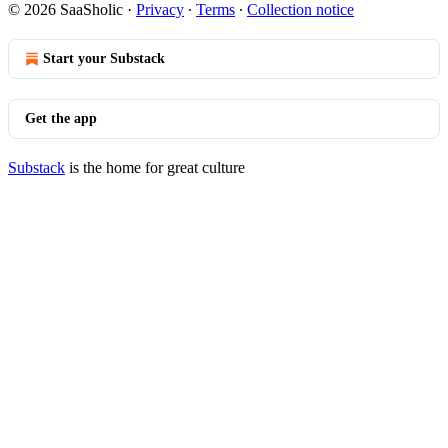
© 2026 SaaSholic
·
Privacy
∙
Terms
∙
Collection notice
Start your Substack
Get the app
Substack
is the home for great culture