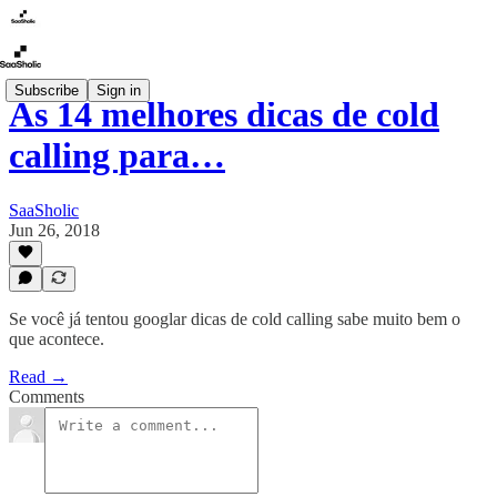
Subscribe
Sign in
As 14 melhores dicas de cold
calling para…
SaaSholic
Jun 26, 2018
Se você já tentou googlar dicas de cold calling sabe muito bem o
que acontece.
Read →
Comments