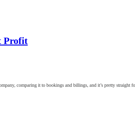
 Profit
any, comparing it to bookings and billings, and it’s pretty straight f