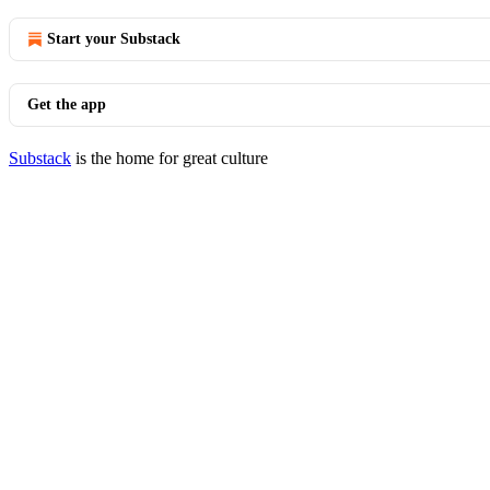
Start your Substack
Get the app
Substack
is the home for great culture