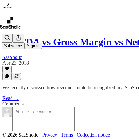
EBITDA vs Gross Margin vs Net
Subscribe
Sign in
SaaSholic
Apr 23, 2018
We recently discussed how revenue should be recognized in a SaaS comp
Read →
Comments
© 2026 SaaSholic
·
Privacy
∙
Terms
∙
Collection notice