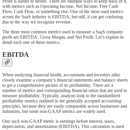
Profit is harder to define. There are multiple ways to keep track of it,
with metrics such as Operating Income, Net Income, Free Cash
Flow, Cash Flow, or something else. One of the most used metrics
across the SaaS industry is EBITDA, but still, it can get confusing
due to the way we recognize revenue.
The three most common metrics used to measure a SaaS company
profit are EBITDA, Gross Margin, and Net Profit. Let’s explain in
detail each one of these metrics.
EBITDA
When analyzing financial health, accountants and investors alike
closely examine a company’s financial statements and balance sheets
to get a comprehensive picture of its profitability. There are a
number of metrics and corresponding financial ratios that are used to
measure profitability. Typically, analysts look to the standardized
profitability metrics outlined in the generally accepted accounting
principles, because they are easily comparable across businesses and
industries, but some non-GAAP metrics are widely used.
One such non-GAAP metric is earnings before interest, taxes,
depreciation, and amortization (EBITDA). This calculation is used