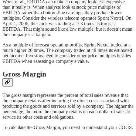
Worst of all, EBITDA can make a company look less expensive
than it really is. When analysts look at stock price multiples of
EBITDA rather than bottom-line earnings, they produce lower
multiples. Consider the wireless telecom operator Sprint Nextel. On
April 1, 2006, the stock was trading at 7.3 times its forecast
EBITDA. That might sound like a low multiple, but it doesn’t mean
the company is a bargain.
As a multiple of forecast operating profits, Sprint Nextel traded at a
much higher 20 times. The company traded at 48 times its estimated
net income. Investors need to consider other price multiples besides
EBITDA when assessing a company’s value.
Gross Margin
The gross margin represents the percent of total sales revenue that
the company retains after incurring the direct costs associated with
producing the goods and services sold by a company. The higher the
percentage, the more the company retains on each dollar of sales to
service its other costs and obligations.
To calculate the Gross Margin, you need to understand your COGS.