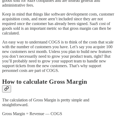
goods sold for SaaS companies and are instead general and
administrative fees.
Keep in mind that things like software development costs, customer
acquisition costs, and more aren’t included since they are not
required once the customer has already been signed. SaaS cost of
goods sold is an important metric so that gross margin can then be
calculated.
An easy way to understand COGS is to think of the costs that scale
with the number of customers you have. Let’s say you acquire 100
new customers next month. Unless you plan to build new features
you don’t necessarily need to grow your product team, right? But
you’ll probably need to grow your support team to handle new
support tickets from the new customers. That’s why support
personnel costs are part of COGS.
How to calculate Gross Margin
The calculation of Gross Margin is pretty simple and
straightforward.
Gross Margin = Revenue — COGS