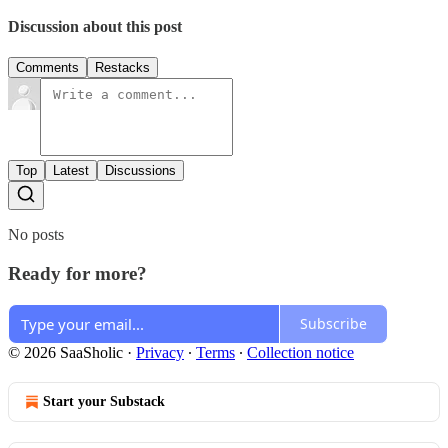
Discussion about this post
Comments
Restacks
Top
Latest
Discussions
No posts
Ready for more?
Subscribe
© 2026 SaaSholic
·
Privacy
∙
Terms
∙
Collection notice
Start your Substack