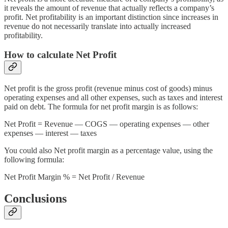
it reveals the amount of revenue that actually reflects a company’s
profit. Net profitability is an important distinction since increases in
revenue do not necessarily translate into actually increased
profitability.
How to calculate Net Profit
Net profit is the gross profit (revenue minus cost of goods) minus
operating expenses and all other expenses, such as taxes and interest
paid on debt. The formula for net profit margin is as follows:
Net Profit = Revenue — COGS — operating expenses — other
expenses — interest — taxes
You could also Net profit margin as a percentage value, using the
following formula:
Net Profit Margin % = Net Profit / Revenue
Conclusions