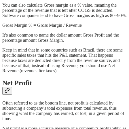
You can also calculate Gross margin as a % value, meaning the
percentage of the revenue that is left after COGS is deducted.
Software companies tend to have Gross margins as high as 80~90%.
Gross Margin % = Gross Margin / Revenue
It’s also common to name the dollar amount Gross Profit and the
percentage amount Gross Margin.
Keep in mind that in some countries such as Brazil, there are some
specific sales taxes that hits the P&L statement. That happens
because taxes are deducted directly from the revenue source, and
because of that, instead of using Revenue, you should use Net
Revenue (revenue after taxes).
Net Profit
Often referred to as the bottom line, net profit is calculated by
subtracting a company’s total expenses from total revenue, thus
showing what the company has earned, or lost, in a given period of
time.
Net profit is a more accurate measure of a company’s profitability, as