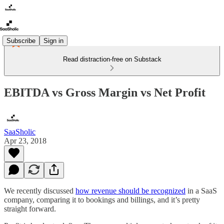
Subscribe
Sign in
Read distraction-free on Substack
EBITDA vs Gross Margin vs Net Profit
SaaSholic
Apr 23, 2018
We recently discussed
how revenue should be recognized
in a SaaS
company, comparing it to bookings and billings, and it’s pretty
straight forward.