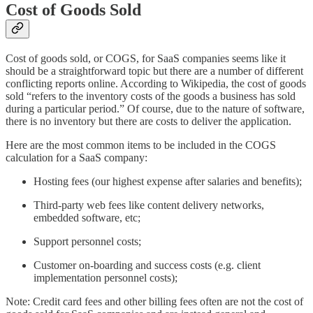
Cost of Goods Sold
Cost of goods sold, or COGS, for SaaS companies seems like it
should be a straightforward topic but there are a number of different
conflicting reports online. According to Wikipedia, the cost of goods
sold “refers to the inventory costs of the goods a business has sold
during a particular period.” Of course, due to the nature of software,
there is no inventory but there are costs to deliver the application.
Here are the most common items to be included in the COGS
calculation for a SaaS company:
Hosting fees (our highest expense after salaries and benefits);
Third-party web fees like content delivery networks,
embedded software, etc;
Support personnel costs;
Customer on-boarding and success costs (e.g. client
implementation personnel costs);
Note: Credit card fees and other billing fees often are not the cost of