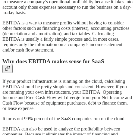
to measure a company’s operational profitability because it takes into
account only those expenses necessary to run the business on a day-
to-day basis.
EBITDA is a way to measure profits without having to consider
other factors such as financing costs (interest), accounting practices
(depreciation and amortization), and tax tables. Calculating
EBITDA is usually a fairly simple process and, in most cases,
requires only the information on a company’s income statement
and/or cash flow statement.
Why does EBITDA makes sense for SaaS
If your product infrastructure is running on the cloud, calculating
EBITDA should be pretty simple and consistent. However, if you
are running your own infrastructure, your EBITDA, Operating
Income and Free Cash Flow will diverge from your Net Income and
Cash Flow because of equipment purchases, debt to finance them,
or lease expense.
It turns out 99% percent of the SaaS companies run on the cloud.
EBITDA can also be used to analyze the profitability between
companies. Because it eliminates the impact of financing and