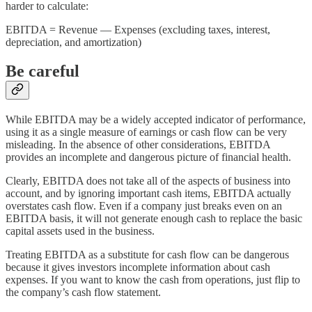
harder to calculate:
EBITDA = Revenue — Expenses (excluding taxes, interest,
depreciation, and amortization)
Be careful
While EBITDA may be a widely accepted indicator of performance,
using it as a single measure of earnings or cash flow can be very
misleading. In the absence of other considerations, EBITDA
provides an incomplete and dangerous picture of financial health.
Clearly, EBITDA does not take all of the aspects of business into
account, and by ignoring important cash items, EBITDA actually
overstates cash flow. Even if a company just breaks even on an
EBITDA basis, it will not generate enough cash to replace the basic
capital assets used in the business.
Treating EBITDA as a substitute for cash flow can be dangerous
because it gives investors incomplete information about cash
expenses. If you want to know the cash from operations, just flip to
the company’s cash flow statement.