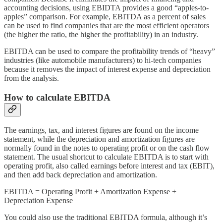
accounting decisions, using EBIDTA provides a good “apples-to-
apples” comparison. For example, EBITDA as a percent of sales
can be used to find companies that are the most efficient operators
(the higher the ratio, the higher the profitability) in an industry.
EBITDA can be used to compare the profitability trends of “heavy”
industries (like automobile manufacturers) to hi-tech companies
because it removes the impact of interest expense and depreciation
from the analysis.
How to calculate EBITDA
The earnings, tax, and interest figures are found on the income
statement, while the depreciation and amortization figures are
normally found in the notes to operating profit or on the cash flow
statement. The usual shortcut to calculate EBITDA is to start with
operating profit, also called earnings before interest and tax (EBIT),
and then add back depreciation and amortization.
EBITDA = Operating Profit + Amortization Expense +
Depreciation Expense
You could also use the traditional EBITDA formula, although it’s