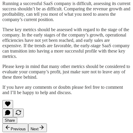
Running a successful SaaS company is difficult, assessing its current
success shouldn’t be as difficult. Comparing the revenue growth and
profitability, can tell you most of what you need to assess the
company’s current position.
These key metrics should be assessed with regard to the stage of the
company. In the early stages of the company’s growth, operational
efficiencies have not yet been reached, and early sales are
expensive. If the trends are favorable, the early-stage SaaS company
can transition into having a more successful profile with these key
metrics.
Please keep in mind that many other metrics should be considered to
evaluate your company’s profit, just make sure not to leave any of
these three behind.
If you have any comments or doubts please feel free to comment
and I’ll be happy to help and discuss.
Share
Previous
Next