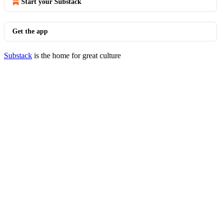
Start your Substack
Get the app
Substack
is the home for great culture