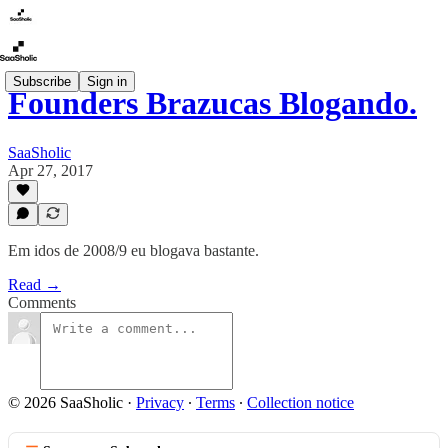
Subscribe
Sign in
Founders Brazucas Blogando.
SaaSholic
Apr 27, 2017
Em idos de 2008/9 eu blogava bastante.
Read →
Comments
© 2026 SaaSholic
·
Privacy
∙
Terms
∙
Collection notice