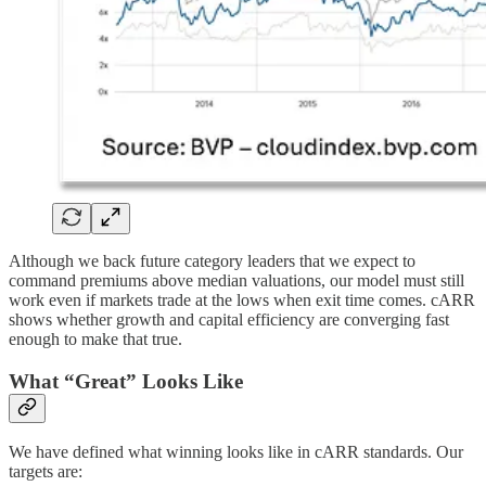
Although we back future category leaders that we expect to
command premiums above median valuations, our model must still
work even if markets trade at the lows when exit time comes. cARR
shows whether growth and capital efficiency are converging fast
enough to make that true.
What “Great” Looks Like
We have defined what winning looks like in cARR standards. Our
targets are: