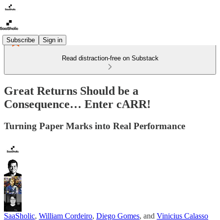
Subscribe
Sign in
Read distraction-free on Substack
Great Returns Should be a
Consequence… Enter cARR!
Turning Paper Marks into Real Performance
SaaSholic
,
William Cordeiro
,
Diego Gomes
, and
Vinicius Calasso