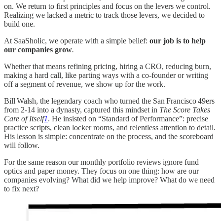
on. We return to first principles and focus on the levers we control.
Realizing we lacked a metric to track those levers, we decided to
build one.
At SaaSholic, we operate with a simple belief:
our job is to help
our companies grow
.
Whether that means refining pricing, hiring a CRO, reducing burn,
making a hard call, like parting ways with a co‑founder or writing
off a segment of revenue, we show up for the work.
Bill Walsh, the legendary coach who turned the San Francisco 49ers
from 2‑14 into a dynasty, captured this mindset in
The Score Takes
Care of Itself
1
. He insisted on “Standard of Performance”: precise
practice scripts, clean locker rooms, and relentless attention to detail.
His lesson is simple: concentrate on the process, and the scoreboard
will follow.
For the same reason our monthly portfolio reviews ignore fund
optics and paper money. They focus on one thing: how are our
companies evolving? What did we help improve? What do we need
to fix next?