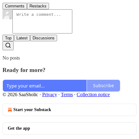
Comments
Restacks
Top
Latest
Discussions
No posts
Ready for more?
Subscribe
© 2026 SaaSholic
·
Privacy
∙
Terms
∙
Collection notice
Start your Substack
Get the app