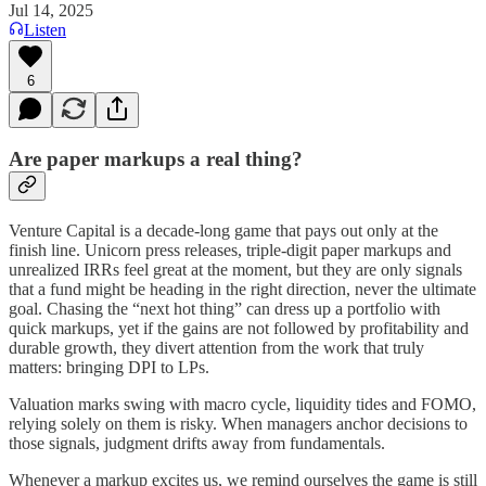
Jul 14, 2025
Listen
6
Are paper markups a real thing?
Venture Capital is a decade‑long game that pays out only at the
finish line. Unicorn press releases, triple‑digit paper markups and
unrealized IRRs feel great at the moment, but they are only signals
that a fund might be heading in the right direction, never the ultimate
goal. Chasing the “next hot thing” can dress up a portfolio with
quick markups, yet if the gains are not followed by profitability and
durable growth, they divert attention from the work that truly
matters: bringing DPI to LPs.
Valuation marks swing with macro cycle, liquidity tides and FOMO,
relying solely on them is risky. When managers anchor decisions to
those signals, judgment drifts away from fundamentals.
Whenever a markup excites us, we remind ourselves the game is still