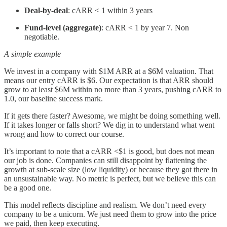
Deal-by-deal
: cARR < 1 within 3 years
Fund-level (aggregate)
: cARR < 1 by year 7. Non
negotiable.
A simple example
We invest in a company with $1M ARR at a $6M valuation. That
means our entry cARR is $6. Our expectation is that ARR should
grow to at least $6M within no more than 3 years, pushing cARR to
1.0, our baseline success mark.
If it gets there faster? Awesome, we might be doing something well.
If it takes longer or falls short? We dig in to understand what went
wrong and how to correct our course.
It’s important to note that a cARR <$1 is good, but does not mean
our job is done. Companies can still disappoint by flattening the
growth at sub-scale size (low liquidity) or because they got there in
an unsustainable way. No metric is perfect, but we believe this can
be a good one.
This model reflects discipline and realism. We don’t need every
company to be a unicorn. We just need them to grow into the price
we paid, then keep executing.