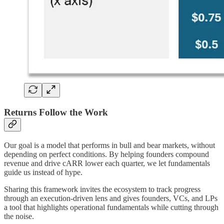
Returns Follow the Work
Our goal is a model that performs in bull and bear markets, without
depending on perfect conditions. By helping founders compound
revenue and drive cARR lower each quarter, we let fundamentals
guide us instead of hype.
Sharing this framework invites the ecosystem to track progress
through an execution-driven lens and gives founders, VCs, and LPs
a tool that highlights operational fundamentals while cutting through
the noise.