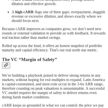
dilution and effective growth.
A
high cARR
flags one of three gaps: overpayment, sluggish
revenue or excessive dilution, and shows exactly where we
should focus next.
Because cARR improves as companies grow, we don’t need new
rounds or external validation to provide us with feedback. It rewards
real traction rather than market swings.
Rolled up across the fund, it offers an honest snapshot of portfolio
maturity and capital efficiency. That's our real north star metric.
The VC “Margin of Safety”
We’re building a playbook poised to deliver strong returns in any
markets, without hoping for exit multiples to expand. Latin America
is capital-constrained, and most exits occur in the 3-6x ARR range,
therefore counting on peak valuations is unsustainable. A successful
VC model requires the margin of safety to deliver returns even
during harsh market conditions.
cARR keeps us grounded in what we can control: the price we pay