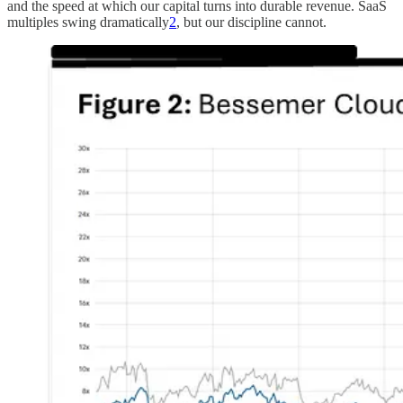
and the speed at which our capital turns into durable revenue. SaaS
multiples swing dramatically
2
, but our discipline cannot.