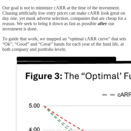
Our goal is not to minimize cARR at the time of the investment.
Chasing artificially low entry prices can make cARR look great on
day one, yet mask adverse selection, companies that are cheap for a
reason. We seek to bring it down as fast as possible
after
our
investment is done.
To guide that work, we mapped an “optimal cARR curve” that sets
“Ok”, “Good” and “Great” bands for each year of the fund life, at
both company and portfolio levels.