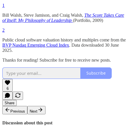
1
Bill Walsh, Steve Jamison, and Craig Walsh,
The Score Takes Care
of Itself: My Philosophy of Leadership
(Portfolio, 2009)
2
Public cloud software valuation history and multiples come from the
BVP Nasdaq Emerging Cloud Index
. Data downloaded 30 June
2025.
Thanks for reading! Subscribe for free to receive new posts.
Subscribe
6
Share
Previous
Next
Discussion about this post