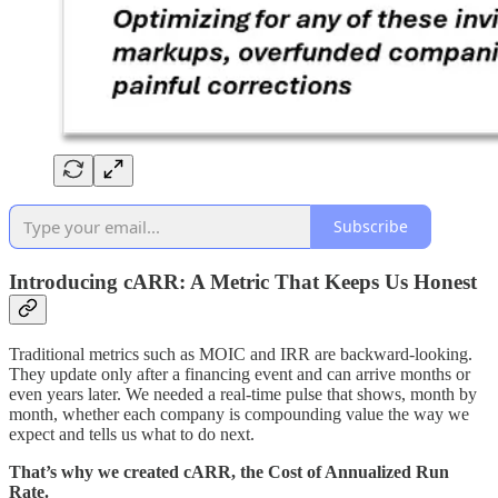
Subscribe
Introducing cARR: A Metric That Keeps Us Honest
Traditional metrics such as MOIC and IRR are backward‑looking.
They update only after a financing event and can arrive months or
even years later. We needed a real‑time pulse that shows, month by
month, whether each company is compounding value the way we
expect and tells us what to do next.
That’s why we created cARR, the Cost of Annualized Run
Rate.