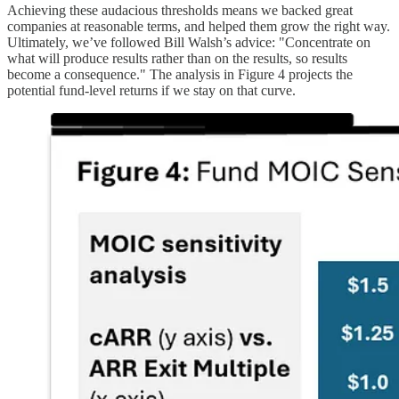
Achieving these audacious thresholds means we backed great
companies at reasonable terms, and helped them grow the right way.
Ultimately, we’ve followed Bill Walsh’s advice: "Concentrate on
what will produce results rather than on the results, so results
become a consequence." The analysis in Figure 4 projects the
potential fund-level returns if we stay on that curve.