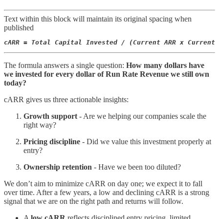
Text within this block will maintain its original spacing when
published
cARR = Total Capital Invested / (Current ARR x Current 
The formula answers a single question:
How many dollars have
we invested for every dollar of Run Rate Revenue we still own
today?
cARR gives us three actionable insights:
Growth support
- Are we helping our companies scale the
right way?
Pricing discipline
- Did we value this investment properly at
entry?
Ownership retention
- Have we been too diluted?
We don’t aim to minimize cARR on day one; we expect it to fall
over time. After a few years, a low and declining cARR is a strong
signal that we are on the right path and returns will follow.
A
low cARR
reflects disciplined entry pricing, limited