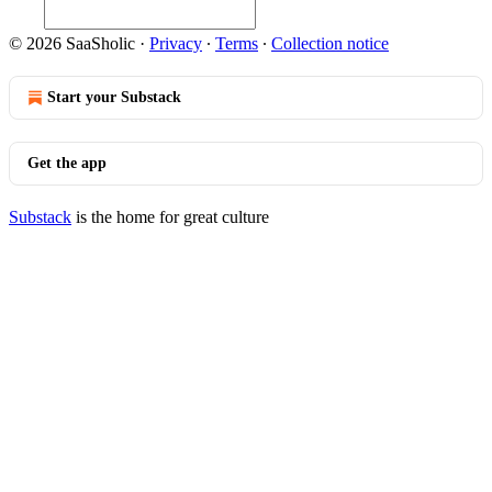
© 2026 SaaSholic
·
Privacy
∙
Terms
∙
Collection notice
Start your Substack
Get the app
Substack
is the home for great culture