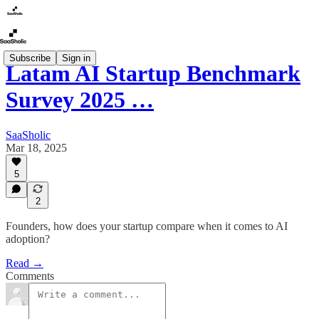
Subscribe
Sign in
Latam AI Startup Benchmark
Survey 2025 …
SaaSholic
Mar 18, 2025
5
2
Founders, how does your startup compare when it comes to AI
adoption?
Read →
Comments