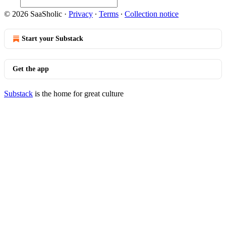
© 2026 SaaSholic
·
Privacy
∙
Terms
∙
Collection notice
Start your Substack
Get the app
Substack
is the home for great culture