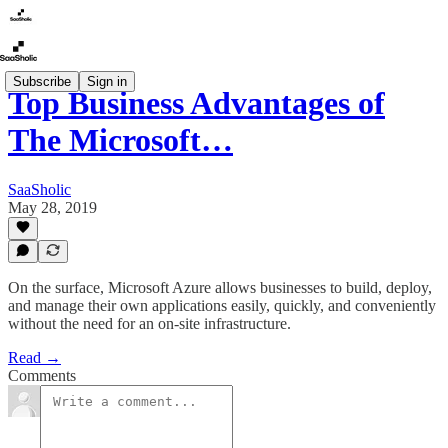
Subscribe
Sign in
Top Business Advantages of
The Microsoft…
SaaSholic
May 28, 2019
On the surface, Microsoft Azure allows businesses to build, deploy,
and manage their own applications easily, quickly, and conveniently
without the need for an on-site infrastructure.
Read →
Comments