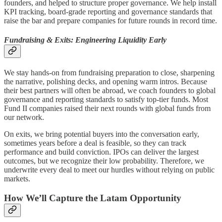
founders, and helped to structure proper governance. We help install
KPI tracking, board-grade reporting and governance standards that
raise the bar and prepare companies for future rounds in record time.
Fundraising & Exits: Engineering Liquidity Early
We stay hands-on from fundraising preparation to close, sharpening
the narrative, polishing decks, and opening warm intros. Because
their best partners will often be abroad, we coach founders to global
governance and reporting standards to satisfy top-tier funds. Most
Fund II companies raised their next rounds with global funds from
our network.
On exits, we bring potential buyers into the conversation early,
sometimes years before a deal is feasible, so they can track
performance and build conviction. IPOs can deliver the largest
outcomes, but we recognize their low probability. Therefore, we
underwrite every deal to meet our hurdles without relying on public
markets.
How We’ll Capture the Latam Opportunity