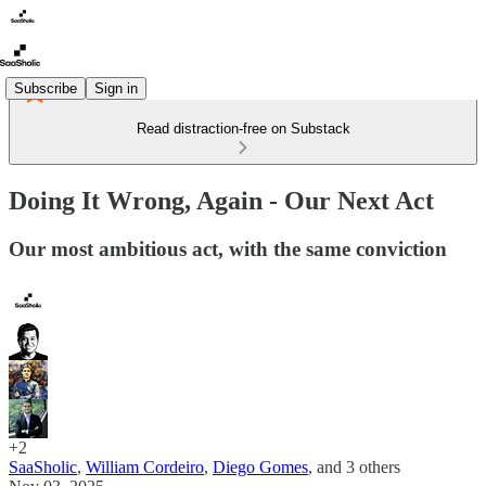
Subscribe
Sign in
Read distraction-free on Substack
Doing It Wrong, Again - Our Next Act
Our most ambitious act, with the same conviction
+2
SaaSholic
,
William Cordeiro
,
Diego Gomes
, and
3 others