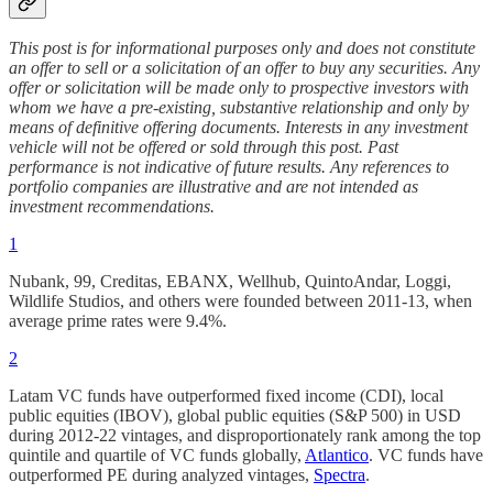
This post is for informational purposes only and does not constitute
an offer to sell or a solicitation of an offer to buy any securities. Any
offer or solicitation will be made only to prospective investors with
whom we have a pre‑existing, substantive relationship and only by
means of definitive offering documents. Interests in any investment
vehicle will not be offered or sold through this post. Past
performance is not indicative of future results. Any references to
portfolio companies are illustrative and are not intended as
investment recommendations.
1
Nubank, 99, Creditas, EBANX, Wellhub, QuintoAndar, Loggi,
Wildlife Studios, and others were founded between 2011-13, when
average prime rates were 9.4%.
2
Latam VC funds have outperformed fixed income (CDI), local
public equities (IBOV), global public equities (S&P 500) in USD
during 2012-22 vintages, and disproportionately rank among the top
quintile and quartile of VC funds globally,
Atlantico
. VC funds have
outperformed PE during analyzed vintages,
Spectra
.