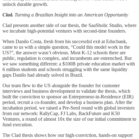
unlock durable growth.
Clad.
Turning a Brazilian Insight into an American Opportunity
Clad presents another side of our thesis, the SaaSholic Studio, where
we incubate high-potential ventures with second-time founders.
When Danilo Costa, fresh from his successful exit at Educbank,
came to us with a simple question, “Could this model work in the
US?”, the answer wasn’t obvious. Most K-12 schools there are
public, regulation is complex, and incumbents are entrenched. But
we saw something different: a $100B private education market with
6 million students and schools struggling with the same liquidity
gaps Danilo had already solved in Brazil.
Our team flew to the US alongside the founder for customer
interviews and business development to validate the thesis, which
built the conviction to sponsor an Entrepreneur-in-Residence (EIR)
period, recruit a co-founder, and develop a business plan. After the
incubation period, we raised a Pre-Seed round with global investors
from our network: RallyCap, FJ Labs, BackFuture and K50
Ventures, a round of almost 10x the size of our initial commitment to
fund execution.
The Clad thesis shows how our high-conviction, hands-on support