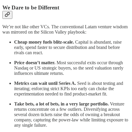
We Dare to be Different
We’re not like other VCs. The conventional Latam venture wisdom
was mirrored on the Silicon Valley playbook:
Cheap money fuels blitz‑scale.
Capital is abundant, raise
early, spend faster to secure distribution and brand before
rivals can react.
Price doesn’t matter.
Most successful exits occur through
Nasdaq or US strategic buyers, so the seed valuation rarely
influences ultimate returns.
Metrics can wait until Series A.
Seed is about testing and
iterating; enforcing strict KPIs too early can choke the
experimentation needed to find product‑market fit.
Take bets, a lot of bets, in a very large portfolio.
Venture
returns concentrate on a few outliers. Diversifying across
several dozen tickets raise the odds of owning a breakout
company, capturing the power‑law while limiting exposure to
any single failure.