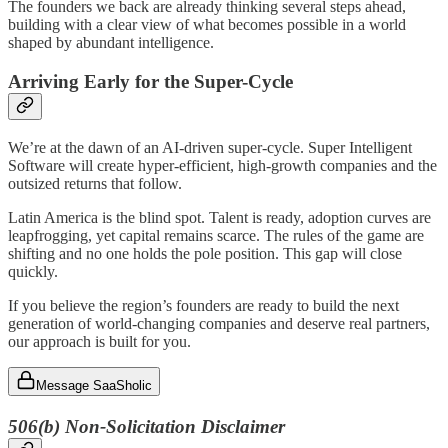
The founders we back are already thinking several steps ahead,
building with a clear view of what becomes possible in a world
shaped by abundant intelligence.
Arriving Early for the Super-Cycle
We’re at the dawn of an AI-driven super-cycle. Super Intelligent
Software will create hyper-efficient, high-growth companies and the
outsized returns that follow.
Latin America is the blind spot. Talent is ready, adoption curves are
leapfrogging, yet capital remains scarce. The rules of the game are
shifting and no one holds the pole position. This gap will close
quickly.
If you believe the region’s founders are ready to build the next
generation of world-changing companies and deserve real partners,
our approach is built for you.
Message SaaSholic
506(b) Non‑Solicitation Disclaimer