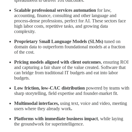
spreadsheets to deliver 10x outcomes.
Scalable professional services automation
for law,
accounting, finance, consulting and other language and
process-dense professions, perfect for AI. These sectors face
high labor costs, repetitive tasks, and growing data
complexity.
Proprietary Small Language Models (SLMs)
tuned on
domain data to outperform foundational models at a fraction
of the cost.
Pricing models aligned with client outcomes
, ensuring ROI
and capturing a fair share of the value created. Software that
can bridge from traditional IT budgets and eat into labor
budgets.
Low friction, low-CAC distribution
powered by teams with
sharp storytelling, field expertise and founder-market fit.
Multimodal interfaces,
using text, voice and video, meeting
users where they already work
.
Platforms with immediate business impact
, while laying
the groundwork for superintelligence.