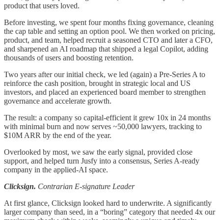
product that users loved.
Before investing, we spent four months fixing governance, cleaning
the cap table and setting an option pool. We then worked on pricing,
product, and team, helped recruit a seasoned CTO and later a CFO,
and sharpened an AI roadmap that shipped a legal Copilot, adding
thousands of users and boosting retention.
Two years after our initial check, we led (again) a Pre-Series A to
reinforce the cash position, brought in strategic local and US
investors, and placed an experienced board member to strengthen
governance and accelerate growth.
The result: a company so capital-efficient it grew 10x in 24 months
with minimal burn and now serves ~50,000 lawyers, tracking to
$10M ARR by the end of the year.
Overlooked by most, we saw the early signal, provided close
support, and helped turn Jusfy into a consensus, Series A-ready
company in the applied-AI space.
Clicksign.
Contrarian E-signature Leader
At first glance, Clicksign looked hard to underwrite. A significantly
larger company than seed, in a “boring” category that needed 4x our