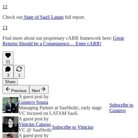
12
Check our
State of SaaS Latam
full report.
13
Find more about our proprietary cARR framework here:
Great
Returns Should be a Consequence… Enter cARR!
11
3
1
Share
Previous
Next
A guest post by
Gustavo Souza
Subscribe to
Managing Partner at SaaSholic, early stage
Gustavo
VC focused on LATAM SaaS.
A guest post by
Vinicius Calasso
Subscribe to Vinicius
VC @ SaaSholic
A guest post by