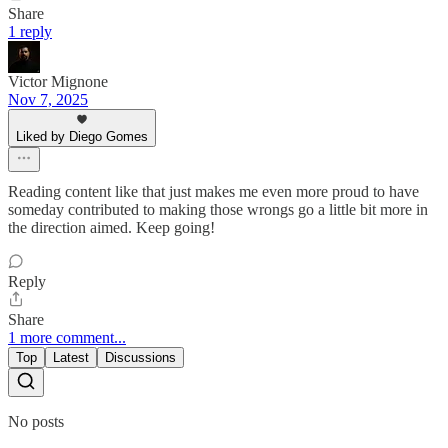
Share
1 reply
Victor Mignone
Nov 7, 2025
Liked by Diego Gomes
Reading content like that just makes me even more proud to have
someday contributed to making those wrongs go a little bit more in
the direction aimed. Keep going!
Reply
Share
1 more comment...
Top
Latest
Discussions
No posts