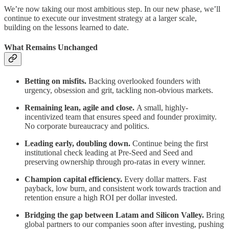
We’re now taking our most ambitious step. In our new phase, we’ll
continue to execute our investment strategy at a larger scale,
building on the lessons learned to date.
What Remains Unchanged
Betting on misfits.
Backing overlooked founders with
urgency, obsession and grit, tackling non-obvious markets.
Remaining lean, agile and close.
A small, highly-
incentivized team that ensures speed and founder proximity.
No corporate bureaucracy and politics.
Leading early, doubling down.
Continue being the first
institutional check leading at Pre-Seed and Seed and
preserving ownership through pro-ratas in every winner.
Champion capital efficiency.
Every dollar matters. Fast
payback, low burn, and consistent work towards traction and
retention ensure a high ROI per dollar invested.
Bridging the gap between Latam and Silicon Valley.
Bring
global partners to our companies soon after investing, pushing