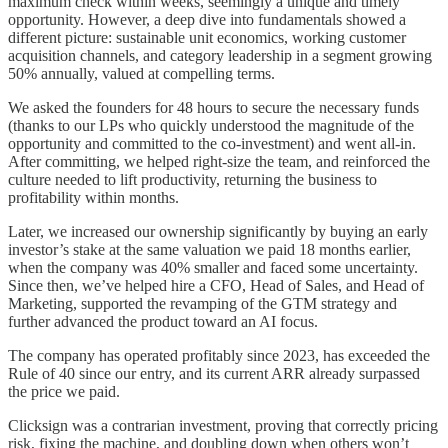
maximum check within weeks, seemingly a unique and timely
opportunity. However, a deep dive into fundamentals showed a
different picture: sustainable unit economics, working customer
acquisition channels, and category leadership in a segment growing
50% annually, valued at compelling terms.
We asked the founders for 48 hours to secure the necessary funds
(thanks to our LPs who quickly understood the magnitude of the
opportunity and committed to the co-investment) and went all-in.
After committing, we helped right-size the team, and reinforced the
culture needed to lift productivity, returning the business to
profitability within months.
Later, we increased our ownership significantly by buying an early
investor’s stake at the same valuation we paid 18 months earlier,
when the company was 40% smaller and faced some uncertainty.
Since then, we’ve helped hire a CFO, Head of Sales, and Head of
Marketing, supported the revamping of the GTM strategy and
further advanced the product toward an AI focus.
The company has operated profitably since 2023, has exceeded the
Rule of 40 since our entry, and its current ARR already surpassed
the price we paid.
Clicksign was a contrarian investment, proving that correctly pricing
risk, fixing the machine, and doubling down when others won’t