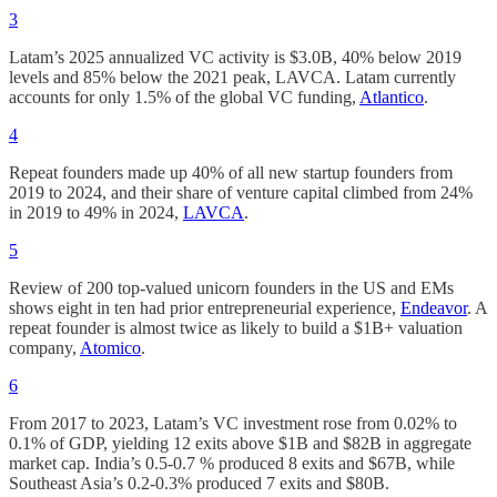
3
Latam’s 2025 annualized VC activity is $3.0B, 40% below 2019
levels and 85% below the 2021 peak, LAVCA. Latam currently
accounts for only 1.5% of the global VC funding,
Atlantico
.
4
Repeat founders made up 40% of all new startup founders from
2019 to 2024, and their share of venture capital climbed from 24%
in 2019 to 49% in 2024,
LAVCA
.
5
Review of 200 top-valued unicorn founders in the US and EMs
shows eight in ten had prior entrepreneurial experience,
Endeavor
. A
repeat founder is almost twice as likely to build a $1B+ valuation
company,
Atomico
.
6
From 2017 to 2023, Latam’s VC investment rose from 0.02% to
0.1% of GDP, yielding 12 exits above $1B and $82B in aggregate
market cap. India’s 0.5-0.7 % produced 8 exits and $67B, while
Southeast Asia’s 0.2-0.3% produced 7 exits and $80B.