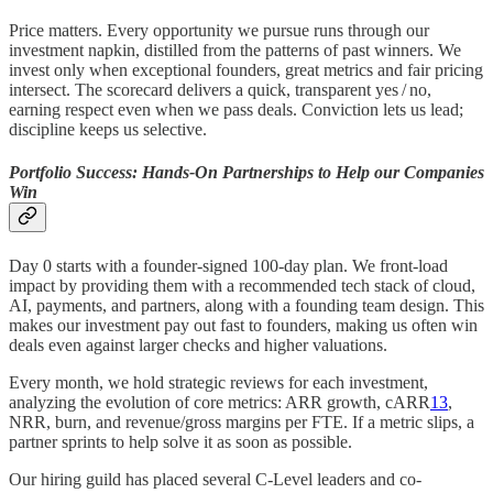
Price matters. Every opportunity we pursue runs through our
investment napkin, distilled from the patterns of past winners. We
invest only when exceptional founders, great metrics and fair pricing
intersect. The scorecard delivers a quick, transparent yes / no,
earning respect even when we pass deals. Conviction lets us lead;
discipline keeps us selective.
Portfolio Success: Hands-On Partnerships to Help our Companies
Win
Day 0 starts with a founder-signed 100-day plan. We front‑load
impact by providing them with a recommended tech stack of cloud,
AI, payments, and partners, along with a founding team design. This
makes our investment pay out fast to founders, making us often win
deals even against larger checks and higher valuations.
Every month, we hold strategic reviews for each investment,
analyzing the evolution of core metrics: ARR growth, cARR
13
,
NRR, burn, and revenue/gross margins per FTE. If a metric slips, a
partner sprints to help solve it as soon as possible.
Our hiring guild has placed several C-Level leaders and co-