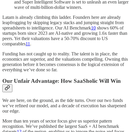
and Super Intelligent Software is set to unleash an even larger
wave of multi‑billion‑dollar winners.
Latam is already climbing this ladder. Founders here are already
leapfrogging by skipping legacy stacks and jumping straight from
spreadsheets to intelligence. Our AI Benchmark
10
shows 60% of
startups born since 2023 are AI-native and growing 1.6x faster than
peers. Yet their valuations have a 50-70% discount to US
comparables
11
.
Funding has not caught up to reality. The talent is in place, the
economics are superior, and the valuations compelling. Owning this
generation before it becomes consensus is the logical extension of
everything we’ve done so far.
Our Unfair Advantage: How SaaSholic Will Win
We are here, on the ground, as the tide turns. Over our two funds
we’ve refined our model, and a decade of execution has sharpened
our edge.
More than ten years of sector focus give us superior pattern
recognition. We’ve published the largest SaaS + AI benchmark
datasets
12
of the region, enabling us to ignore the noise and focus