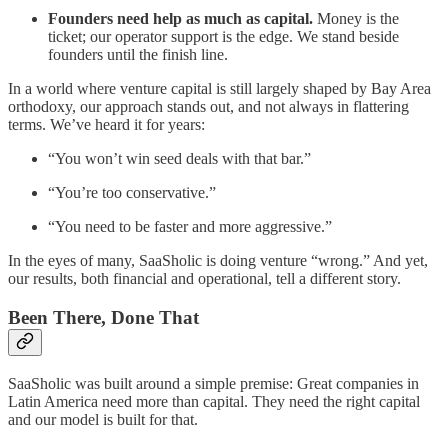
Founders need help as much as capital.
Money is the
ticket; our operator support is the edge. We stand beside
founders until the finish line.
In a world where venture capital is still largely shaped by Bay Area
orthodoxy, our approach stands out, and not always in flattering
terms. We’ve heard it for years:
“You won’t win seed deals with that bar.”
“You’re too conservative.”
“You need to be faster and more aggressive.”
In the eyes of many, SaaSholic is doing venture “wrong.” And yet,
our results, both financial and operational, tell a different story.
Been There, Done That
SaaSholic was built around a simple premise: Great companies in
Latin America need more than capital. They need the right capital
and our model is built for that.