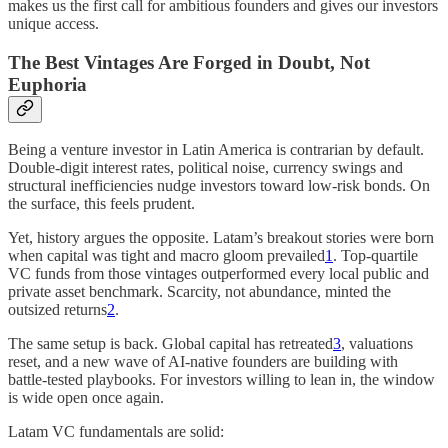
makes us the first call for ambitious founders and gives our investors
unique access.
The Best Vintages Are Forged in Doubt, Not
Euphoria
Being a venture investor in Latin America is contrarian by default.
Double‑digit interest rates, political noise, currency swings and
structural inefficiencies nudge investors toward low-risk bonds. On
the surface, this feels prudent.
Yet, history argues the opposite. Latam’s breakout stories were born
when capital was tight and macro gloom prevailed
1
. Top-quartile
VC funds from those vintages outperformed every local public and
private asset benchmark. Scarcity, not abundance, minted the
outsized returns
2
.
The same setup is back. Global capital has retreated
3
, valuations
reset, and a new wave of AI-native founders are building with
battle-tested playbooks. For investors willing to lean in, the window
is wide open once again.
Latam VC fundamentals are solid: