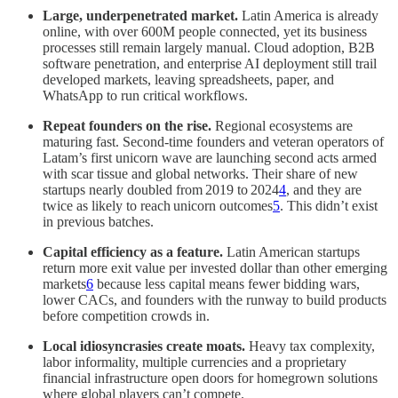
Large, underpenetrated market.
Latin America is already
online, with over 600M people connected, yet its business
processes still remain largely manual. Cloud adoption, B2B
software penetration, and enterprise AI deployment still trail
developed markets, leaving spreadsheets, paper, and
WhatsApp to run critical workflows.
Repeat founders on the rise.
Regional ecosystems are
maturing fast. Second-time founders and veteran operators of
Latam’s first unicorn wave are launching second acts armed
with scar tissue and global networks. Their share of new
startups nearly doubled from 2019 to 2024
4
, and they are
twice as likely to reach unicorn outcomes
5
. This didn’t exist
in previous batches.
Capital efficiency as a feature.
Latin American startups
return more exit value per invested dollar than other emerging
markets
6
because less capital means fewer bidding wars,
lower CACs, and founders with the runway to build products
before competition crowds in.
Local idiosyncrasies create moats.
Heavy tax complexity,
labor informality, multiple currencies and a proprietary
financial infrastructure open doors for homegrown solutions
where global players can’t compete.