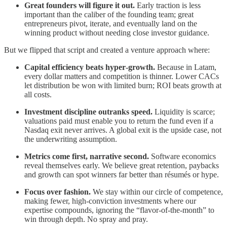
Great founders will figure it out.
Early traction is less
important than the caliber of the founding team; great
entrepreneurs pivot, iterate, and eventually land on the
winning product without needing close investor guidance.
But we flipped that script and created a venture approach where:
Capital efficiency beats hyper‑growth.
Because in Latam,
every dollar matters and competition is thinner. Lower CACs
let distribution be won with limited burn; ROI beats growth at
all costs.
Investment discipline outranks speed.
Liquidity is scarce;
valuations paid must enable you to return the fund even if a
Nasdaq exit never arrives. A global exit is the upside case, not
the underwriting assumption.
Metrics come first, narrative second.
Software economics
reveal themselves early. We believe great retention, paybacks
and growth can spot winners far better than résumés or hype.
Focus over fashion.
We stay within our circle of competence,
making fewer, high-conviction investments where our
expertise compounds, ignoring the “flavor-of-the-month” to
win through depth. No spray and pray.