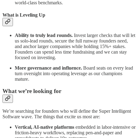
world-class benchmarks.
What is Leveling Up
Ability to truly lead rounds.
Invest larger checks that will let
us solo-lead rounds, secure the full runway founders need,
and anchor larger companies while holding 15%+ stakes.
Founders can spend less time fundraising and we can stay
focused on investing.
More governance and influence.
Board seats on every lead
turn oversight into operating leverage as our champions
mature.
What we’re looking for
We’re searching for founders who will define the Super Intelligent
Software wave. The things that excite us most are:
Vertical, AI-native platforms
embedded in labor-intensive or
friction-heavy workflows, replacing pen-and-paper and