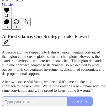
Nov 03, 2025
Listen
11
3
1
At First Glance, Our Strategy Looks Flawed
A decade ago we stepped into Latin American venture convinced
the region could create global software champions. However, the
standard playbook used here felt mismatched. The region demanded
a unique approach adapted to its nuances, so we decided to write
our own, with concentrated investments, disciplined economics, and
deep operational support.
After two successful funds, we decided it’s time to take this
approach to the next level. We’re now entering a new phase with the
same conviction, and we’re proud to keep “doing it wrong.”
Subscribe