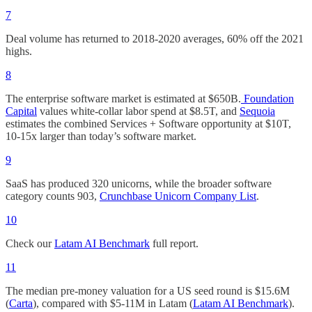
7
Deal volume has returned to 2018-2020 averages, 60% off the 2021
highs.
8
The enterprise software market is estimated at $650B.
Foundation
Capital
values white-collar labor spend at $8.5T, and
Sequoia
estimates the combined Services + Software opportunity at $10T,
10-15x larger than today’s software market.
9
SaaS has produced 320 unicorns, while the broader software
category counts 903,
Crunchbase Unicorn Company List
.
10
Check our
Latam AI Benchmark
full report.
11
The median pre-money valuation for a US seed round is $15.6M
(
Carta
), compared with $5-11M in Latam (
Latam AI Benchmark
).