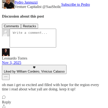
Pedro Jannuzzi
Subscribe to Pedro
Venture Capitalist @SaaSholic
Discussion about this post
Comments
Restacks
Leonardo Torres
Nov 3, 2025
Liked by William Cordeiro, Vinicius Calasso
oh man i get so excited and filled with hope for the region every
time i read about what yall are doing. keep it up!
Reply