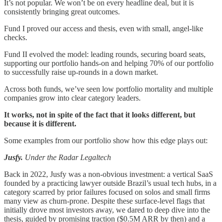
It’s not popular. We won’t be on every headline deal, but it is
consistently bringing great outcomes.
Fund I proved our access and thesis, even with small, angel-like
checks.
Fund II evolved the model: leading rounds, securing board seats,
supporting our portfolio hands-on and helping 70% of our portfolio
to successfully raise up-rounds in a down market.
Across both funds, we’ve seen low portfolio mortality and multiple
companies grow into clear category leaders.
It works, not in spite of the fact that it looks different, but
because it is different.
Some examples from our portfolio show how this edge plays out:
Jusfy.
Under the Radar Legaltech
Back in 2022, Jusfy was a non‑obvious investment: a vertical SaaS
founded by a practicing lawyer outside Brazil’s usual tech hubs, in a
category scarred by prior failures focused on solos and small firms
many view as churn-prone. Despite these surface-level flags that
initially drove most investors away, we dared to deep dive into the
thesis, guided by promising traction ($0.5M ARR by then) and a