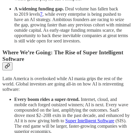
A widening funding gap.
Deal volume has fallen back
to 2019 levels
7
, while every enterprise is being pushed to
have an AI strategy. Ambitious founders are racing to seize
the gap, growing faster than any previous cohort with minimal
outside capital. As early‑stage funding remains scarce, the
opportunity to back these inevitable companies at great terms
is still wide open for seed investors.
Where We’re Going: The Rise of Super Intelligent
Software
Latin America is overlooked while AI mania grips the rest of the
world. Global investors are going all‑in on how AI is reinventing
software:
Every boom rides a super‑trend.
Internet, cloud, and
mobile each forged outsized winners; AI is next. Every wave
compounded on the last, amplifying the outcomes. SaaS
drove most $2–20B exits in the past decade, and enhanced by
AI it is now giving birth to
Super Intelligent Software
(SIS).
The end game will be larger, faster-growing companies with
superior economics.