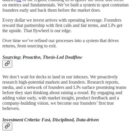
on metrics and fundamentals. We’ve built a system to spot contrarian
founders early and back them before the market does.
Every dollar we invest arrives with operating leverage. Founders
reward that partnership with first calls and fair terms, and LPs get
the upside. That flywheel is our edge.
Over time we’ve refined our processes into a system that drives
returns, from sourcing to exit.
Sourcing
:
Proactive, Thesis-Led Dealflow
We don’t wait for decks to land in our inboxes. We proactively
research high-potential markets and founders. Research reports,
media, and a network of founders and LPs surface promising teams
before they start thinking about raising a round. By engaging and
adding value early, with market insight, product feedback and a
company-building vision, we become our founders’ first true
believers.
Investment Criteria: Fast, Disciplined, Data-driven