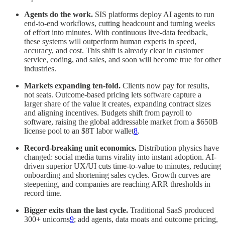
Agents do the work.
SIS platforms deploy AI agents to run
end‑to‑end workflows, cutting headcount and turning weeks
of effort into minutes. With continuous live-data feedback,
these systems will outperform human experts in speed,
accuracy, and cost. This shift is already clear in customer
service, coding, and sales, and soon will become true for other
industries.
Markets expanding ten‑fold.
Clients now pay for results,
not seats. Outcome-based pricing lets software capture a
larger share of the value it creates, expanding contract sizes
and aligning incentives. Budgets shift from payroll to
software, raising the global addressable market from a $650B
license pool to an $8T labor wallet
8
.
Record-breaking unit economics.
Distribution physics have
changed: social media turns virality into instant adoption. AI-
driven superior UX/UI cuts time-to-value to minutes, reducing
onboarding and shortening sales cycles. Growth curves are
steepening, and companies are reaching ARR thresholds in
record time.
Bigger exits than the last cycle.
Traditional SaaS produced
300+ unicorns
9
; add agents, data moats and outcome pricing,